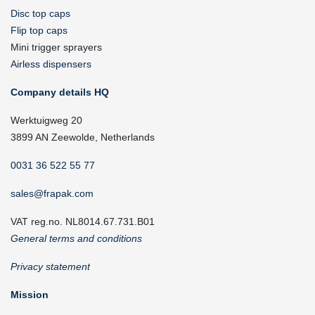
Disc top caps
Flip top caps
Mini trigger sprayers
Airless dispensers
Company details HQ
Werktuigweg 20
3899 AN Zeewolde, Netherlands
0031 36 522 55 77
sales@frapak.com
VAT reg.no. NL8014.67.731.B01
General terms and conditions
Privacy statement
Mission