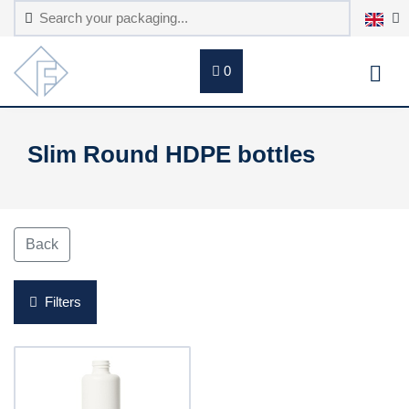
0
Slim Round HDPE bottles
Back
Filters