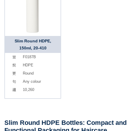
Slim Round HDPE,
150ml, 20-410
F0187B
HDPE
Round
Any colour
10,260
Slim Round HDPE Bottles: Compact and
Functional Packaging for Haircare