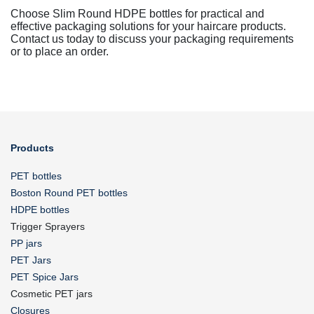
Choose Slim Round HDPE bottles for practical and
effective packaging solutions for your haircare products.
Contact us today to discuss your packaging requirements
or to place an order.
Products
PET bottles
Boston Round PET bottles
HDPE bottles
Trigger Sprayers
PP jars
PET Jars
PET Spice Jars
Cosmetic PET jars
Closures