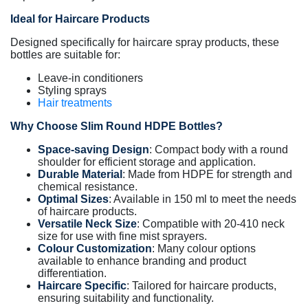
Ideal for Haircare Products
Designed specifically for haircare spray products, these
bottles are suitable for:
Leave-in conditioners
Styling sprays
Hair treatments
Why Choose Slim Round HDPE Bottles?
Space-saving Design
: Compact body with a round
shoulder for efficient storage and application.
Durable Material
: Made from HDPE for strength and
chemical resistance.
Optimal Sizes
: Available in 150 ml to meet the needs
of haircare products.
Versatile Neck Size
: Compatible with 20-410 neck
size for use with fine mist sprayers.
Colour Customization
: Many colour options
available to enhance branding and product
differentiation.
Haircare Specific
: Tailored for haircare products,
ensuring suitability and functionality.