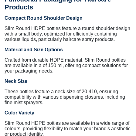
Products
Compact Round Shoulder Design
Slim Round HDPE bottles feature a round shoulder design
with a small body, optimized for efficiently containing
various liquids, particularly haircare spray products.
Material and Size Options
Crafted from durable HDPE material, Slim Round bottles
are available in a of 150 ml, offering compact solutions for
your packaging needs.
Neck Size
These bottles feature a neck size of 20-410, ensuring
compatibility with various dispensing closures, including
fine mist sprayers.
Color Variety
Slim Round HDPE bottles are available in a wide range of
colours, providing flexibility to match your brand's aesthetic
or product identity.