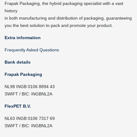
Frapak Packaging, the hybrid packaging specialist with a vast
history
in both manufacturing and distribution of packaging, guaranteeing
you the best solution to pack and promote your product.
Extra information
Frequently Asked Questions
Bank details
Frapak Packaging
NL98 INGB 0106 8894 43
SWIFT / BIC: INGBNL2A
FlexPET B.V.
NL63 INGB 0106 7317 69
SWIFT / BIC: INGBNL2A