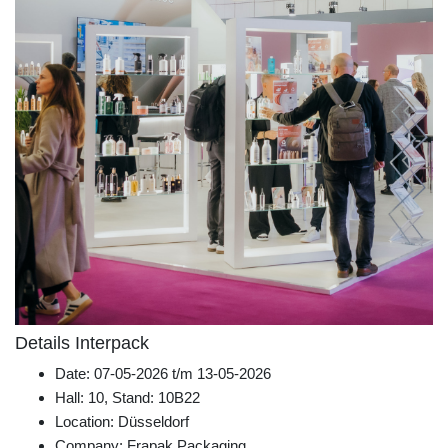
Details Interpack
Date: 07-05-2026 t/m 13-05-2026
Hall: 10, Stand: 10B22
Location: Düsseldorf
Company: Frapak Packaging