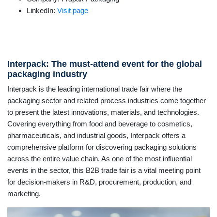
LinkedIn:
Visit page
Interpack: The must-attend event for the global
packaging industry
Interpack is the leading international trade fair where the
packaging sector and related process industries come together
to present the latest innovations, materials, and technologies.
Covering everything from food and beverage to cosmetics,
pharmaceuticals, and industrial goods, Interpack offers a
comprehensive platform for discovering packaging solutions
across the entire value chain. As one of the most influential
events in the sector, this B2B trade fair is a vital meeting point
for decision-makers in R&D, procurement, production, and
marketing.