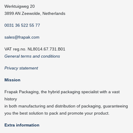
Werktuigweg 20
3899 AN Zeewolde, Netherlands
0031 36 522 55 77
sales@frapak.com
VAT reg.no. NL8014.67.731.B01
General terms and conditions
Privacy statement
Mission
Frapak Packaging, the hybrid packaging specialist with a vast
history
in both manufacturing and distribution of packaging, guaranteeing
you the best solution to pack and promote your product.
Extra information