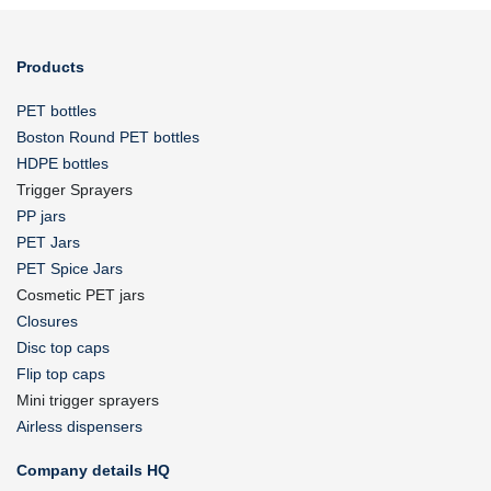
Products
PET bottles
Boston Round PET bottles
HDPE bottles
Trigger Sprayers
PP jars
PET Jars
PET Spice Jars
Cosmetic PET jars
Closures
Disc top caps
Flip top caps
Mini trigger sprayers
Airless dispensers
Company details HQ