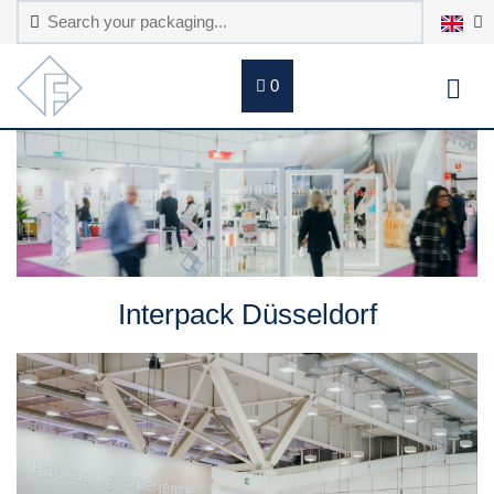
0
Interpack Düsseldorf