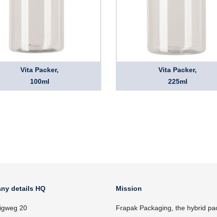
Vita Packer,
Vita Packer,
100ml
225ml
ny details HQ
Mission
igweg 20
Frapak Packaging, the hybrid pa