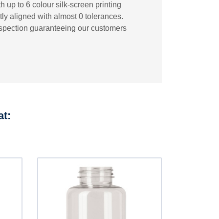
 up to 6 colour silk-screen printing
tly aligned with almost 0 tolerances.
inspection guaranteeing our customers
at: