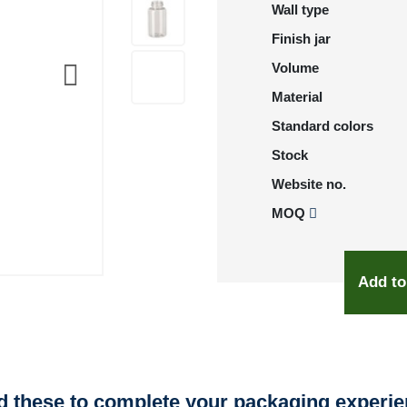
Wall type
Finish jar
Volume
Material
Standard colors
Stock
Website no.
MOQ
Add to
 these to complete your packaging experi