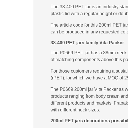
The 38-400 PET jar is an industry stan
plastic lid with a regular height or dou
The article code for this 200ml PET ja
can be produced in any requested colo
38-400 PET jars family Vita Packer
The P0669 PET jar has a 38mm neck fin
of matching components above this p
For those customers requiring a sust
(rPET), for which we have a MOQ of 2
The P0669 200ml jar Vita Packer as wel
products ranging from body cream and b
different products and markets, Frapak
with different neck sizes.
200ml PET jars decorations possibil