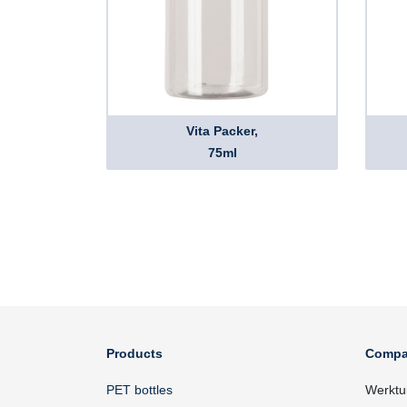
Vita Packer,
75ml
Products
Compa
PET bottles
Werktu