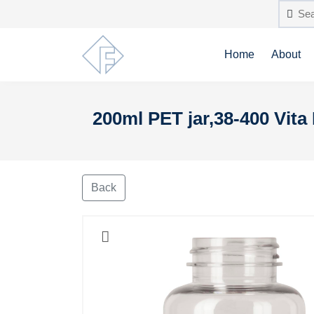
Home
About
200ml PET jar,38-400 Vita 
Back