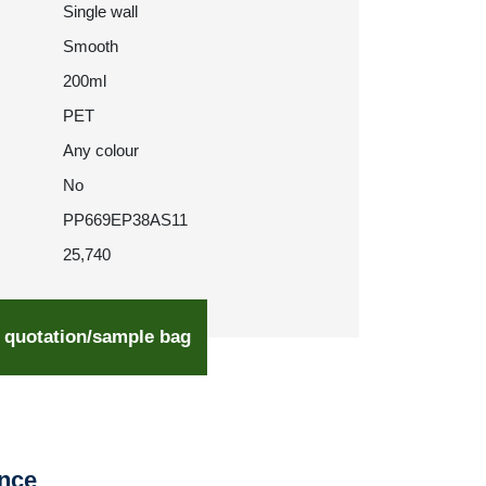
Single wall
Smooth
200ml
PET
Any colour
No
PP669EP38AS11
25,740
 quotation/sample bag
ence