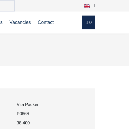
ns
Vacancies
Contact
0
Vita Packer
P0669
38-400