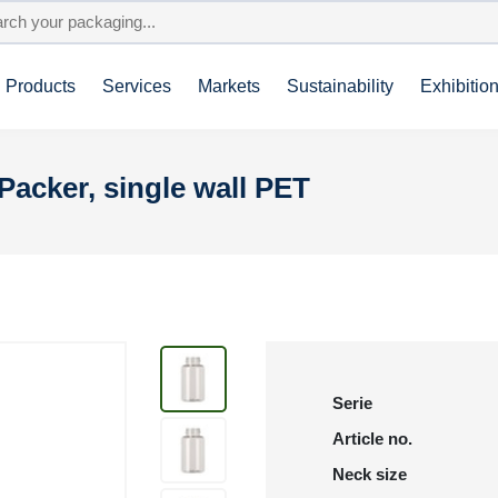
Products
Services
Markets
Sustainability
Exhibitio
Packer, single wall PET
Serie
Article no.
Neck size