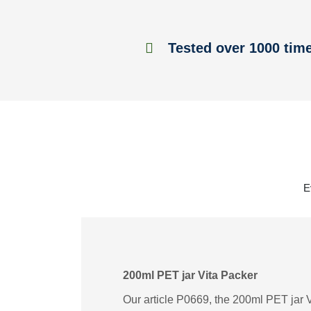
Tested over 1000 tim
E
200ml PET jar Vita Packer
Our article P0669, the 200ml PET jar Vi