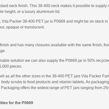
dard neck finish. This 38-400 neck makes it possible to supply m
ble height, or a luxury aluminium lid.
r, Vita Packer 38-400 PET jar is P0669 and might be on stock in 
ur, opaque or translucent.
ish and has many closures available with the same finish, from
age.
ainable solution we can also supply the P0669 jar in 50% recy
5.000 pieces.
l as all the other sizes in the 38-400 PET jars Vita Packer Fam
ody scrubs to food products and vitamin tablets. As packaging sp
 Packaging offers the widest range of PET jars ranging from 25ml 
ities for the P0669