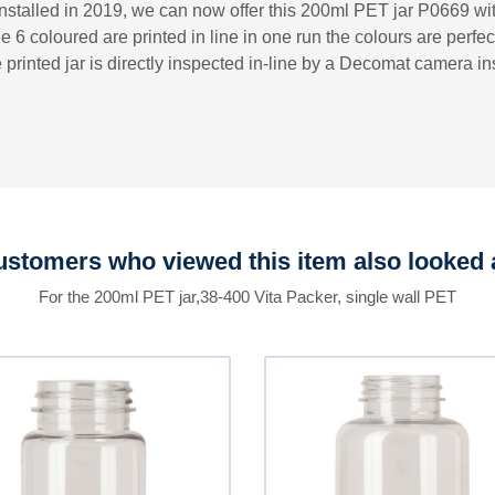
installed in 2019, we can now offer this 200ml PET jar P0669 with
e 6 coloured are printed in line in one run the colours are perfec
 printed jar is directly inspected in-line by a Decomat camera 
stomers who viewed this item also looked 
For the 200ml PET jar,38-400 Vita Packer, single wall PET