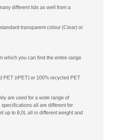
any different lids as well from a
standard transparent colour (Clear) or
 which you can find the entire range
cled PET (rPET) or 100% recycled PET
ily are used for a wide range of
ecifications all are different for
up to 8,0L all in different weight and