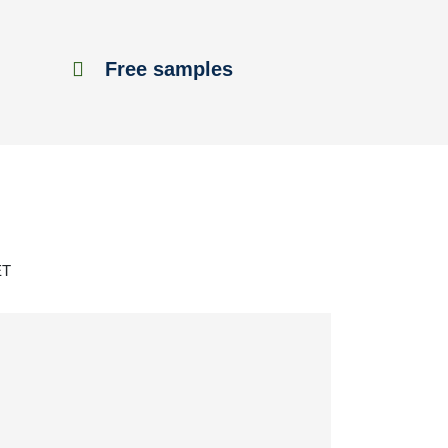
Free samples
ET