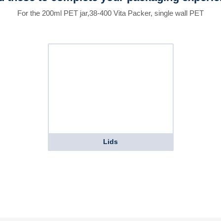
For the 200ml PET jar,38-400 Vita Packer, single wall PET
Lids