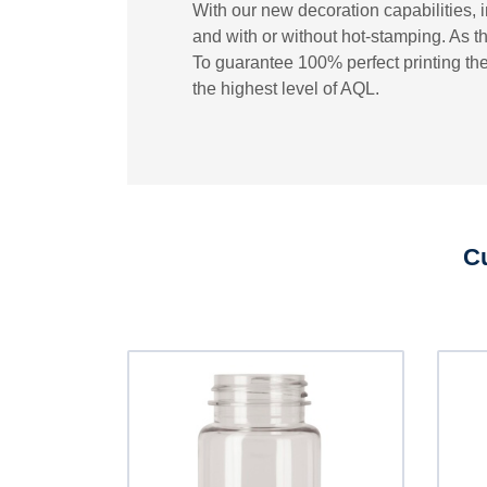
With our new decoration capabilities, 
and with or without hot-stamping. As th
To guarantee 100% perfect printing the
the highest level of AQL.
Cu