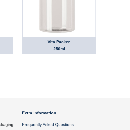
Vita Packer,
250ml
Extra information
ckaging
Frequently Asked Questions