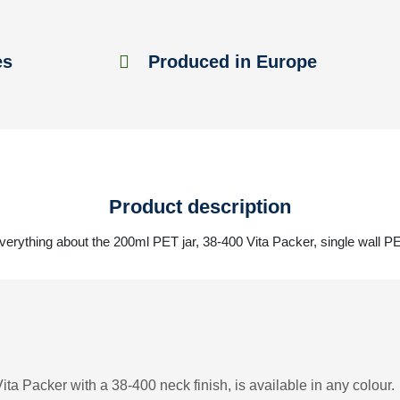
es
Produced in Europe
Product description
verything about the 200ml PET jar, 38-400 Vita Packer, single wall P
ta Packer with a 38-400 neck finish, is available in any colour.