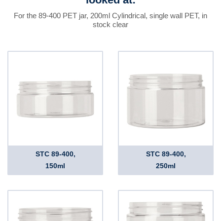
For the 89-400 PET jar, 200ml Cylindrical, single wall PET, in
stock clear
STC 89-400,
STC 89-400,
150ml
250ml