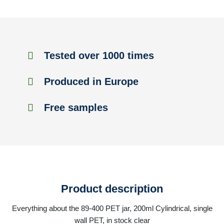
Tested over 1000 times
Produced in Europe
Free samples
Product description
Everything about the 89-400 PET jar, 200ml Cylindrical, single
wall PET, in stock clear