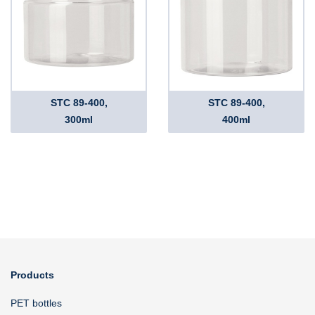
STC 89-400,
STC 89-400,
300ml
400ml
Products
PET bottles