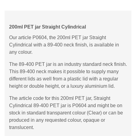
200ml PET jar Straight Cylindrical
Our article P0604, the 200ml PET jar Straight
Cylindrical with a 89-400 neck finish, is available in
any colour.
The 89-400 PET jar is an industry standard neck finish.
This 89-400 neck makes it possible to supply many
different lids as well from a plastic lid with a regular
height or double height, or a luxury aluminium lid.
The article code for this 200ml PET jar, Straight
Cylindrical 89-400 PET jar is P0604 and might be on
stock in standard transparent colour (Clear) or can be
produced in any requested colour, opaque or
translucent.