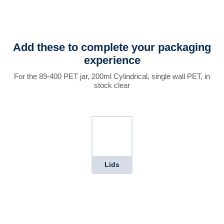
Add these to complete your packaging
experience
For the 89-400 PET jar, 200ml Cylindrical, single wall PET, in
stock clear
Lids