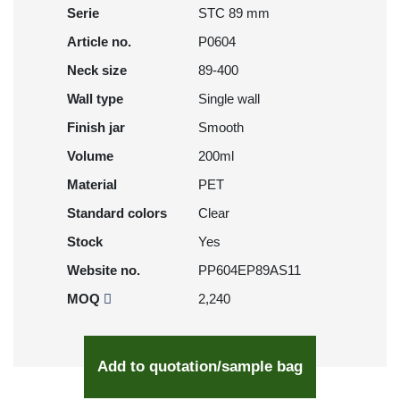
Serie
STC 89 mm
Article no.
P0604
Neck size
89-400
Wall type
Single wall
Finish jar
Smooth
Volume
200ml
Material
PET
Standard colors
Clear
Stock
Yes
Website no.
PP604EP89AS11
MOQ
2,240
Add to quotation/sample bag