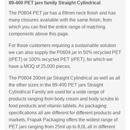
89-400 PET jars family Straight Cylindrical
The P0604 PET jar has a 89mm neck finish and has
many closures available with the same finish, from
which you can find the entire range of matching
components above this page.
For those customers requiring a sustainable solution
we can also supply the P0604 jar in 50% recycled PET
(rPET) or 100% recycled PET (rPET), for which we
have a MOQ of 25.000 pieces.
The P0604 200ml jar Straight Cylindrical as well as all
the other sizes in the 89-400 PET jars Straight
Cylindrical Family are used for a wide range of
products ranging from body cream and body scrubs to
food products and vitamin tablets. As packaging
specifications all are different for different products and
markets, Frapak Packaging offers the widest range of
PET jars ranging from 25ml up to 8,0L all in different