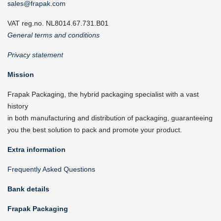
sales@frapak.com
VAT reg.no. NL8014.67.731.B01
General terms and conditions
Privacy statement
Mission
Frapak Packaging, the hybrid packaging specialist with a vast
history
in both manufacturing and distribution of packaging, guaranteeing
you the best solution to pack and promote your product.
Extra information
Frequently Asked Questions
Bank details
Frapak Packaging