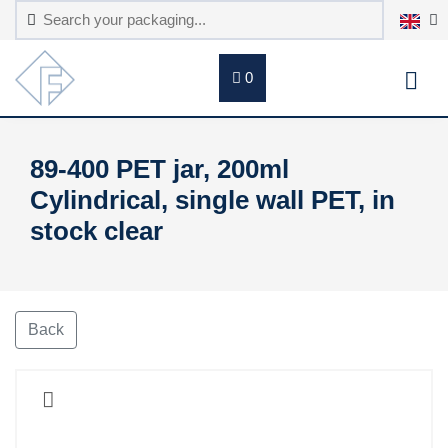
0
89-400 PET jar, 200ml
Cylindrical, single wall PET, in
stock clear
Back