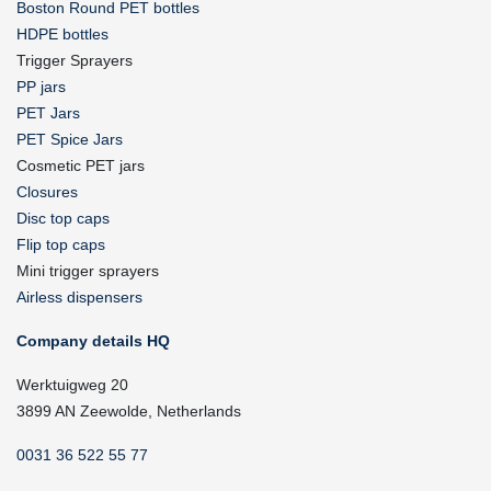
Boston Round PET bottles
HDPE bottles
Trigger Sprayers
PP jars
PET Jars
PET Spice Jars
Cosmetic PET jars
Closures
Disc top caps
Flip top caps
Mini trigger sprayers
Airless dispensers
Company details HQ
Werktuigweg 20
3899 AN Zeewolde, Netherlands
0031 36 522 55 77