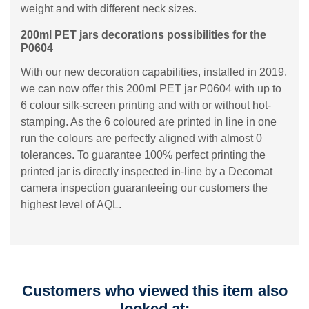
weight and with different neck sizes.
200ml PET jars decorations possibilities for the
P0604
With our new decoration capabilities, installed in 2019,
we can now offer this 200ml PET jar P0604 with up to
6 colour silk-screen printing and with or without hot-
stamping. As the 6 coloured are printed in line in one
run the colours are perfectly aligned with almost 0
tolerances. To guarantee 100% perfect printing the
printed jar is directly inspected in-line by a Decomat
camera inspection guaranteeing our customers the
highest level of AQL.
Customers who viewed this item also
looked at: