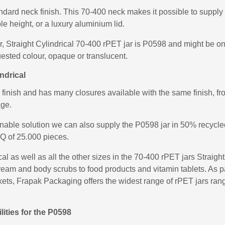
ndard neck finish. This 70-400 neck makes it possible to supply 
ble height, or a luxury aluminium lid.
ar, Straight Cylindrical 70-400 rPET jar is P0598 and might be on
ested colour, opaque or translucent.
ndrical
nish and has many closures available with the same finish, fro
age.
inable solution we can also supply the P0598 jar in 50% recycl
Q of 25.000 pieces.
l as well as all the other sizes in the 70-400 rPET jars Straigh
eam and body scrubs to food products and vitamin tablets. As pa
rkets, Frapak Packaging offers the widest range of rPET jars rangi
ities for the P0598