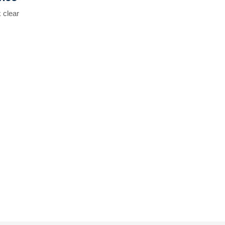
 clear