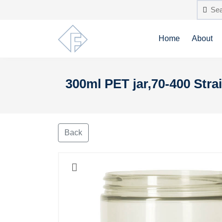
Home
About
300ml PET jar,70-400 Strai
Back