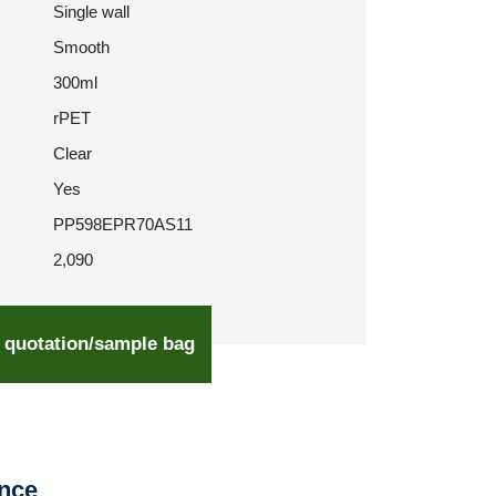
Single wall
Smooth
300ml
rPET
Clear
Yes
PP598EPR70AS11
2,090
 quotation/sample bag
ence