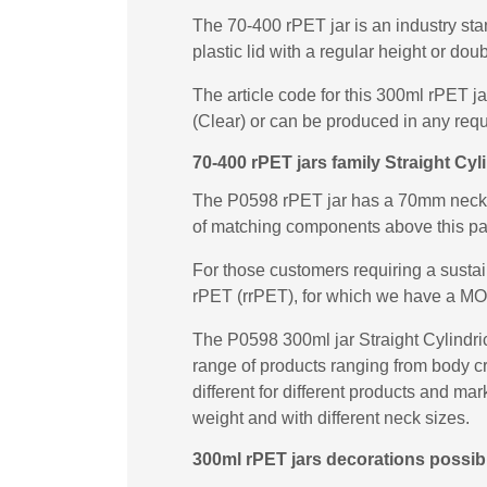
The 70-400 rPET jar is an industry sta
plastic lid with a regular height or dou
The article code for this 300ml rPET j
(Clear) or can be produced in any requ
70-400 rPET jars family Straight Cyli
The P0598 rPET jar has a 70mm neck fi
of matching components above this p
For those customers requiring a susta
rPET (rrPET), for which we have a MO
The P0598 300ml jar Straight Cylindrica
range of products ranging from body cr
different for different products and ma
weight and with different neck sizes.
300ml rPET jars decorations possibil