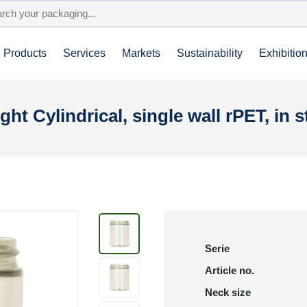
Products
Services
Markets
Sustainability
Exhibitio
ght Cylindrical, single wall rPET, in s
Serie
Article no.
Neck size