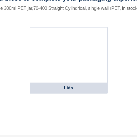
he 300ml PET jar,70-400 Straight Cylindrical, single wall rPET, in stock
Lids