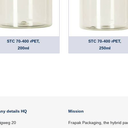
STC 70-400 rPET,
STC 70-400 rPET,
200ml
250ml
ny details HQ
Mission
igweg 20
Frapak Packaging, the hybrid pa