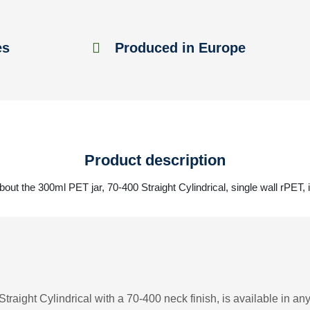
es
Produced in Europe
Product description
out the 300ml PET jar, 70-400 Straight Cylindrical, single wall rPET, 
traight Cylindrical with a 70-400 neck finish, is available in any