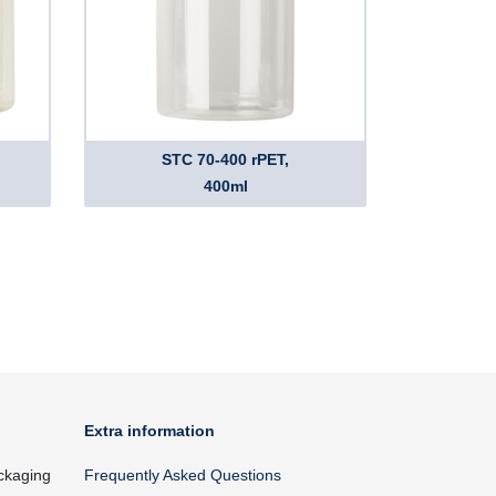
STC 70-400 rPET,
400ml
Extra information
ckaging
Frequently Asked Questions