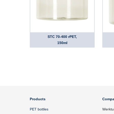
STC 70-400 rPET,
150ml
Products
Compa
PET bottles
Werktu