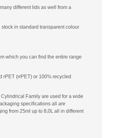
many different lids as well from a
 stock in standard transparent colour
m which you can find the entire range
ed rPET (rrPET) or 100% recycled
t Cylindrical Family are used for a wide
ckaging specifications all are
ng from 25ml up to 8,0L all in different