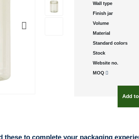
Wall type
Finish jar
Volume
Material
Standard colors
Stock
Website no.
MOQ
Add to
 these to complete your packaging experi