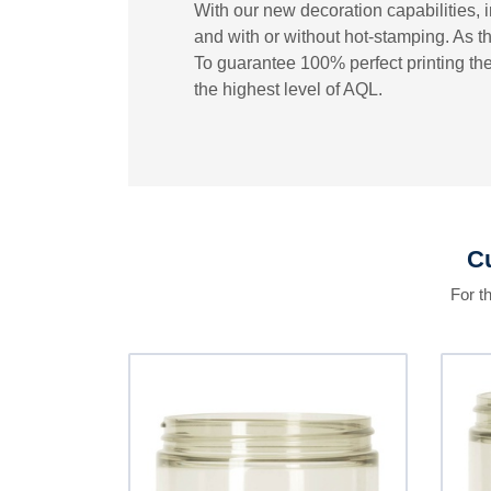
With our new decoration capabilities, i
and with or without hot-stamping. As th
To guarantee 100% perfect printing the
the highest level of AQL.
Cu
For t