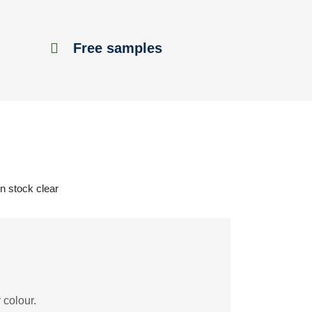
Free samples
in stock clear
 colour.