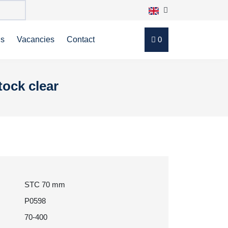
ns
Vacancies
Contact
0
tock clear
STC 70 mm
P0598
70-400