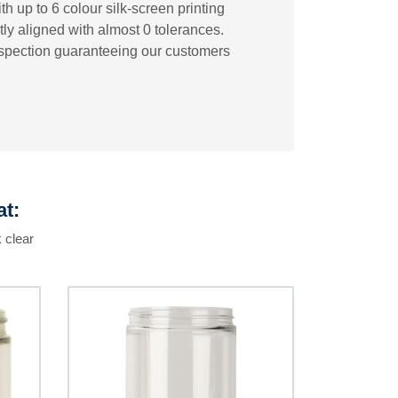
h up to 6 colour silk-screen printing
tly aligned with almost 0 tolerances.
inspection guaranteeing our customers
at:
 clear