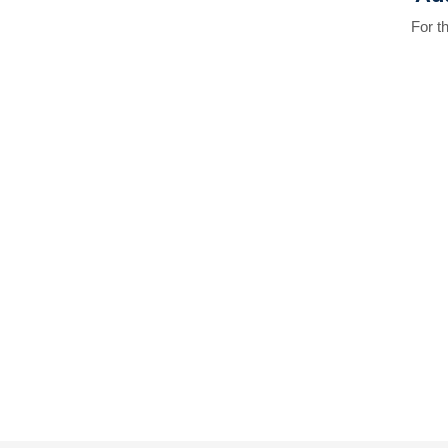
For t