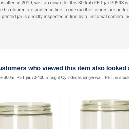
nstalled in 2019, we can now offer this 300ml rPET jar P0598 wit
e 6 coloured are printed in line in one run the colours are perfec
 printed jar is directly inspected in-line by a Decomat camera 
stomers who viewed this item also looked 
he 300ml PET jar,70-400 Straight Cylindrical, single wall rPET, in stock