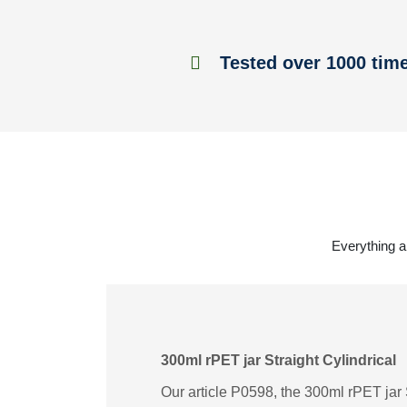
Tested over 1000 tim
Everything ab
300ml rPET jar Straight Cylindrical
Our article P0598, the 300ml rPET jar S