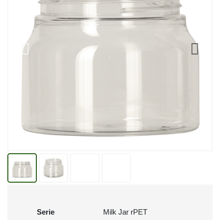
Serie
Milk Jar rPET