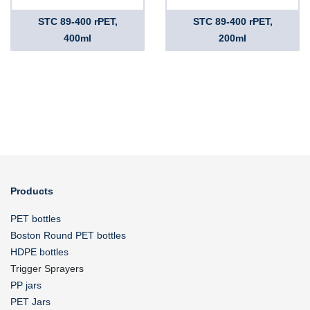
STC 89-400 rPET,
STC 89-400 rPET,
400ml
200ml
Products
PET bottles
Boston Round PET bottles
HDPE bottles
Trigger Sprayers
PP jars
PET Jars