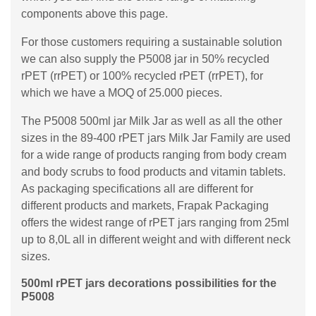
components above this page.
For those customers requiring a sustainable solution
we can also supply the P5008 jar in 50% recycled
rPET (rrPET) or 100% recycled rPET (rrPET), for
which we have a MOQ of 25.000 pieces.
The P5008 500ml jar Milk Jar as well as all the other
sizes in the 89-400 rPET jars Milk Jar Family are used
for a wide range of products ranging from body cream
and body scrubs to food products and vitamin tablets.
As packaging specifications all are different for
different products and markets, Frapak Packaging
offers the widest range of rPET jars ranging from 25ml
up to 8,0L all in different weight and with different neck
sizes.
500ml rPET jars decorations possibilities for the
P5008