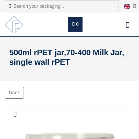
0
500ml rPET jar,70-400 Milk Jar,
single wall rPET
Back