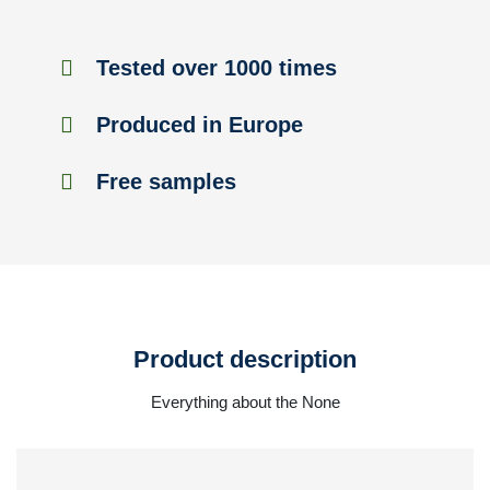
Tested over 1000 times
Produced in Europe
Free samples
Product description
Everything about the None