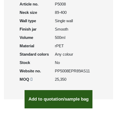
Article no.
P5008
Neck size
89-400
Wall type
Single wall
Finish jar
Smooth
Volume
500ml
Material
rPET
Standard colors
Any colour
Stock
No
Website no.
PP5008EPR89AS11
MOQ
25,350
Add to quotation/sample bag