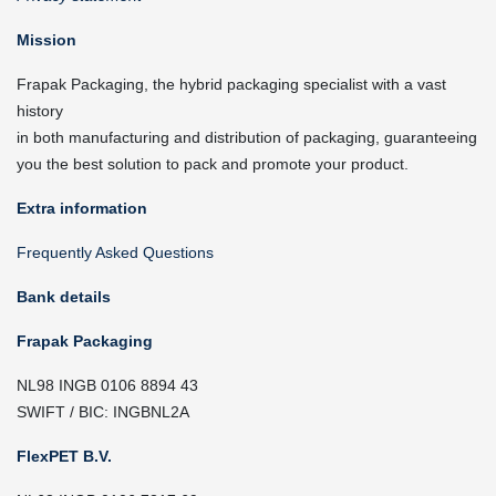
Mission
Frapak Packaging, the hybrid packaging specialist with a vast
history
in both manufacturing and distribution of packaging, guaranteeing
you the best solution to pack and promote your product.
Extra information
Frequently Asked Questions
Bank details
Frapak Packaging
NL98 INGB 0106 8894 43
SWIFT / BIC: INGBNL2A
FlexPET B.V.