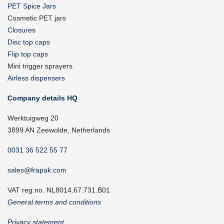
PET Spice Jars
Cosmetic PET jars
Closures
Disc top caps
Flip top caps
Mini trigger sprayers
Airless dispensers
Company details HQ
Werktuigweg 20
3899 AN Zeewolde, Netherlands
0031 36 522 55 77
sales@frapak.com
VAT reg.no. NL8014.67.731.B01
General terms and conditions
Privacy statement