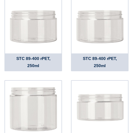
STC 89-400 rPET,
STC 89-400 rPET,
250ml
250ml