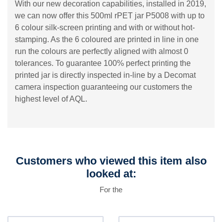
With our new decoration capabilities, installed in 2019,
we can now offer this 500ml rPET jar P5008 with up to
6 colour silk-screen printing and with or without hot-
stamping. As the 6 coloured are printed in line in one
run the colours are perfectly aligned with almost 0
tolerances. To guarantee 100% perfect printing the
printed jar is directly inspected in-line by a Decomat
camera inspection guaranteeing our customers the
highest level of AQL.
Customers who viewed this item also
looked at:
For the