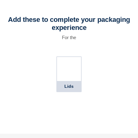
Add these to complete your packaging
experience
For the
Lids