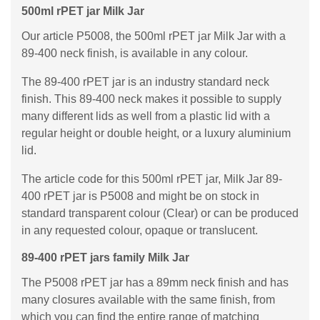
500ml rPET jar Milk Jar
Our article P5008, the 500ml rPET jar Milk Jar with a
89-400 neck finish, is available in any colour.
The 89-400 rPET jar is an industry standard neck
finish. This 89-400 neck makes it possible to supply
many different lids as well from a plastic lid with a
regular height or double height, or a luxury aluminium
lid.
The article code for this 500ml rPET jar, Milk Jar 89-
400 rPET jar is P5008 and might be on stock in
standard transparent colour (Clear) or can be produced
in any requested colour, opaque or translucent.
89-400 rPET jars family Milk Jar
The P5008 rPET jar has a 89mm neck finish and has
many closures available with the same finish, from
which you can find the entire range of matching