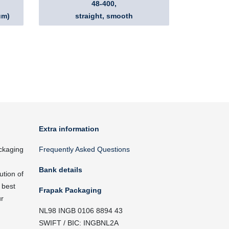
48-400,
um)
straight, smooth
Extra information
ckaging
Frequently Asked Questions
Bank details
ution of
 best
Frapak Packaging
ur
NL98 INGB 0106 8894 43
SWIFT / BIC: INGBNL2A