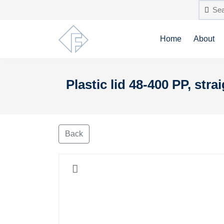
Home
About
Plastic lid 48-400 PP, stra
Back