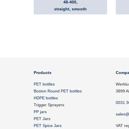
48-400,
straight, smooth
Products
Compa
PET bottles
Werktu
Boston Round PET bottles
3899 A
HDPE bottles
0031 3
Trigger Sprayers
PP jars
sales@
PET Jars
PET Spice Jars
VAT re