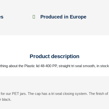
es
Produced in Europe
Product description
hing about the Plastic lid 48-400 PP, straight tri seal smooth, in stoc
for our PET jars. The cap has a tri seal closing system. The finish o
r black.