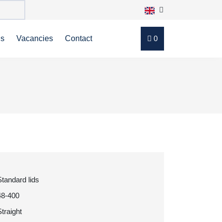
ns
Vacancies
Contact
0
Standard lids
48-400
Straight