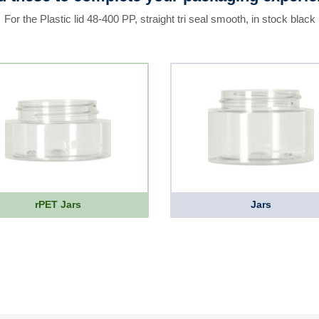
For the Plastic lid 48-400 PP, straight tri seal smooth, in stock black
rPET Jars
Jars