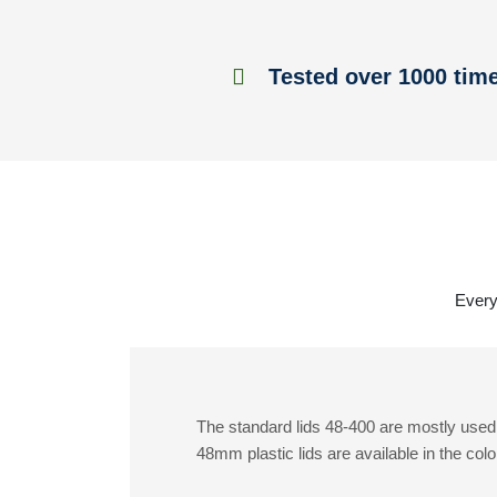
Tested over 1000 tim
Everyt
The standard lids 48-400 are mostly used 
48mm plastic lids are available in the colo