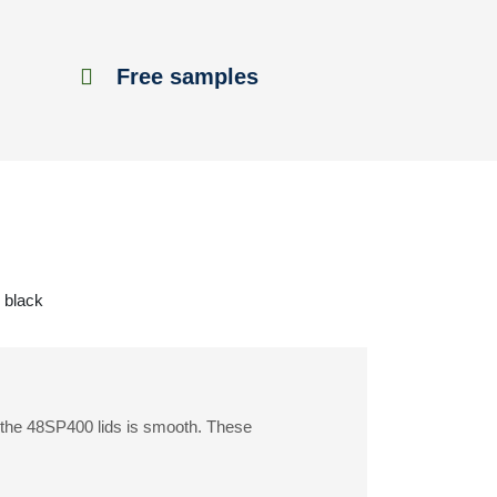
Free samples
k black
f the 48SP400 lids is smooth. These