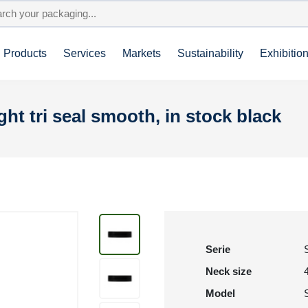
Products
Services
Markets
Sustainability
Exhibitio
ight tri seal smooth, in stock black
Serie
Neck size
Model