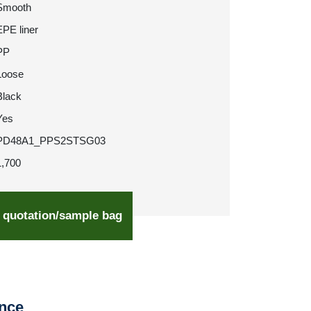
Smooth
EPE liner
PP
Loose
Black
Yes
PD48A1_PPS2STSG03
1,700
 quotation/sample bag
ence