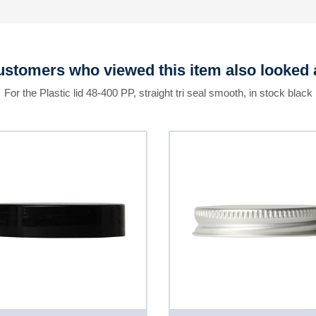
stomers who viewed this item also looked 
For the Plastic lid 48-400 PP, straight tri seal smooth, in stock black