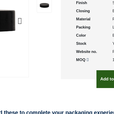
Finish
Closing
Material
Packing
Color
Stock
Website no.
MOQ
Add to
 these to complete your packaging experi