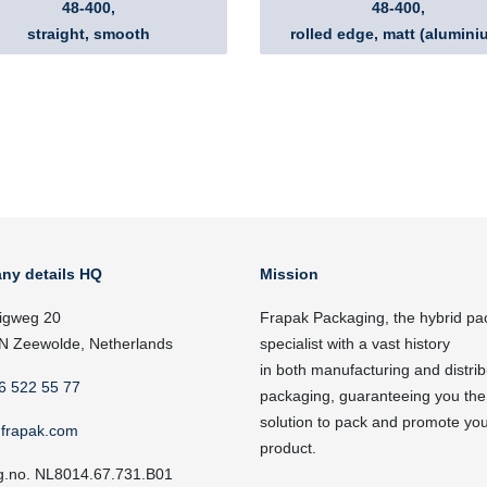
48-400,
48-400,
straight, smooth
rolled edge, matt (alumini
ny details HQ
Mission
igweg 20
Frapak Packaging, the hybrid pa
N Zeewolde, Netherlands
specialist with a vast history
in both manufacturing and distrib
6 522 55 77
packaging, guaranteeing you the
solution to pack and promote yo
frapak.com
product.
g.no. NL8014.67.731.B01