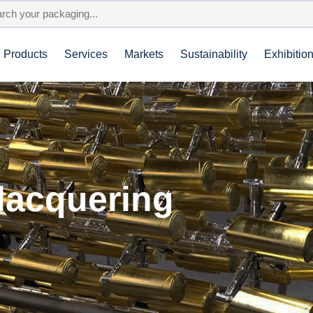
Products
Services
Markets
Sustainability
Exhibitio
 lacquering