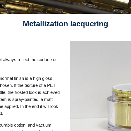
Metallization lacquering
ot always reflect the surface or
normal finish is a high gloss
hosen. If the texture of a PET
le, the frosted look is achieved
item is spray-painted, a matt
e applied. In the end it will look
ed.
avourable option, and vacuum