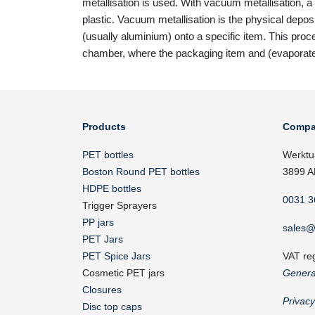
metallisation is used. With vacuum metallisation, a 
plastic. Vacuum metallisation is the physical depos
(usually aluminium) onto a specific item. This pro
chamber, where the packaging item and (evaporat
Products
Compa
PET bottles
Werktu
Boston Round PET bottles
3899 A
HDPE bottles
0031 3
Trigger Sprayers
PP jars
sales@
PET Jars
PET Spice Jars
VAT re
Cosmetic PET jars
Genera
Closures
Privac
Disc top caps