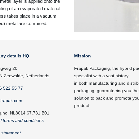
metal layer is applied onto the
iting of an evaporated material
cess takes place in a vacuum
ed) metal are combined.
ny details HQ
Mission
igweg 20
Frapak Packaging, the hybrid pa
N Zeewolde, Netherlands
specialist with a vast history
in both manufacturing and distrib
6 522 55 77
packaging, guaranteeing you the
solution to pack and promote yo
frapak.com
product.
g.no. NL8014.67.731.B01
l terms and conditions
y statement