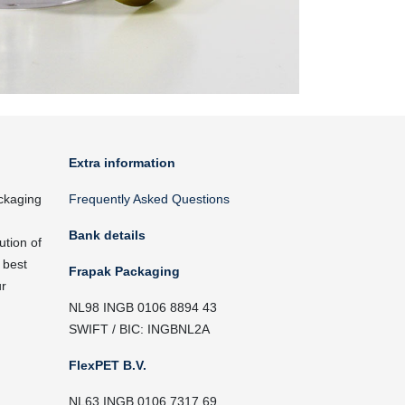
Extra information
ckaging
Frequently Asked Questions
Bank details
ution of
 best
Frapak Packaging
ur
NL98 INGB 0106 8894 43
SWIFT / BIC: INGBNL2A
FlexPET B.V.
NL63 INGB 0106 7317 69