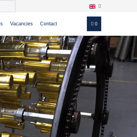
ns
Vacancies
Contact
0