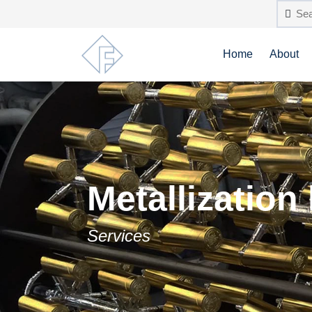
Home
About
Metallization
Services