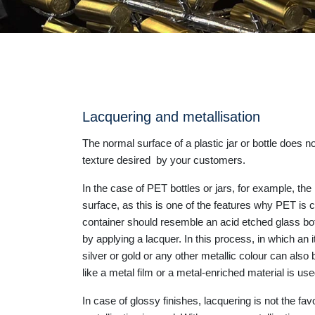
Lacquering and metallisation
The normal surface of a plastic jar or bottle does n
texture desired by your customers.
In the case of PET bottles or jars, for example, the 
surface, as this is one of the features why PET is c
container should resemble an acid etched glass bott
by applying a lacquer. In this process, in which an 
silver or gold or any other metallic colour can also b
like a metal film or a metal-enriched material is us
In case of glossy finishes, lacquering is not the f