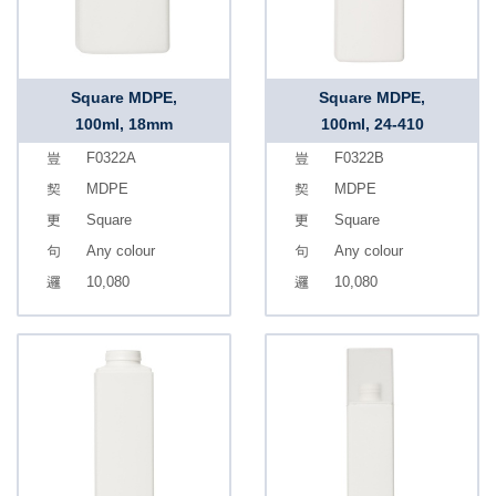
Square MDPE,
Square MDPE,
100ml, 18mm
100ml, 24-410
F0322A
F0322B
MDPE
MDPE
Square
Square
Any colour
Any colour
10,080
10,080