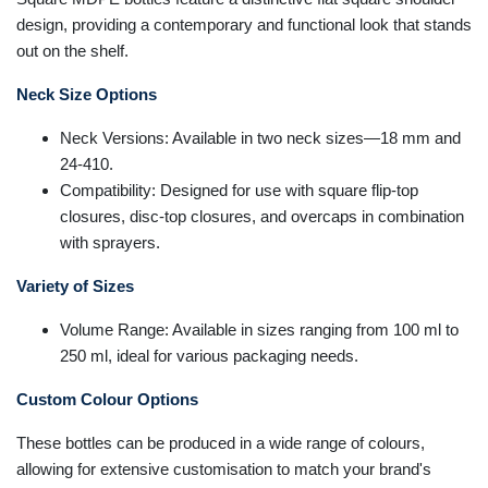
design, providing a contemporary and functional look that stands
out on the shelf.
Neck Size Options
Neck Versions: Available in two neck sizes—18 mm and
24-410.
Compatibility: Designed for use with square flip-top
closures, disc-top closures, and overcaps in combination
with sprayers.
Variety of Sizes
Volume Range: Available in sizes ranging from 100 ml to
250 ml, ideal for various packaging needs.
Custom Colour Options
These bottles can be produced in a wide range of colours,
allowing for extensive customisation to match your brand's