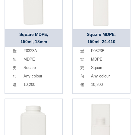
Square MDPE,
Square MDPE,
150ml, 18mm
150ml, 24-410
F0323A
F0323B
MDPE
MDPE
Square
Square
Any colour
Any colour
10,200
10,200