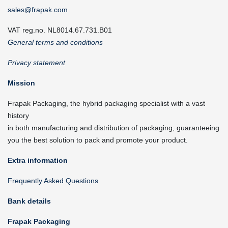
sales@frapak.com
VAT reg.no. NL8014.67.731.B01
General terms and conditions
Privacy statement
Mission
Frapak Packaging, the hybrid packaging specialist with a vast
history
in both manufacturing and distribution of packaging, guaranteeing
you the best solution to pack and promote your product.
Extra information
Frequently Asked Questions
Bank details
Frapak Packaging