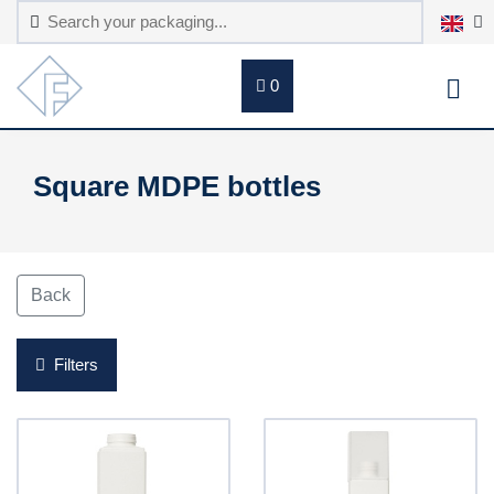
0
Square MDPE bottles
Back
Filters