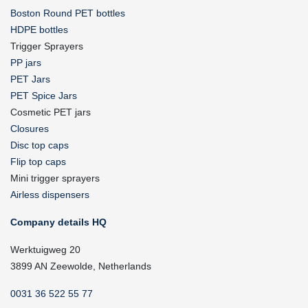
Boston Round PET bottles
HDPE bottles
Trigger Sprayers
PP jars
PET Jars
PET Spice Jars
Cosmetic PET jars
Closures
Disc top caps
Flip top caps
Mini trigger sprayers
Airless dispensers
Company details HQ
Werktuigweg 20
3899 AN Zeewolde, Netherlands
0031 36 522 55 77