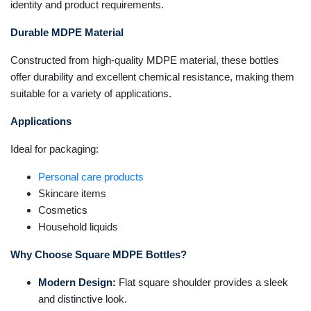
identity and product requirements.
Durable MDPE Material
Constructed from high-quality MDPE material, these bottles
offer durability and excellent chemical resistance, making them
suitable for a variety of applications.
Applications
Ideal for packaging:
Personal care products
Skincare items
Cosmetics
Household liquids
Why Choose Square MDPE Bottles?
Modern Design:
Flat square shoulder provides a sleek
and distinctive look.