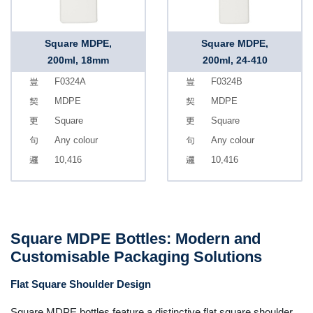
Square MDPE,
Square MDPE,
200ml, 18mm
200ml, 24-410
F0324A
F0324B
MDPE
MDPE
Square
Square
Any colour
Any colour
10,416
10,416
Square MDPE Bottles: Modern and
Customisable Packaging Solutions
Flat Square Shoulder Design
Square MDPE bottles feature a distinctive flat square shoulder