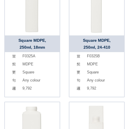
Square MDPE,
Square MDPE,
250ml, 18mm
250ml, 24-410
F0325A
F0325B
MDPE
MDPE
Square
Square
Any colour
Any colour
9,792
9,792