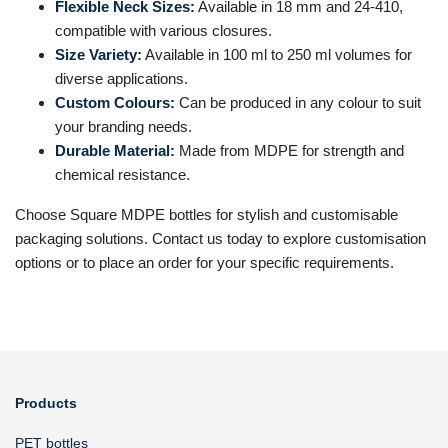
Flexible Neck Sizes:
Available in 18 mm and 24-410,
compatible with various closures.
Size Variety:
Available in 100 ml to 250 ml volumes for
diverse applications.
Custom Colours:
Can be produced in any colour to suit
your branding needs.
Durable Material:
Made from MDPE for strength and
chemical resistance.
Choose Square MDPE bottles for stylish and customisable
packaging solutions. Contact us today to explore customisation
options or to place an order for your specific requirements.
Products
PET bottles