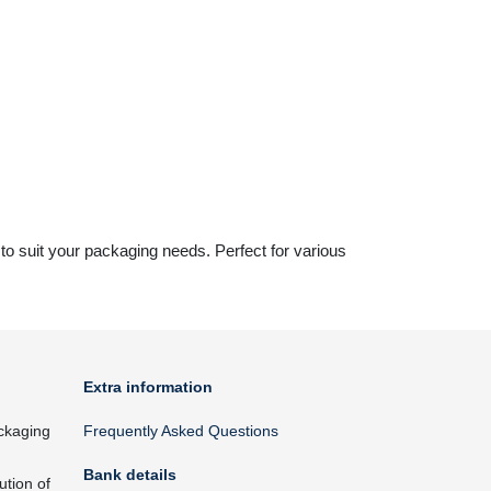
s to suit your packaging needs. Perfect for various
Extra information
ckaging
Frequently Asked Questions
Bank details
ution of