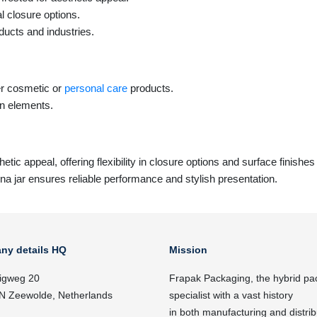
ral closure options.
oducts and industries.
her cosmetic or
personal care
products.
gn elements.
etic appeal, offering flexibility in closure options and surface finishe
a jar ensures reliable performance and stylish presentation.
ny details HQ
Mission
igweg 20
Frapak Packaging, the hybrid pa
N Zeewolde, Netherlands
specialist with a vast history
in both manufacturing and distrib