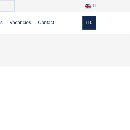
ns
Vacancies
Contact
0