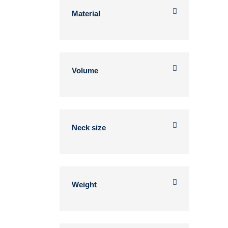
Material
Volume
Neck size
Weight