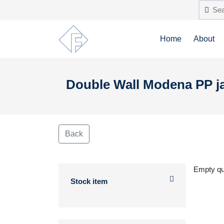
Home
About
Double Wall Modena PP j
Back
Empty q
Stock item