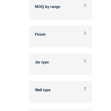
MOQ by range
Finish
Jar type
Wall type