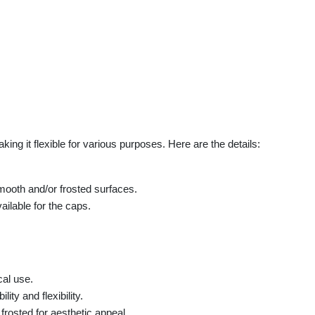
king it flexible for various purposes. Here are the details:
smooth and/or frosted surfaces.
ailable for the caps.
cal use.
ity and flexibility.
rosted for aesthetic appeal.