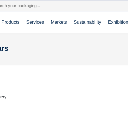
Products
Services
Markets
Sustainability
Exhibitio
ars
uery