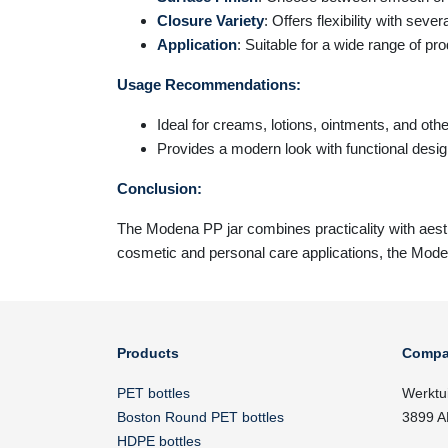
Closure Variety
: Offers flexibility with seve
Application
: Suitable for a wide range of pr
Usage Recommendations:
Ideal for creams, lotions, ointments, and ot
Provides a modern look with functional desi
Conclusion:
The
Modena
PP jar combines practicality with aesth
cosmetic and personal care applications, the Moden
Products
Compa
PET bottles
Werktu
Boston Round PET bottles
3899 A
HDPE bottles