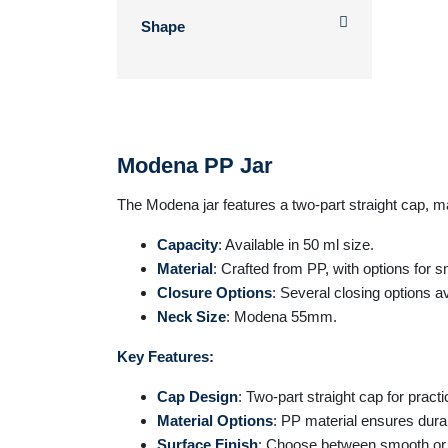
Shape
Modena PP Jar
The
Modena
jar features a two-part straight cap, ma
Capacity
: Available in 50 ml size.
Material
: Crafted from PP, with options for 
Closure Options
: Several closing options av
Neck Size
: Modena 55mm.
Key Features:
Cap Design
: Two-part straight cap for practi
Material Options
: PP material ensures durabil
Surface Finish
: Choose between smooth or f