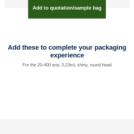
Add to quotation/sample bag
Add these to complete your packaging
experience
For the 20-400 aria, 0,23ml, shiny, round head