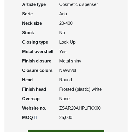
Article type
Cosmetic dispenser
Serie
Aria
Neck size
20-400
Stock
No
Closing type
Lock Up
Metal overshell
Yes
Finish closure
Metal shiny
Closure colors
Na/wh/bl
Head
Round
Finish head
Frosted (plastic) white
Overcap
None
Website no.
ZSAR20AHP1FKX60
MOQ
25,000