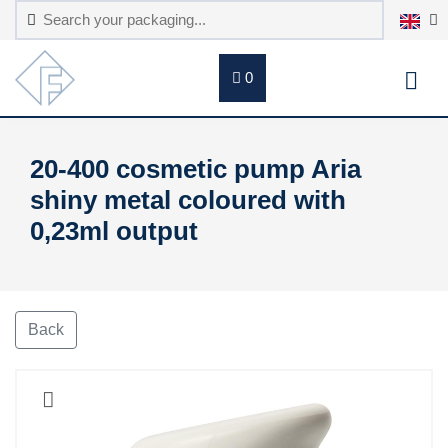
0
20-400 cosmetic pump Aria
shiny metal coloured with
0,23ml output
Back