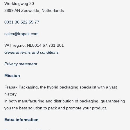
Werktuigweg 20
3899 AN Zeewolde, Netherlands
0031 36 522 55 77
sales@frapak.com
VAT reg.no. NL8014.67.731.B01
General terms and conditions
Privacy statement
Mission
Frapak Packaging, the hybrid packaging specialist with a vast
history
in both manufacturing and distribution of packaging, guaranteeing
you the best solution to pack and promote your product.
Extra information