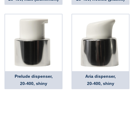
Prelude dispenser,
Aria dispenser,
20-400, shiny
20-400, shiny