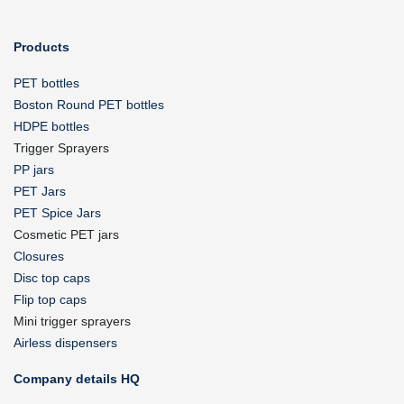
Products
PET bottles
Boston Round PET bottles
HDPE bottles
Trigger Sprayers
PP jars
PET Jars
PET Spice Jars
Cosmetic PET jars
Closures
Disc top caps
Flip top caps
Mini trigger sprayers
Airless dispensers
Company details HQ