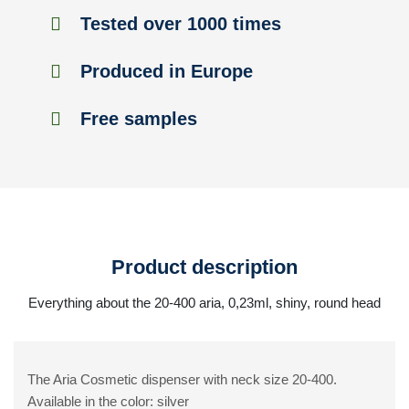
Tested over 1000 times
Produced in Europe
Free samples
Product description
Everything about the 20-400 aria, 0,23ml, shiny, round head
The Aria Cosmetic dispenser with neck size 20-400.
Available in the color: silver