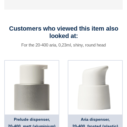
Customers who viewed this item also
looked at:
For the 20-400 aria, 0,23ml, shiny, round head
Prelude dispenser,
Aria dispenser,
20-400, matt (aluminium)
20-400, frosted (plastic)