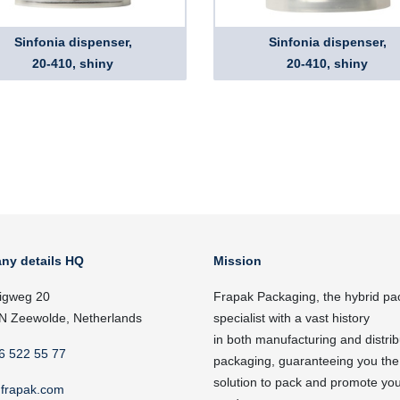
Sinfonia dispenser,
Sinfonia dispenser,
20-410, shiny
20-410, shiny
ny details HQ
Mission
igweg 20
Frapak Packaging, the hybrid pa
N Zeewolde, Netherlands
specialist with a vast history
in both manufacturing and distrib
6 522 55 77
packaging, guaranteeing you the
solution to pack and promote yo
frapak.com