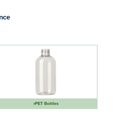
ence
rPET Bottles