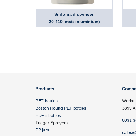
Sinfonia dispenser,
20-410, matt (aluminium)
Products
Compa
PET bottles
Werktu
Boston Round PET bottles
3899 A
HDPE bottles
0031 3
Trigger Sprayers
PP jars
sales@