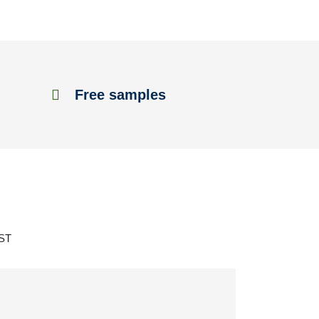
Free samples
 ST