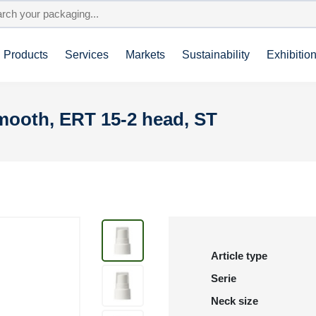
Products
Services
Markets
Sustainability
Exhibitio
smooth, ERT 15-2 head, ST
Article type
Serie
Neck size