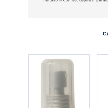
The Sinfonia Cosmetic dispenser with neck
Cu