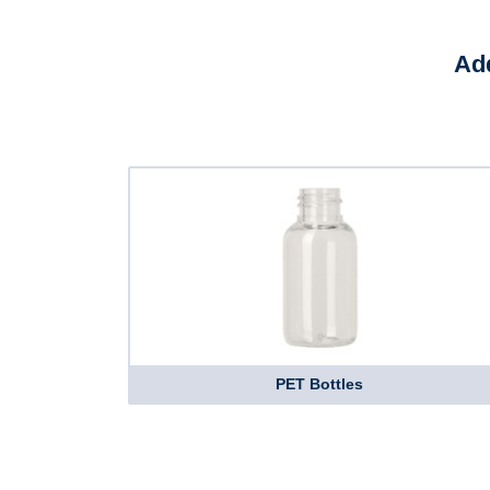
Add
PET Bottles