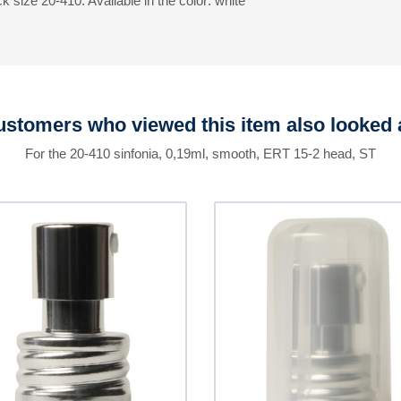
 size 20-410. Available in the color: white
stomers who viewed this item also looked 
For the 20-410 sinfonia, 0,19ml, smooth, ERT 15-2 head, ST