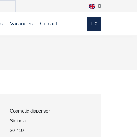
ns
Vacancies
Contact
0
Cosmetic dispenser
Sinfonia
20-410