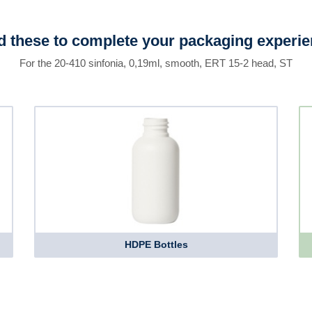
 these to complete your packaging experi
For the 20-410 sinfonia, 0,19ml, smooth, ERT 15-2 head, ST
HDPE Bottles