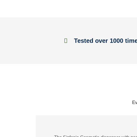
Tested over 1000 tim
Ev