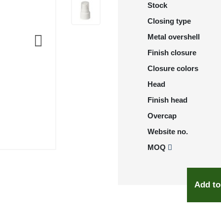
Stock
Closing type
Metal overshell
Finish closure
Closure colors
Head
Finish head
Overcap
Website no.
MOQ
Add to