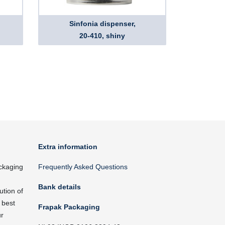
Sinfonia dispenser,
20-410, shiny
Extra information
ckaging
Frequently Asked Questions
Bank details
ution of
 best
Frapak Packaging
ur