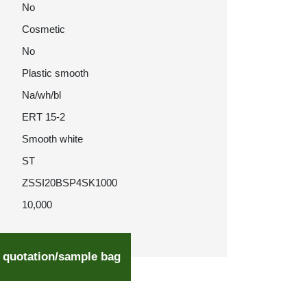
No
Cosmetic
No
Plastic smooth
Na/wh/bl
ERT 15-2
Smooth white
ST
ZSSI20BSP4SK1000
10,000
 quotation/sample bag