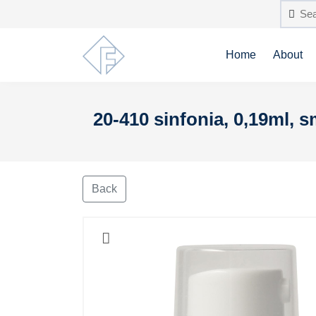
Home
About
20-410 sinfonia, 0,19ml, 
Back