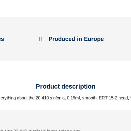
es
Produced in Europe
Product description
erything about the 20-410 sinfonia, 0,19ml, smooth, ERT 15-2 head,