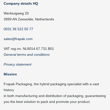
Company details HQ
Werktuigweg 20
3899 AN Zeewolde, Netherlands
0031 36 522 55 77
sales@frapak.com
VAT reg.no. NL8014.67.731.B01
General terms and conditions
Privacy statement
Mission
Frapak Packaging, the hybrid packaging specialist with a vast
history
in both manufacturing and distribution of packaging, guaranteeing
you the best solution to pack and promote your product.