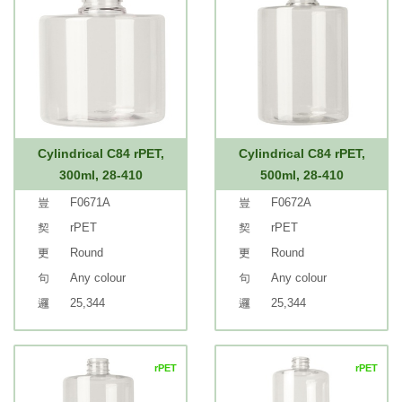
Cylindrical C84 rPET,
Cylindrical C84 rPET,
300ml, 28-410
500ml, 28-410
F0671A
F0672A
rPET
rPET
Round
Round
Any colour
Any colour
25,344
25,344
rPET
rPET