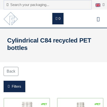
0
Cylindrical C84 recycled PET
bottles
Back
Filters
rPET
rPET