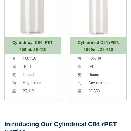
Cylindrical C84 rPET,
Cylindrical C84 rPET,
750ml, 28-410
1000ml, 28-410
F0673A
F0674A
rPET
rPET
Round
Round
Any colour
Any colour
25,110
25,650
Introducing Our Cylindrical C84 rPET