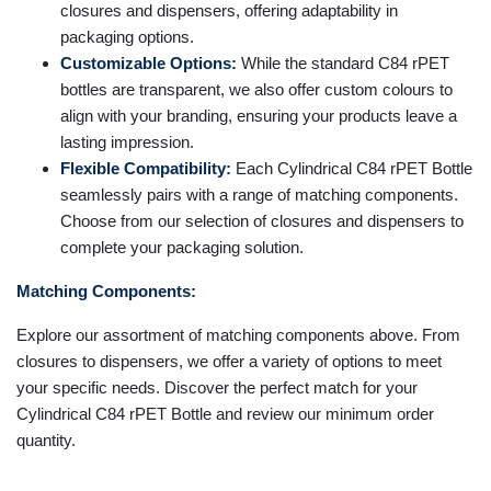
closures and dispensers, offering adaptability in
packaging options.
Customizable Options:
While the standard C84 rPET
bottles are transparent, we also offer custom colours to
align with your branding, ensuring your products leave a
lasting impression.
Flexible Compatibility:
Each Cylindrical C84 rPET Bottle
seamlessly pairs with a range of matching components.
Choose from our selection of closures and dispensers to
complete your packaging solution.
Matching Components:
Explore our assortment of matching components above. From
closures to dispensers, we offer a variety of options to meet
your specific needs. Discover the perfect match for your
Cylindrical C84 rPET Bottle and review our minimum order
quantity.