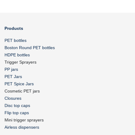
Products
PET bottles
Boston Round PET bottles
HDPE bottles
Trigger Sprayers
PP jars
PET Jars
PET Spice Jars
Cosmetic PET jars
Closures
Disc top caps
Flip top caps
Mini trigger sprayers
Airless dispensers