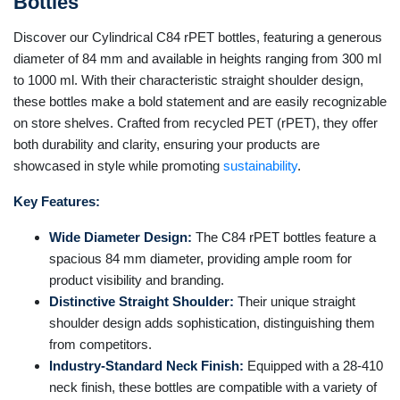
Bottles
Discover our Cylindrical C84 rPET bottles, featuring a generous
diameter of 84 mm and available in heights ranging from 300 ml
to 1000 ml. With their characteristic straight shoulder design,
these bottles make a bold statement and are easily recognizable
on store shelves. Crafted from recycled PET (rPET), they offer
both durability and clarity, ensuring your products are
showcased in style while promoting
sustainability
.
Key Features:
Wide Diameter Design:
The C84 rPET bottles feature a
spacious 84 mm diameter, providing ample room for
product visibility and branding.
Distinctive Straight Shoulder:
Their unique straight
shoulder design adds sophistication, distinguishing them
from competitors.
Industry-Standard Neck Finish:
Equipped with a 28-410
neck finish, these bottles are compatible with a variety of