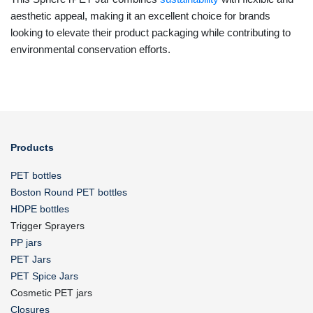
aesthetic appeal, making it an excellent choice for brands
looking to elevate their product packaging while contributing to
environmental conservation efforts.
Products
PET bottles
Boston Round PET bottles
HDPE bottles
Trigger Sprayers
PP jars
PET Jars
PET Spice Jars
Cosmetic PET jars
Closures