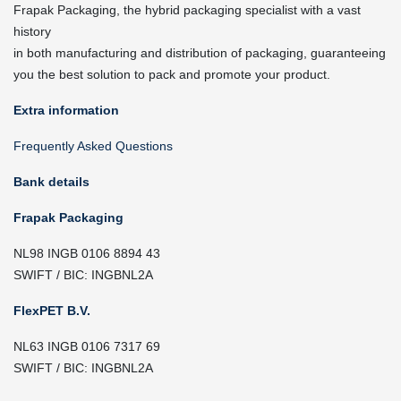
Frapak Packaging, the hybrid packaging specialist with a vast
history
in both manufacturing and distribution of packaging, guaranteeing
you the best solution to pack and promote your product.
Extra information
Frequently Asked Questions
Bank details
Frapak Packaging
NL98 INGB 0106 8894 43
SWIFT / BIC: INGBNL2A
FlexPET B.V.
NL63 INGB 0106 7317 69
SWIFT / BIC: INGBNL2A