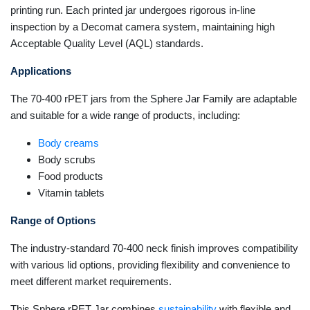
printing run. Each printed jar undergoes rigorous in-line
inspection by a Decomat camera system, maintaining high
Acceptable Quality Level (AQL) standards.
Applications
The 70-400 rPET jars from the Sphere Jar Family are adaptable
and suitable for a wide range of products, including:
Body creams
Body scrubs
Food products
Vitamin tablets
Range of Options
The industry-standard 70-400 neck finish improves compatibility
with various lid options, providing flexibility and convenience to
meet different market requirements.
This Sphere rPET Jar combines
sustainability
with flexible and