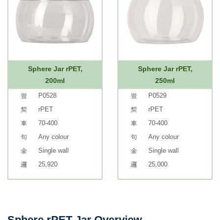
Sphere Jar rPET,
Sphere Jar rPET,
200ml
250ml
P0528
P0529
rPET
rPET
70-400
70-400
Any colour
Any colour
Single wall
Single wall
25,920
25,000
Sphere rPET Jar Overview