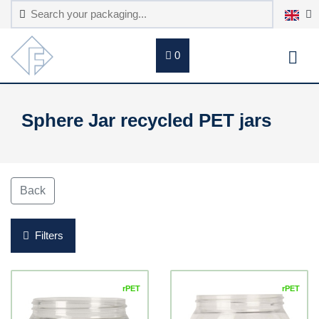
0
Sphere Jar recycled PET jars
Back
Filters
rPET
rPET