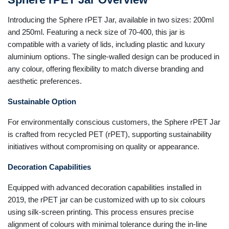
Introducing the Sphere rPET Jar, available in two sizes: 200ml
and 250ml. Featuring a neck size of 70-400, this jar is
compatible with a variety of lids, including plastic and luxury
aluminium options. The single-walled design can be produced in
any colour, offering flexibility to match diverse branding and
aesthetic preferences.
Sustainable Option
For environmentally conscious customers, the Sphere rPET Jar
is crafted from recycled PET (rPET), supporting sustainability
initiatives without compromising on quality or appearance.
Decoration Capabilities
Equipped with advanced decoration capabilities installed in
2019, the rPET jar can be customized with up to six colours
using silk-screen printing. This process ensures precise
alignment of colours with minimal tolerance during the in-line