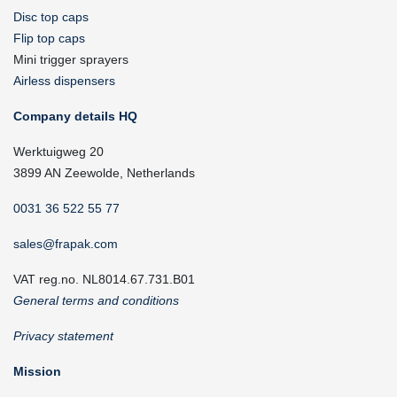
Disc top caps
Flip top caps
Mini trigger sprayers
Airless dispensers
Company details HQ
Werktuigweg 20
3899 AN Zeewolde, Netherlands
0031 36 522 55 77
sales@frapak.com
VAT reg.no. NL8014.67.731.B01
General terms and conditions
Privacy statement
Mission