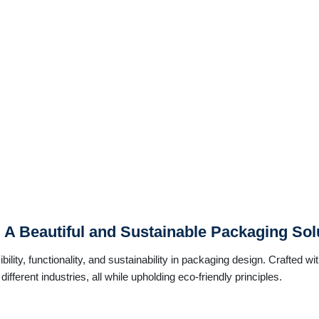
: A Beautiful and Sustainable Packaging Sol
ility, functionality, and sustainability in packaging design. Crafted wi
ifferent industries, all while upholding eco-friendly principles.