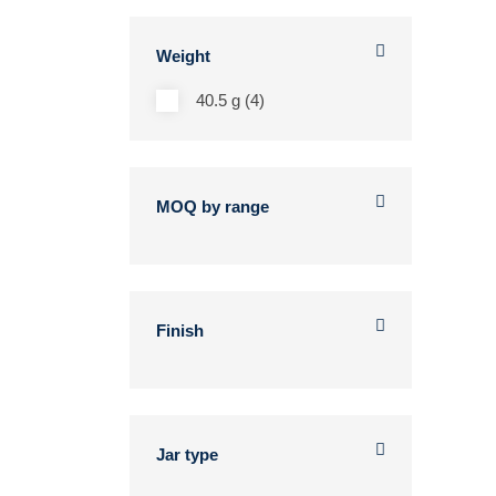
Weight
40.5 g (4)
MOQ by range
Finish
Jar type