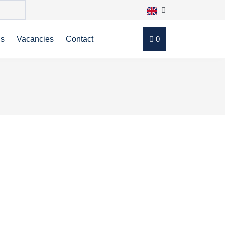
ns
Vacancies
Contact
0