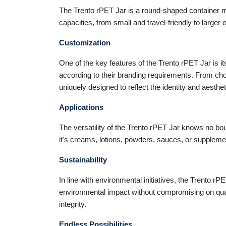
The Trento rPET Jar is a round-shaped container mad
capacities, from small and travel-friendly to larger
Customization
One of the key features of the Trento rPET Jar is it
according to their branding requirements. From cho
uniquely designed to reflect the identity and aesthe
Applications
The versatility of the Trento rPET Jar knows no bou
it's creams, lotions, powders, sauces, or supplemen
Sustainability
In line with environmental initiatives, the Trento r
environmental impact without compromising on qual
integrity.
Endless Possibilities