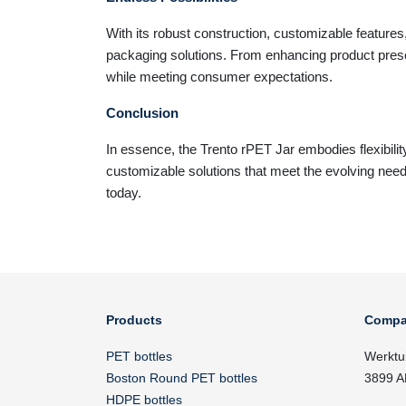
With its robust construction, customizable features
packaging solutions. From enhancing product prese
while meeting consumer expectations.
Conclusion
In essence, the Trento rPET Jar embodies flexibilit
customizable solutions that meet the evolving need
today.
Products
Compa
PET bottles
Werktu
Boston Round PET bottles
3899 A
HDPE bottles