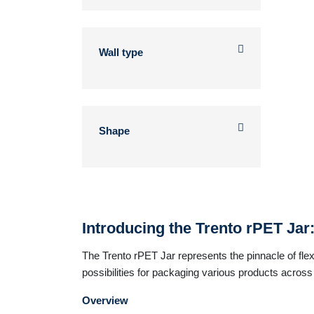
Wall type
Shape
Introducing the Trento rPET Jar
The Trento rPET Jar represents the pinnacle of flexib
possibilities for packaging various products across d
Overview