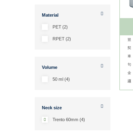
Material
PET (2)
RPET (2)
Volume
50 ml (4)
Neck size
Trento 60mm (4)