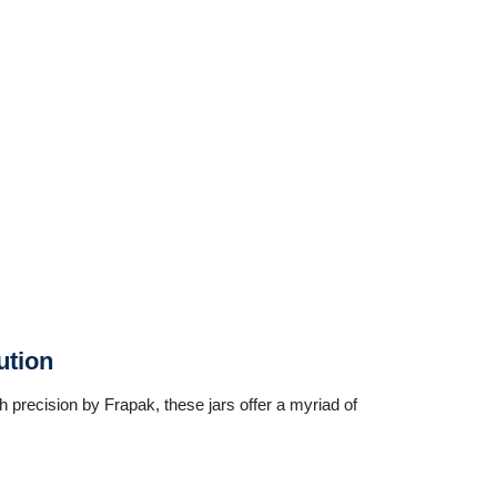
ution
th precision by Frapak, these jars offer a myriad of