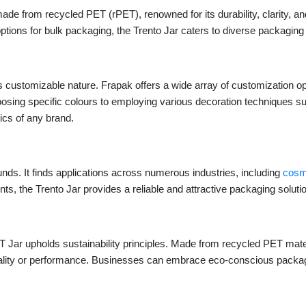
e from recycled PET (rPET), renowned for its durability, clarity, and 
 options for bulk packaging, the Trento Jar caters to diverse packagin
s customizable nature. Frapak offers a wide array of customization opt
osing specific colours to employing various decoration techniques such
tics of any brand.
nds. It finds applications across numerous industries, including
cosm
ts, the Trento Jar provides a reliable and attractive packaging soluti
PET Jar upholds sustainability principles. Made from recycled PET mater
ity or performance. Businesses can embrace eco-conscious packaging