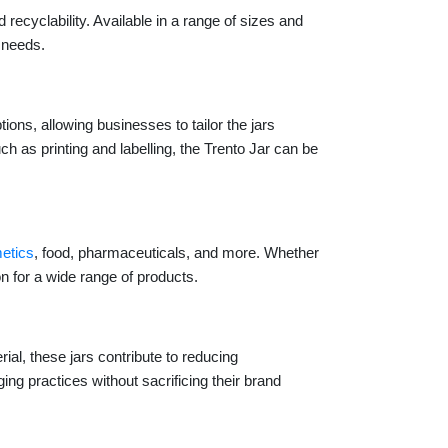
recyclability. Available in a range of sizes and
g needs.
ions, allowing businesses to tailor the jars
 as printing and labelling, the Trento Jar can be
etics
, food, pharmaceuticals, and more. Whether
on for a wide range of products.
ial, these jars contribute to reducing
 practices without sacrificing their brand