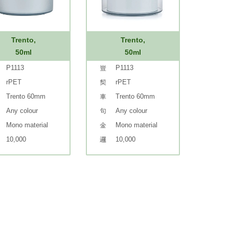
Trento,
Trento,
50ml
50ml
P1113
P1113
rPET
rPET
Trento 60mm
Trento 60mm
Any colour
Any colour
Mono material
Mono material
10,000
10,000