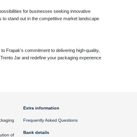
ossibilities for businesses seeking innovative
 to stand out in the competitive market landscape
 to Frapak's commitment to delivering high-quality,
e Trento Jar and redefine your packaging experience
Extra information
ckaging
Frequently Asked Questions
Bank details
ution of