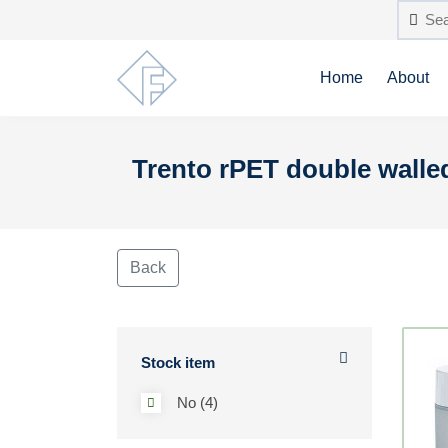
Home
About
Trento rPET double walled
Back
Stock item
No (4)