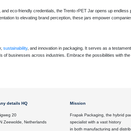
, and eco-friendly credentials, the Trento rPET Jar opens up endless p
ntation to elevating brand perception, these jars empower companies
y,
sustainability
, and innovation in packaging. It serves as a testament
s of businesses across industries. Embrace the possibilities with th
ny details HQ
Mission
igweg 20
Frapak Packaging, the hybrid pa
N Zeewolde, Netherlands
specialist with a vast history
in both manufacturing and distrib