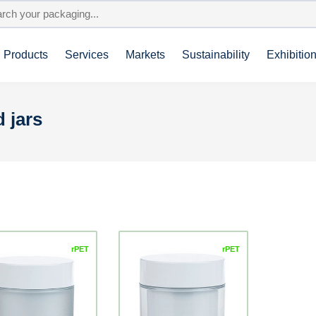
Products
Services
Markets
Sustainability
Exhibitio
 jars
rPET
rPET