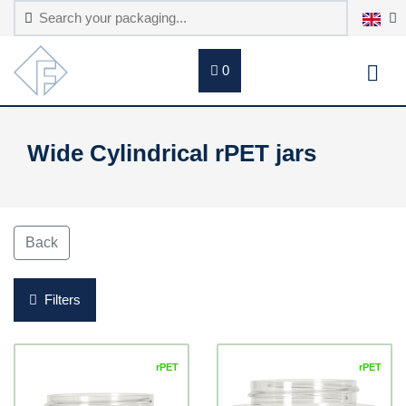
0
Wide Cylindrical rPET jars
Back
Filters
rPET
rPET