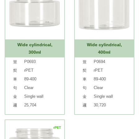
Wide cylindrical,
Wide cylindrical,
300ml
400ml
P0693
P0694
rPET
rPET
89-400
89-400
Clear
Clear
Single wall
Single wall
25,704
30,720
rPET