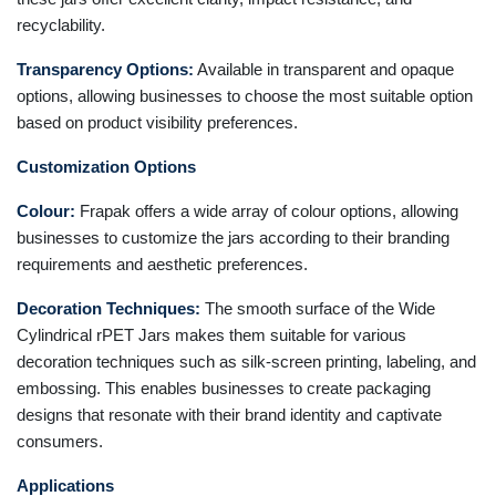
recyclability.
Transparency Options:
Available in transparent and opaque
options, allowing businesses to choose the most suitable option
based on product visibility preferences.
Customization Options
Colour:
Frapak offers a wide array of colour options, allowing
businesses to customize the jars according to their branding
requirements and aesthetic preferences.
Decoration Techniques:
The smooth surface of the Wide
Cylindrical rPET Jars makes them suitable for various
decoration techniques such as silk-screen printing, labeling, and
embossing. This enables businesses to create packaging
designs that resonate with their brand identity and captivate
consumers.
Applications