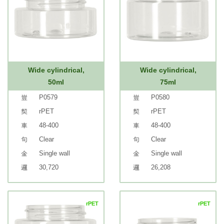
Wide cylindrical,
Wide cylindrical,
50ml
75ml
P0579
P0580
rPET
rPET
48-400
48-400
Clear
Clear
Single wall
Single wall
30,720
26,208
rPET
rPET