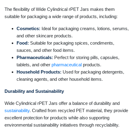
The flexibility of Wide Cylindrical rPET Jars makes them
suitable for packaging a wide range of products, including:
Cosmetics:
Ideal for packaging creams, lotions, serums,
and other skincare products.
Food:
Suitable for packaging spices, condiments,
sauces, and other food items.
Pharmaceuticals:
Perfect for storing pills, capsules,
tablets, and other
pharmaceutical
products.
Household Products:
Used for packaging detergents,
cleaning agents, and other household items.
Durability and Sustainability
Wide Cylindrical rPET Jars offer a balance of durability and
sustainability
. Crafted from recycled PET material, they provide
excellent protection for products while also supporting
environmental sustainability initiatives through recyclability.