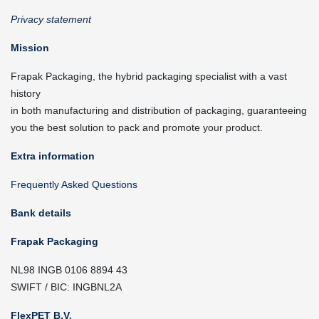
Privacy statement
Mission
Frapak Packaging, the hybrid packaging specialist with a vast
history
in both manufacturing and distribution of packaging, guaranteeing
you the best solution to pack and promote your product.
Extra information
Frequently Asked Questions
Bank details
Frapak Packaging
NL98 INGB 0106 8894 43
SWIFT / BIC: INGBNL2A
FlexPET B.V.