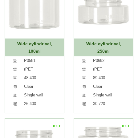
Wide cylindrical,
Wide cylindrical,
100ml
250ml
P0581
P0692
rPET
rPET
48-400
89-400
Clear
Clear
Single wall
Single wall
26,400
30,720
rPET
rPET