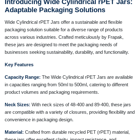
Introducing Wide Cylindrical rPET Jars:
Adaptable Packaging Solutions
Wide Cylindrical rPET Jars offer a sustainable and flexible
packaging solution suitable for a diverse range of products
across various industries. Crafted meticulously by Frapak,
these jars are designed to meet the packaging needs of
businesses seeking sustainability, durability, and functionality.
Key Features
Capacity Range:
The Wide Cylindrical rPET Jars are available
in capacities ranging from 50ml to 500ml, catering to different
product volumes and packaging requirements.
Neck Sizes:
With neck sizes of 48-400 and 89-400, these jars
are compatible with a variety of closures, providing flexibility and
convenience in packaging design.
Material:
Crafted from durable recycled PET (rPET) material,
these jars offer excellent clarity, impact resistance, and