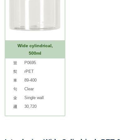
Wide cylindrical,
500ml
P0695
rPET
89-400
Clear
Single wall
30,720