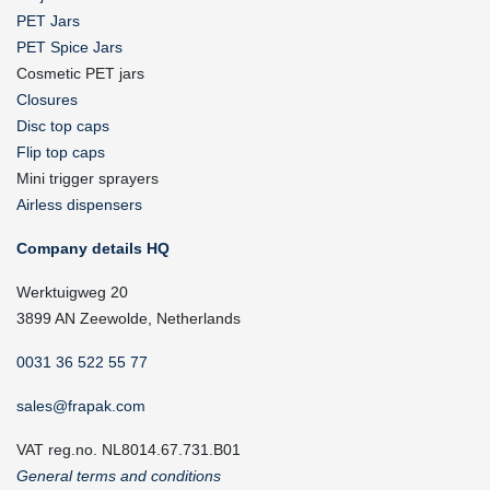
PET Jars
PET Spice Jars
Cosmetic PET jars
Closures
Disc top caps
Flip top caps
Mini trigger sprayers
Airless dispensers
Company details HQ
Werktuigweg 20
3899 AN Zeewolde, Netherlands
0031 36 522 55 77
sales@frapak.com
VAT reg.no. NL8014.67.731.B01
General terms and conditions