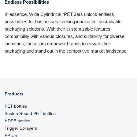
Endless Possibilities
In essence, Wide Cylindrical rPET Jars unlock endless
possibilities for businesses seeking innovative, sustainable
packaging solutions. With their customizable features,
compatibility with various closures, and suitability for diverse
industries, these jars empower brands to elevate their
packaging and stand out in the competitive market landscape.
Products
PET bottles
Boston Round PET bottles
HDPE bottles
Trigger Sprayers
PP jars