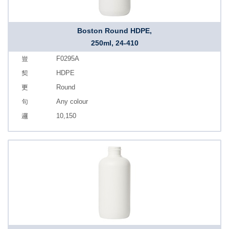
Boston Round HDPE,
250ml, 24-410
F0295A
HDPE
Round
Any colour
10,150