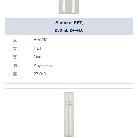
Suncare PET,
200ml, 24-410
F0779A
PET
Oval
Any colour
27,040