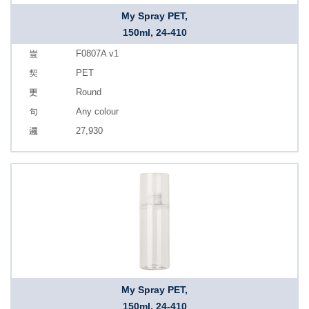
My Spray PET,
150ml, 24-410
F0807A v1
PET
Round
Any colour
27,930
My Spray PET,
150ml, 24-410