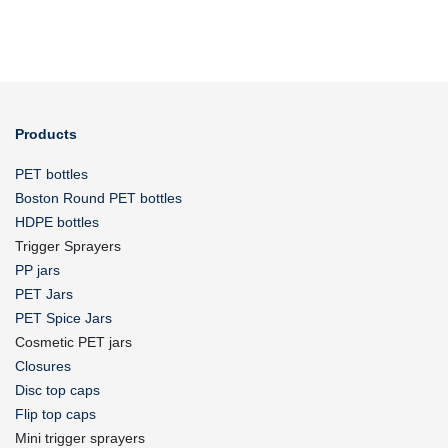
Products
PET bottles
Boston Round PET bottles
HDPE bottles
Trigger Sprayers
PP jars
PET Jars
PET Spice Jars
Cosmetic PET jars
Closures
Disc top caps
Flip top caps
Mini trigger sprayers