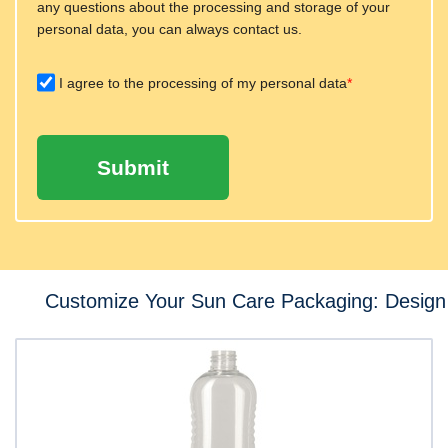
any questions about the processing and storage of your
personal data, you can always contact us.
I agree to the processing of my personal data
*
Submit
Customize Your Sun Care Packaging: Design 