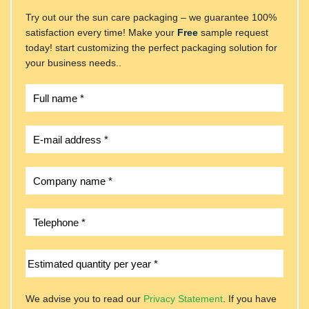
Try out our the sun care packaging – we guarantee 100%
satisfaction every time! Make your
Free
sample request
today! start customizing the perfect packaging solution for
your business needs..
We advise you to read our
Privacy Statement
. If you have