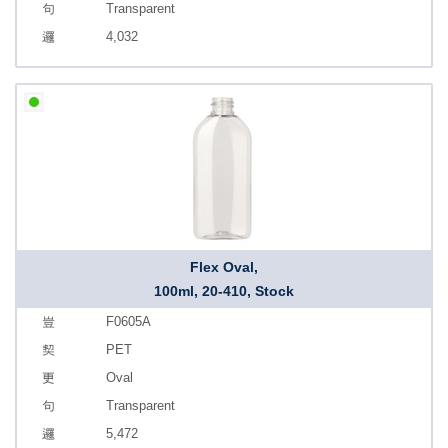
Transparent
4,032
Flex Oval,
100ml, 20-410, Stock
F0605A
PET
Oval
Transparent
5,472