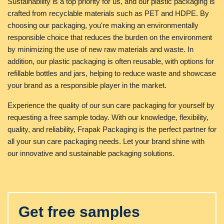
Sustainability is a top priority for us, and our plastic packaging is
crafted from recyclable materials such as PET and HDPE. By
choosing our packaging, you're making an environmentally
responsible choice that reduces the burden on the environment
by minimizing the use of new raw materials and waste. In
addition, our plastic packaging is often reusable, with options for
refillable bottles and jars, helping to reduce waste and showcase
your brand as a responsible player in the market.
Experience the quality of our sun care packaging for yourself by
requesting a free sample today. With our knowledge, flexibility,
quality, and reliability, Frapak Packaging is the perfect partner for
all your sun care packaging needs. Let your brand shine with
our innovative and sustainable packaging solutions.
Get free samples