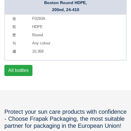
Boston Round HDPE,
200ml, 24-410
F0293A
HDPE
Round
Any colour
10,368
All bottles
Protect your sun care products with confidence
- Choose Frapak Packaging, the most suitable
partner for packaging in the European Union!