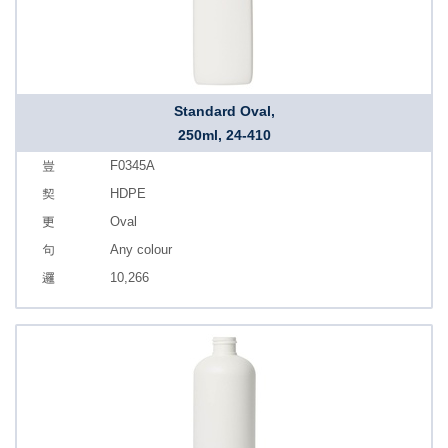
Standard Oval,
250ml, 24-410
F0345A
HDPE
Oval
Any colour
10,266