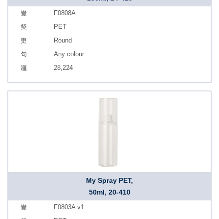
F0808A
PET
Round
Any colour
28,224
My Spray PET,
50ml, 20-410
F0803A v1