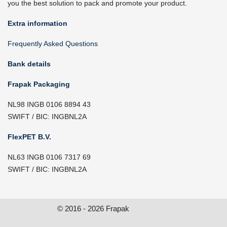
you the best solution to pack and promote your product.
Extra information
Frequently Asked Questions
Bank details
Frapak Packaging
NL98 INGB 0106 8894 43
SWIFT / BIC: INGBNL2A
FlexPET B.V.
NL63 INGB 0106 7317 69
SWIFT / BIC: INGBNL2A
© 2016 - 2026 Frapak