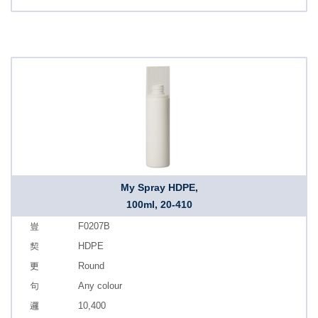
My Spray HDPE,
100ml, 20-410
F0207B
HDPE
Round
Any colour
10,400