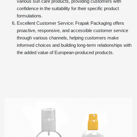
various sun care products, providing customers with
confidence in the suitability for their specific product
formulations.
Excellent Customer Service: Frapak Packaging offers
proactive, responsive, and accessible customer service
through various channels, helping customers make
informed choices and building long-term relationships with
the added value of European-produced products.