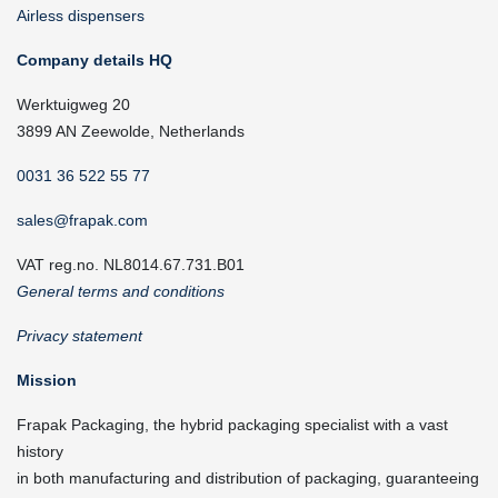
Airless dispensers
Company details HQ
Werktuigweg 20
3899 AN Zeewolde, Netherlands
0031 36 522 55 77
sales@frapak.com
VAT reg.no. NL8014.67.731.B01
General terms and conditions
Privacy statement
Mission
Frapak Packaging, the hybrid packaging specialist with a vast
history
in both manufacturing and distribution of packaging, guaranteeing