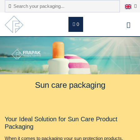
0
Sun care packaging
Your Ideal Solution for Sun Care Product
Packaging
When it comes to packaging your sun protection products,