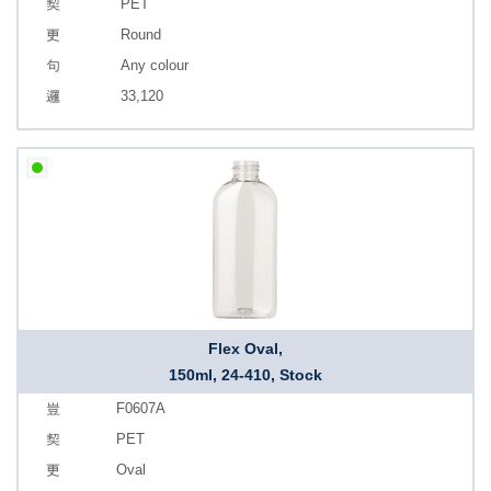
PET
Round
Any colour
33,120
Flex Oval,
150ml, 24-410, Stock
F0607A
PET
Oval