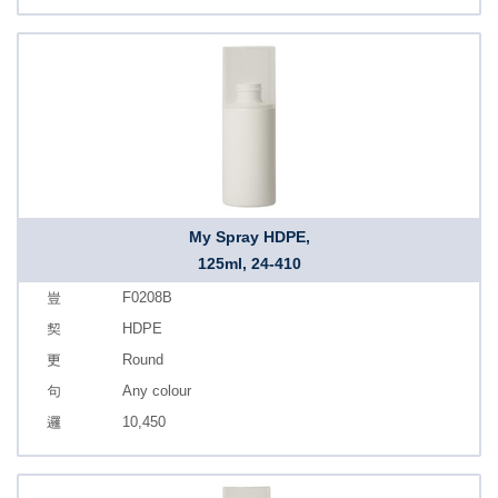
My Spray HDPE,
125ml, 24-410
F0208B
HDPE
Round
Any colour
10,450