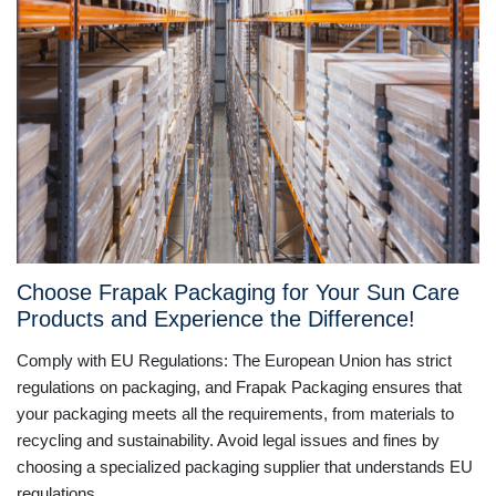
Choose Frapak Packaging for Your Sun Care
Products and Experience the Difference!
Comply with EU Regulations: The European Union has strict
regulations on packaging, and Frapak Packaging ensures that
your packaging meets all the requirements, from materials to
recycling and sustainability. Avoid legal issues and fines by
choosing a specialized packaging supplier that understands EU
regulations.