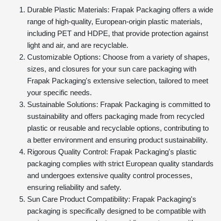
Durable Plastic Materials: Frapak Packaging offers a wide
range of high-quality, European-origin plastic materials,
including PET and HDPE, that provide protection against
light and air, and are recyclable.
Customizable Options: Choose from a variety of shapes,
sizes, and closures for your sun care packaging with
Frapak Packaging's extensive selection, tailored to meet
your specific needs.
Sustainable Solutions: Frapak Packaging is committed to
sustainability and offers packaging made from recycled
plastic or reusable and recyclable options, contributing to
a better environment and ensuring product sustainability.
Rigorous Quality Control: Frapak Packaging's plastic
packaging complies with strict European quality standards
and undergoes extensive quality control processes,
ensuring reliability and safety.
Sun Care Product Compatibility: Frapak Packaging's
packaging is specifically designed to be compatible with