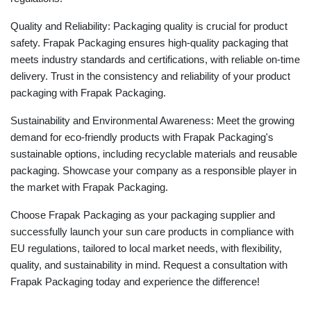
Quality and Reliability: Packaging quality is crucial for product
safety. Frapak Packaging ensures high-quality packaging that
meets industry standards and certifications, with reliable on-time
delivery. Trust in the consistency and reliability of your product
packaging with Frapak Packaging.
Sustainability and Environmental Awareness: Meet the growing
demand for eco-friendly products with Frapak Packaging's
sustainable options, including recyclable materials and reusable
packaging. Showcase your company as a responsible player in
the market with Frapak Packaging.
Choose Frapak Packaging as your packaging supplier and
successfully launch your sun care products in compliance with
EU regulations, tailored to local market needs, with flexibility,
quality, and sustainability in mind. Request a consultation with
Frapak Packaging today and experience the difference!