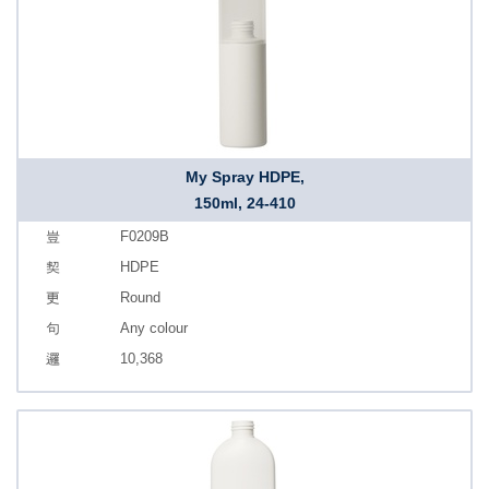
My Spray HDPE,
150ml, 24-410
F0209B
HDPE
Round
Any colour
10,368