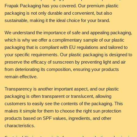
Frapak Packaging has you covered. Our premium plastic
packaging is not only durable and convenient, but also
sustainable, making it the ideal choice for your brand.
We understand the importance of safe and appealing packaging,
which is why we offer a complimentary sample of our plastic
packaging that is compliant with EU regulations and tailored to
your specific requirements. Our plastic packaging is designed to
preserve the efficacy of sunscreen by preventing light and air
from deteriorating its composition, ensuring your products
remain effective.
Transparency is another important aspect, and our plastic
packaging is often transparent or translucent, allowing
customers to easily see the contents of the packaging. This
makes it simple for them to choose the right sun protection
products based on SPF values, ingredients, and other
characteristics.