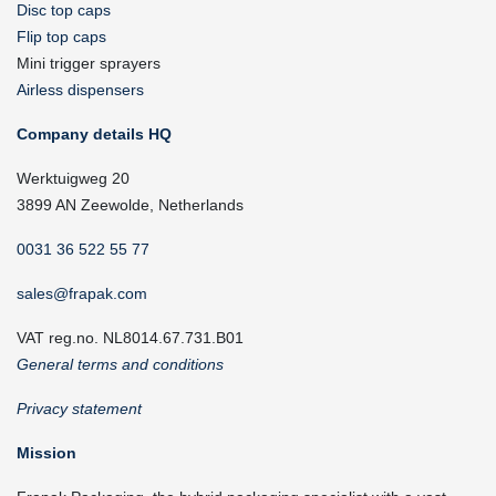
Disc top caps
Flip top caps
Mini trigger sprayers
Airless dispensers
Company details HQ
Werktuigweg 20
3899 AN Zeewolde, Netherlands
0031 36 522 55 77
sales@frapak.com
VAT reg.no. NL8014.67.731.B01
General terms and conditions
Privacy statement
Mission