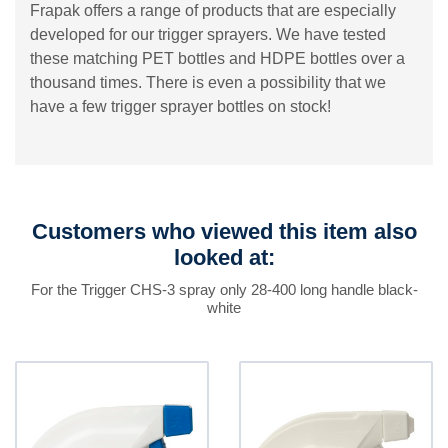
Frapak offers a range of products that are especially
developed for our trigger sprayers. We have tested
these matching PET bottles and HDPE bottles over a
thousand times. There is even a possibility that we
have a few trigger sprayer bottles on stock!
Customers who viewed this item also
looked at:
For the Trigger CHS-3 spray only 28-400 long handle black-
white