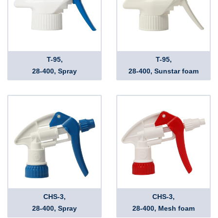
T-95,
T-95,
28-400, Spray
28-400, Sunstar foam
CHS-3,
CHS-3,
28-400, Spray
28-400, Mesh foam