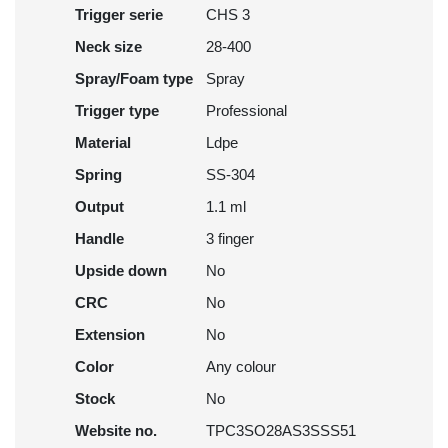
Trigger serie
CHS 3
Neck size
28-400
Spray/Foam type
Spray
Trigger type
Professional
Material
Ldpe
Spring
SS-304
Output
1.1 ml
Handle
3 finger
Upside down
No
CRC
No
Extension
No
Color
Any colour
Stock
No
Website no.
TPC3SO28AS3SSS51