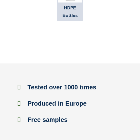
HDPE
Bottles
Tested over 1000 times
Produced in Europe
Free samples