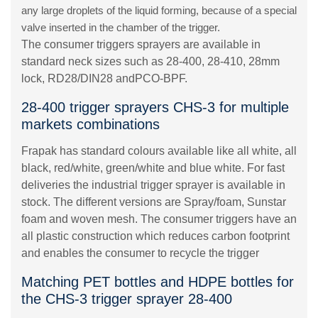
any large droplets of the liquid forming, because of a special
valve inserted in the chamber of the trigger.
The consumer triggers sprayers are available in
standard neck sizes such as 28-400, 28-410, 28mm
lock, RD28/DIN28 andPCO-BPF.
28-400 trigger sprayers CHS-3 for multiple
markets combinations
Frapak has standard colours available like all white, all
black, red/white, green/white and blue white. For fast
deliveries the industrial trigger sprayer is available in
stock. The different versions are Spray/foam, Sunstar
foam and woven mesh. The consumer triggers have an
all plastic construction which reduces carbon footprint
and enables the consumer to recycle the trigger
Matching PET bottles and HDPE bottles for
the CHS-3 trigger sprayer 28-400