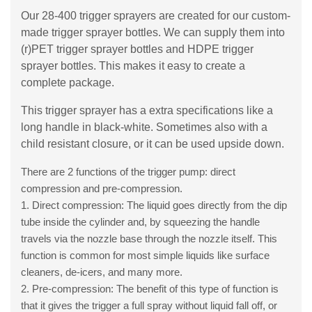
Our 28-400 trigger sprayers are created for our custom-
made trigger sprayer bottles. We can supply them into
(r)PET trigger sprayer bottles and HDPE trigger
sprayer bottles. This makes it easy to create a
complete package.
This trigger sprayer has a extra specifications like a
long handle in black-white. Sometimes also with a
child resistant closure, or it can be used upside down.
There are 2 functions of the trigger pump: direct
compression and pre-compression.
1. Direct compression: The liquid goes directly from the dip
tube inside the cylinder and, by squeezing the handle
travels via the nozzle base through the nozzle itself. This
function is common for most simple liquids like surface
cleaners, de-icers, and many more.
2. Pre-compression: The benefit of this type of function is
that it gives the trigger a full spray without liquid fall off, or