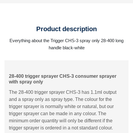
Product description
Everything about the Trigger CHS-3 spray only 28-400 long
handle black-white
28-400 trigger sprayer CHS-3 consumer sprayer
with spray only
The 28-400 trigger sprayer CHS-3 has 1.1ml output
and a spray only as spray type. The colour for the
trigger sprayer is normally white or natural, but our
trigger sprayer can be made in any colour. The
minimum order quantity will only be different if the
trigger sprayer is ordered in a not standard colour.