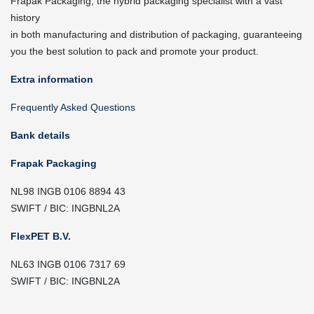
Frapak Packaging, the hybrid packaging specialist with a vast
history
in both manufacturing and distribution of packaging, guaranteeing
you the best solution to pack and promote your product.
Extra information
Frequently Asked Questions
Bank details
Frapak Packaging
NL98 INGB 0106 8894 43
SWIFT / BIC: INGBNL2A
FlexPET B.V.
NL63 INGB 0106 7317 69
SWIFT / BIC: INGBNL2A