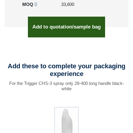
MOQ
33,600
Add to quotation/sample bag
Add these to complete your packaging
experience
For the Trigger CHS-3 spray only 28-400 long handle black-
white