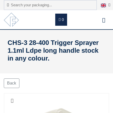
0
CHS-3 28-400 Trigger Sprayer
1.1ml Ldpe long handle stock
in any colour.
Back