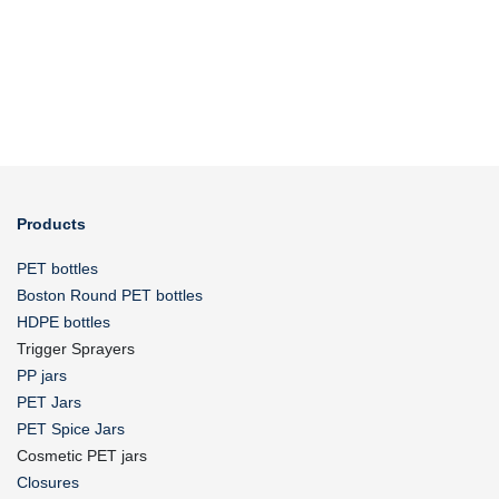
Products
PET bottles
Boston Round PET bottles
HDPE bottles
Trigger Sprayers
PP jars
PET Jars
PET Spice Jars
Cosmetic PET jars
Closures