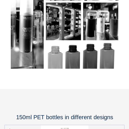
150ml PET bottles in different designs