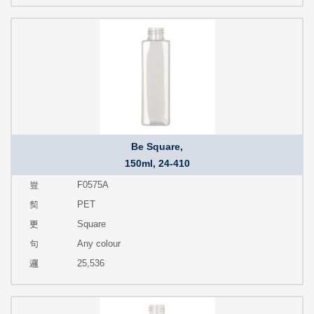
Be Square,
150ml, 24-410
F0575A
PET
Square
Any colour
25,536