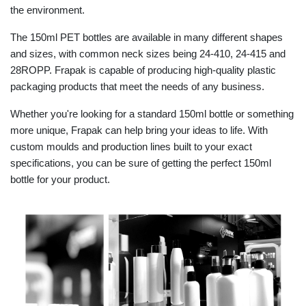
the environment.
The 150ml PET bottles are available in many different shapes
and sizes, with common neck sizes being 24-410, 24-415 and
28ROPP. Frapak is capable of producing high-quality plastic
packaging products that meet the needs of any business.
Whether you're looking for a standard 150ml bottle or something
more unique, Frapak can help bring your ideas to life. With
custom moulds and production lines built to your exact
specifications, you can be sure of getting the perfect 150ml
bottle for your product.