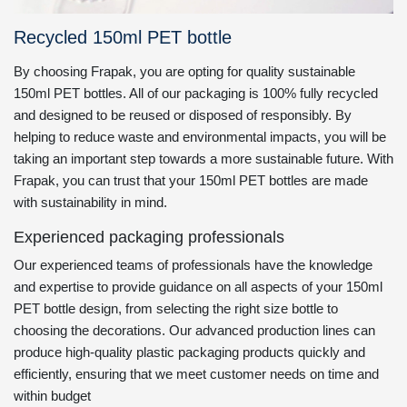
Recycled 150ml PET bottle
By choosing Frapak, you are opting for quality sustainable
150ml PET bottles. All of our packaging is 100% fully recycled
and designed to be reused or disposed of responsibly. By
helping to reduce waste and environmental impacts, you will be
taking an important step towards a more sustainable future. With
Frapak, you can trust that your 150ml PET bottles are made
with sustainability in mind.
Experienced packaging professionals
Our experienced teams of professionals have the knowledge
and expertise to provide guidance on all aspects of your 150ml
PET bottle design, from selecting the right size bottle to
choosing the decorations. Our advanced production lines can
produce high-quality plastic packaging products quickly and
efficiently, ensuring that we meet customer needs on time and
within budget