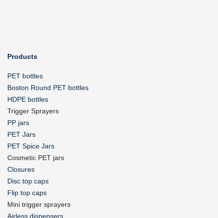
Products
PET bottles
Boston Round PET bottles
HDPE bottles
Trigger Sprayers
PP jars
PET Jars
PET Spice Jars
Cosmetic PET jars
Closures
Disc top caps
Flip top caps
Mini trigger sprayers
Airless dispensers