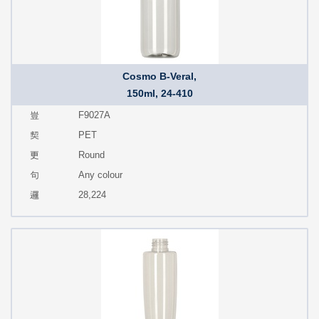
Cosmo B-Veral,
150ml, 24-410
F9027A
PET
Round
Any colour
28,224