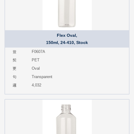
Flex Oval,
150ml, 24-410, Stock
F0607A
PET
Oval
Transparent
4,032