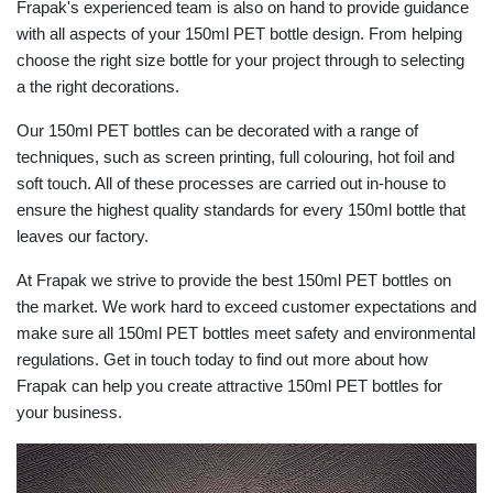
Frapak's experienced team is also on hand to provide guidance
with all aspects of your 150ml PET bottle design. From helping
choose the right size bottle for your project through to selecting
a the right decorations.
Our 150ml PET bottles can be decorated with a range of
techniques, such as screen printing, full colouring, hot foil and
soft touch. All of these processes are carried out in-house to
ensure the highest quality standards for every 150ml bottle that
leaves our factory.
At Frapak we strive to provide the best 150ml PET bottles on
the market. We work hard to exceed customer expectations and
make sure all 150ml PET bottles meet safety and environmental
regulations. Get in touch today to find out more about how
Frapak can help you create attractive 150ml PET bottles for
your business.