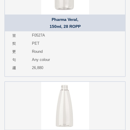
Pharma Veral,
150ml, 28 ROPP
F0527A
PET
Round
Any colour
26,880