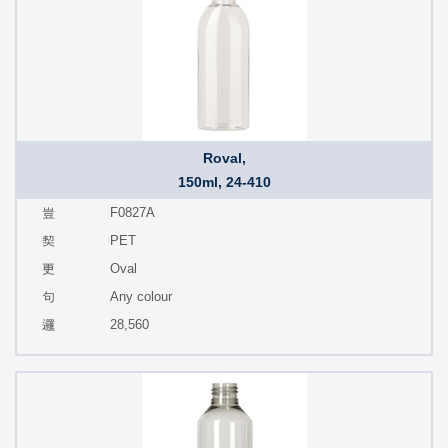
Roval,
150ml, 24-410
F0827A
PET
Oval
Any colour
28,560