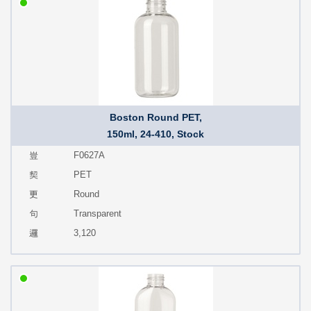
Boston Round PET,
150ml, 24-410, Stock
F0627A
PET
Round
Transparent
3,120