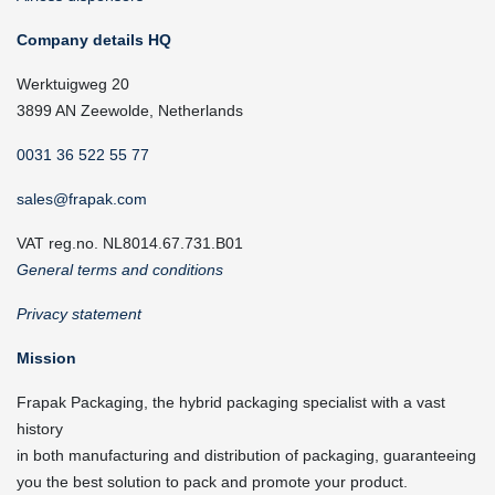
Company details HQ
Werktuigweg 20
3899 AN Zeewolde, Netherlands
0031 36 522 55 77
sales@frapak.com
VAT reg.no. NL8014.67.731.B01
General terms and conditions
Privacy statement
Mission
Frapak Packaging, the hybrid packaging specialist with a vast
history
in both manufacturing and distribution of packaging, guaranteeing
you the best solution to pack and promote your product.