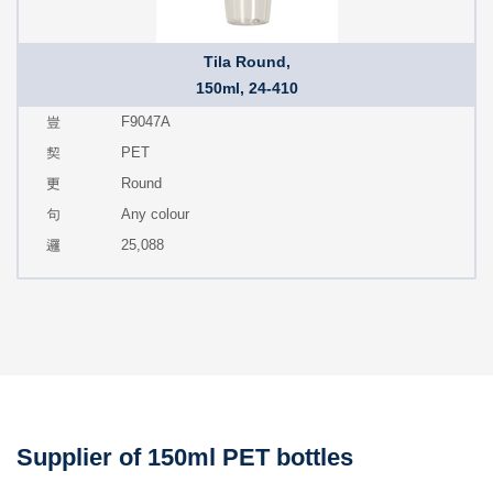
Tila Round,
150ml, 24-410
F9047A
PET
Round
Any colour
25,088
Supplier of 150ml PET bottles