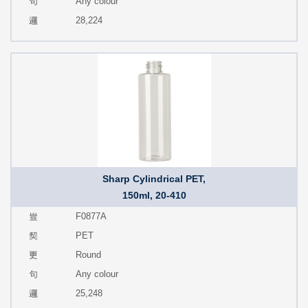
Any colour
28,224
Sharp Cylindrical PET,
150ml, 20-410
F0877A
PET
Round
Any colour
25,248