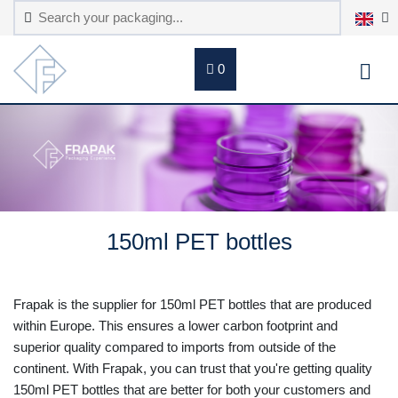
0
150ml PET bottles
Frapak is the supplier for 150ml PET bottles that are produced
within Europe. This ensures a lower carbon footprint and
superior quality compared to imports from outside of the
continent. With Frapak, you can trust that you're getting quality
150ml PET bottles that are better for both your customers and