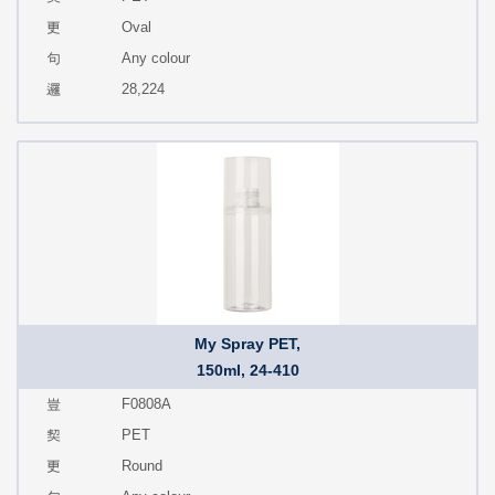
Oval
Any colour
28,224
My Spray PET,
150ml, 24-410
F0808A
PET
Round