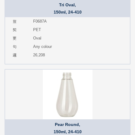
Tri Oval,
150ml, 24-410
F0687A
PET
Oval
Any colour
26,208
Pear Round,
150ml, 24-410