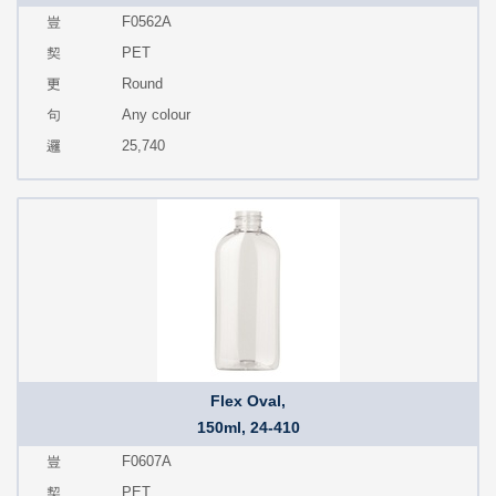
F0562A
PET
Round
Any colour
25,740
Flex Oval,
150ml, 24-410
F0607A
PET