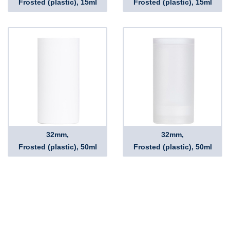
Frosted (plastic), 15ml
Frosted (plastic), 15ml
32mm,
32mm,
Frosted (plastic), 50ml
Frosted (plastic), 50ml