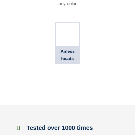
any color
Airless
heads
Tested over 1000 times