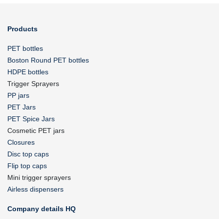
Products
PET bottles
Boston Round PET bottles
HDPE bottles
Trigger Sprayers
PP jars
PET Jars
PET Spice Jars
Cosmetic PET jars
Closures
Disc top caps
Flip top caps
Mini trigger sprayers
Airless dispensers
Company details HQ