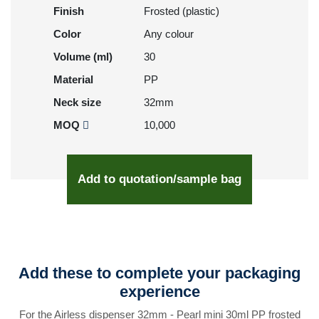
Finish
Frosted (plastic)
Color
Any colour
Volume (ml)
30
Material
PP
Neck size
32mm
MOQ
10,000
Add to quotation/sample bag
Add these to complete your packaging
experience
For the Airless dispenser 32mm - Pearl mini 30ml PP frosted