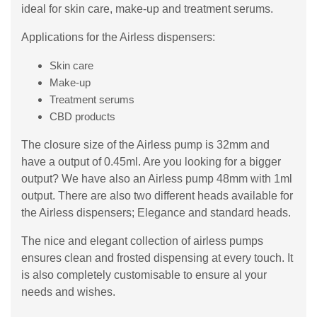
ideal for skin care, make-up and treatment serums.
Applications for the Airless dispensers:
Skin care
Make-up
Treatment serums
CBD products
The closure size of the Airless pump is 32mm and
have a output of 0.45ml. Are you looking for a bigger
output? We have also an Airless pump 48mm with 1ml
output. There are also two different heads available for
the Airless dispensers; Elegance and standard heads.
The nice and elegant collection of airless pumps
ensures clean and frosted dispensing at every touch. It
is also completely customisable to ensure al your
needs and wishes.