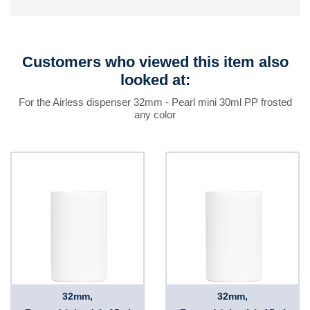
Customers who viewed this item also
looked at:
For the Airless dispenser 32mm - Pearl mini 30ml PP frosted
any color
32mm,
32mm,