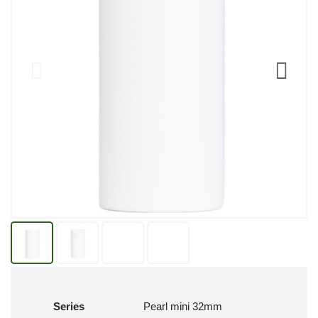
Series
Pearl mini 32mm