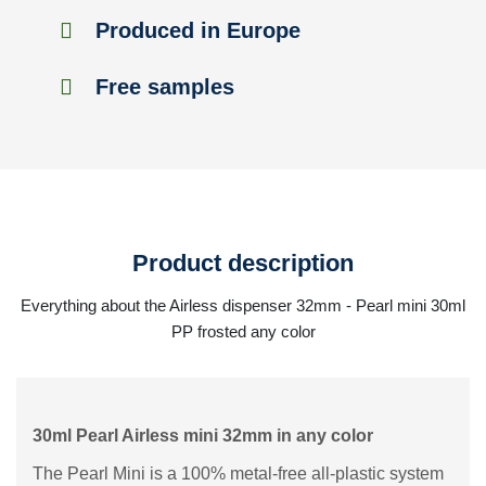
Produced in Europe
Free samples
Product description
Everything about the Airless dispenser 32mm - Pearl mini 30ml
PP frosted any color
30ml Pearl Airless mini 32mm in any color
The Pearl Mini is a 100% metal-free all-plastic system