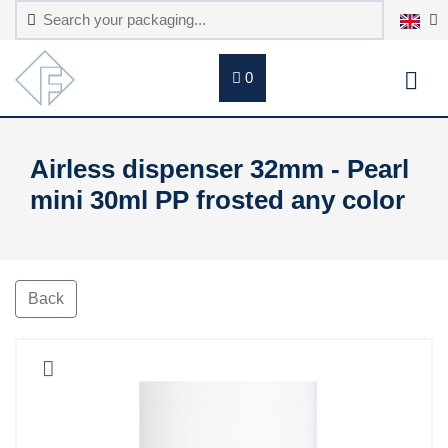
0
Airless dispenser 32mm - Pearl
mini 30ml PP frosted any color
Back