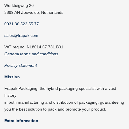
Werktuigweg 20
3899 AN Zeewolde, Netherlands
0031 36 522 55 77
sales@frapak.com
VAT reg.no. NL8014.67.731.B01
General terms and conditions
Privacy statement
Mission
Frapak Packaging, the hybrid packaging specialist with a vast
history
in both manufacturing and distribution of packaging, guaranteeing
you the best solution to pack and promote your product.
Extra information