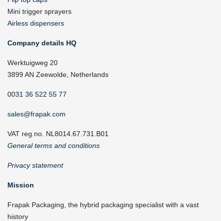
Mini trigger sprayers
Airless dispensers
Company details HQ
Werktuigweg 20
3899 AN Zeewolde, Netherlands
0031 36 522 55 77
sales@frapak.com
VAT reg.no. NL8014.67.731.B01
General terms and conditions
Privacy statement
Mission
Frapak Packaging, the hybrid packaging specialist with a vast
history