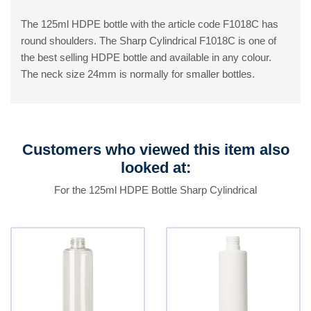
The 125ml HDPE bottle with the article code F1018C has
round shoulders. The Sharp Cylindrical F1018C is one of
the best selling HDPE bottle and available in any colour.
The neck size 24mm is normally for smaller bottles.
Customers who viewed this item also
looked at:
For the 125ml HDPE Bottle Sharp Cylindrical