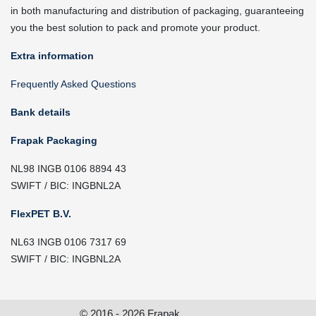
in both manufacturing and distribution of packaging, guaranteeing
you the best solution to pack and promote your product.
Extra information
Frequently Asked Questions
Bank details
Frapak Packaging
NL98 INGB 0106 8894 43
SWIFT / BIC: INGBNL2A
FlexPET B.V.
NL63 INGB 0106 7317 69
SWIFT / BIC: INGBNL2A
© 2016 - 2026 Frapak