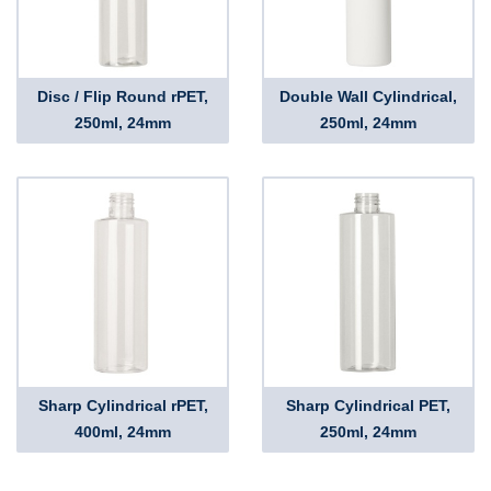
Disc / Flip Round rPET,
Double Wall Cylindrical,
250ml, 24mm
250ml, 24mm
Sharp Cylindrical rPET,
Sharp Cylindrical PET,
400ml, 24mm
250ml, 24mm