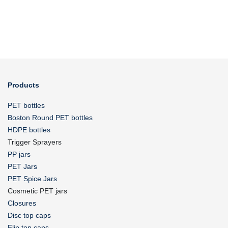
Products
PET bottles
Boston Round PET bottles
HDPE bottles
Trigger Sprayers
PP jars
PET Jars
PET Spice Jars
Cosmetic PET jars
Closures
Disc top caps
Flip top caps