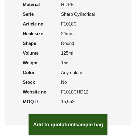
Material
HDPE
Serie
Sharp Cylindrical
Article no.
F1018C
Neck size
24mm
Shape
Round
Volume
125ml
Weight
15g
Color
Any colour
Stock
No
Website no.
F1018CHD12
MOQ
15,552
Add to quotation/sample bag