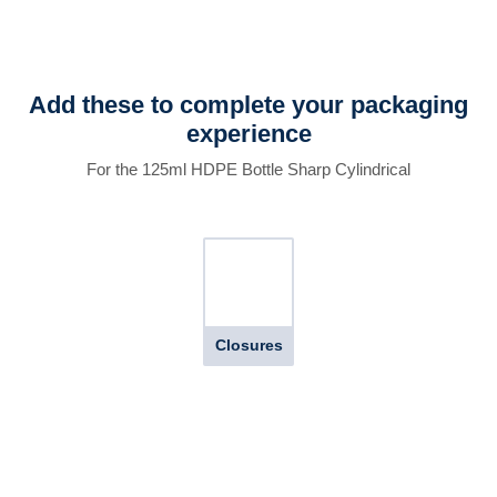
Add these to complete your packaging
experience
For the 125ml HDPE Bottle Sharp Cylindrical
Closures