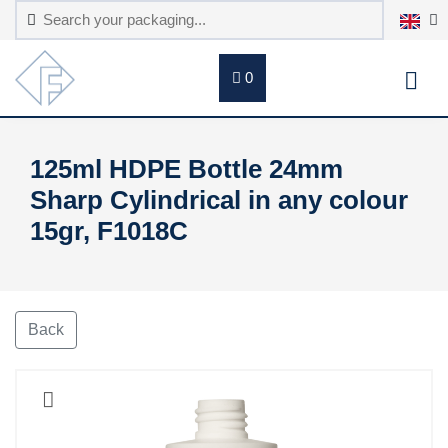
0
125ml HDPE Bottle 24mm
Sharp Cylindrical in any colour
15gr, F1018C
Back