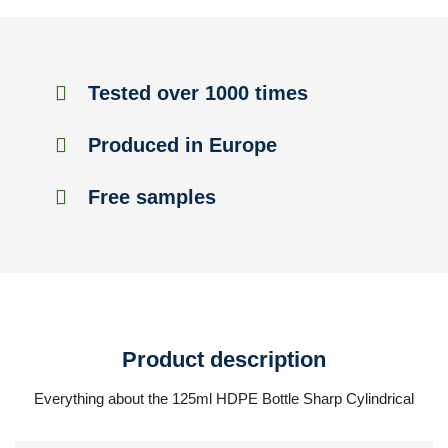
Tested over 1000 times
Produced in Europe
Free samples
Product description
Everything about the 125ml HDPE Bottle Sharp Cylindrical