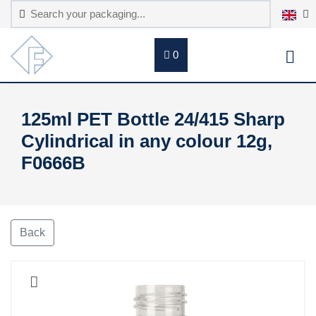
0
125ml PET Bottle 24/415 Sharp
Cylindrical in any colour 12g,
F0666B
Back