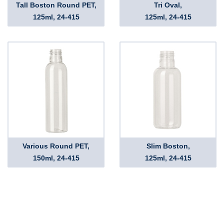
Tall Boston Round PET,
Tri Oval,
125ml, 24-415
125ml, 24-415
Various Round PET,
Slim Boston,
150ml, 24-415
125ml, 24-415