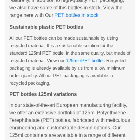
Naturally, in addition to high-quality PET packaging,
we also have some of this bottles in stock. View the
range here with Our
PET bottles in stock
Sustainable plastic PET bottles
All our PET bottles can be made sustainable by using
recycled material. It is a sustainable solution for the
standard 125ml PET bottle, in the same quality, but made of
recycled material. View our
125ml rPET bottle
. Recycled
packaging is already available by us from a low minimum
order quantity. All our PET packaging is available in
recycled packaging.
PET bottles 125ml variations
In our state-of-the-art European manufacturing facility,
we offer an extensive portfolio of 125ml Polyethylene
Terephthalate (PET) bottles, fabricated with meticulous
engineering and customizable design options. Our
125ml containers are available in a range of different