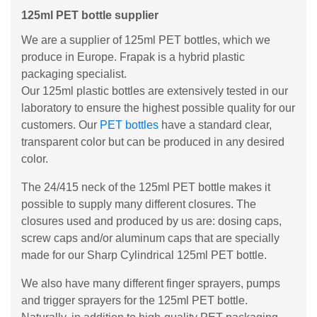
125ml PET bottle supplier
We are a supplier of 125ml PET bottles, which we
produce in Europe. Frapak is a hybrid plastic
packaging specialist.
Our 125ml plastic bottles are extensively tested in our
laboratory to ensure the highest possible quality for our
customers. Our
PET bottles
have a standard clear,
transparent color but can be produced in any desired
color.
The 24/415 neck of the 125ml PET bottle makes it
possible to supply many different closures. The
closures used and produced by us are: dosing caps,
screw caps and/or aluminum caps that are specially
made for our Sharp Cylindrical 125ml PET bottle.
We also have many different finger sprayers, pumps
and trigger sprayers for the 125ml PET bottle.