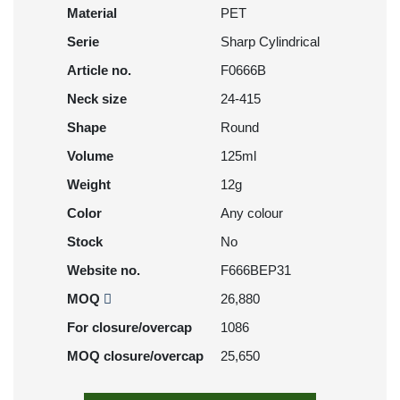
Material
PET
Serie
Sharp Cylindrical
Article no.
F0666B
Neck size
24-415
Shape
Round
Volume
125ml
Weight
12g
Color
Any colour
Stock
No
Website no.
F666BEP31
MOQ
26,880
For closure/overcap
1086
MOQ closure/overcap
25,650