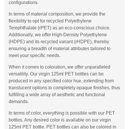
configurations.
In terms of material composition, we provide the
flexibility to opt for recycled Polyethylene
Terephthalate (rPET) as an eco-conscious choice.
Additionally, we offer High-Density Polyethylene
(HDPE) and its recycled variant (rHDPE), thereby
ensuring a breadth of material attributes tailored to
meet your specific needs.
When it comes to coloration, we offer unparalleled
versatility. Our virgin 125ml PET bottles can be
produced in any specified color hue, extending from
translucent options to completely opaque finishes, thus
fulfilling a wide array of aesthetic and functional
demands.
In terms of color, everything is possible with our PET
bottles. Any desired color is available on our virgin
125ml PET bottle. PET bottles can also be colored in