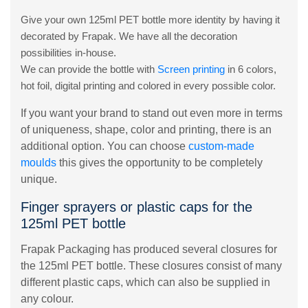
Give your own 125ml PET bottle more identity by having it
decorated by Frapak. We have all the decoration
possibilities in-house.
We can provide the bottle with
Screen printing
in 6 colors,
hot foil, digital printing and colored in every possible color.
If you want your brand to stand out even more in terms
of uniqueness, shape, color and printing, there is an
additional option. You can choose
custom-made
moulds
this gives the opportunity to be completely
unique.
Finger sprayers or plastic caps for the
125ml PET bottle
Frapak Packaging has produced several closures for
the 125ml PET bottle. These closures consist of many
different plastic caps, which can also be supplied in
any colour.