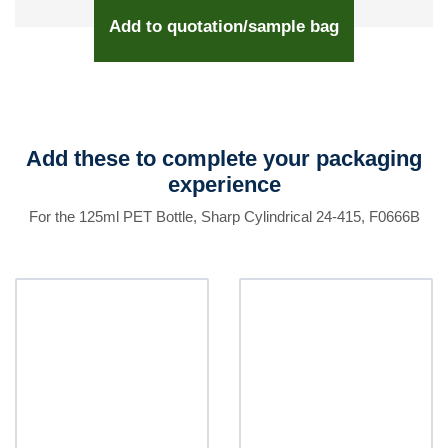
Add to quotation/sample bag
Add these to complete your packaging
experience
For the 125ml PET Bottle, Sharp Cylindrical 24-415, F0666B