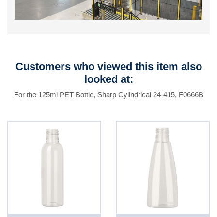
Customers who viewed this item also
looked at:
For the 125ml PET Bottle, Sharp Cylindrical 24-415, F0666B