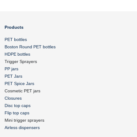
Products
PET bottles
Boston Round PET bottles
HDPE bottles
Trigger Sprayers
PP jars
PET Jars
PET Spice Jars
Cosmetic PET jars
Closures
Disc top caps
Flip top caps
Mini trigger sprayers
Airless dispensers