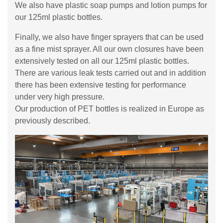
We also have plastic soap pumps and lotion pumps for
our 125ml plastic bottles.
Finally, we also have finger sprayers that can be used
as a fine mist sprayer. All our own closures have been
extensively tested on all our 125ml plastic bottles.
There are various leak tests carried out and in addition
there has been extensive testing for performance
under very high pressure.
Our production of PET bottles is realized in Europe as
previously described.