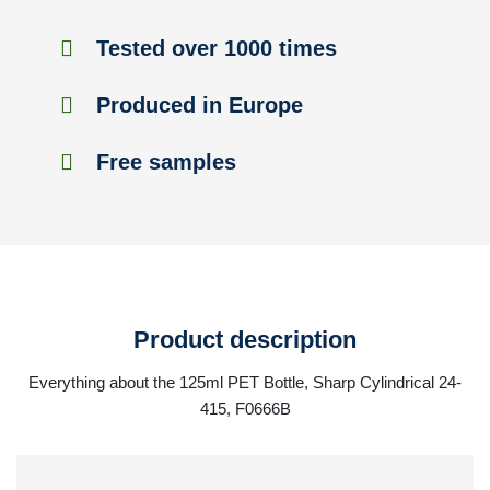
Tested over 1000 times
Produced in Europe
Free samples
Product description
Everything about the 125ml PET Bottle, Sharp Cylindrical 24-
415, F0666B