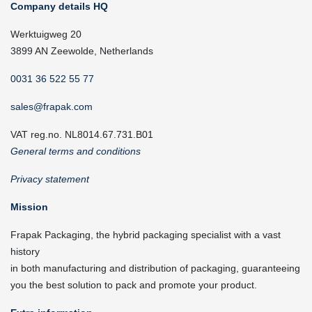
Company details HQ
Werktuigweg 20
3899 AN Zeewolde, Netherlands
0031 36 522 55 77
sales@frapak.com
VAT reg.no. NL8014.67.731.B01
General terms and conditions
Privacy statement
Mission
Frapak Packaging, the hybrid packaging specialist with a vast
history
in both manufacturing and distribution of packaging, guaranteeing
you the best solution to pack and promote your product.