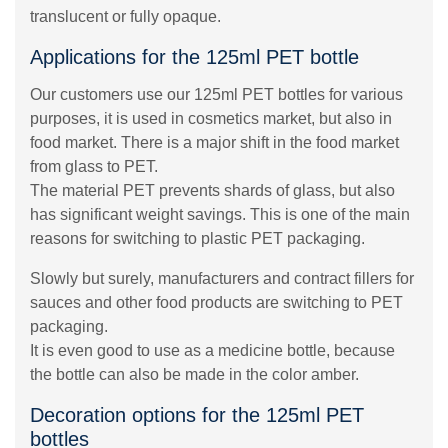
translucent or fully opaque.
Applications for the 125ml PET bottle
Our customers use our 125ml PET bottles for various
purposes, it is used in cosmetics market, but also in
food market. There is a major shift in the food market
from glass to PET.
The material PET prevents shards of glass, but also
has significant weight savings. This is one of the main
reasons for switching to plastic PET packaging.
Slowly but surely, manufacturers and contract fillers for
sauces and other food products are switching to PET
packaging.
It is even good to use as a medicine bottle, because
the bottle can also be made in the color amber.
Decoration options for the 125ml PET
bottles