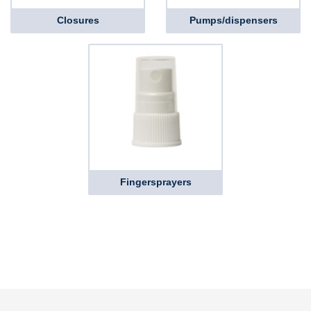
Closures
Pumps/dispensers
Fingersprayers