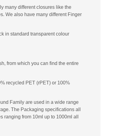
y many different closures like the
s. We also have many different Finger
k in standard transparent colour
, from which you can find the entire
 50% recycled PET (rPET) or 100%
ound Family are used in a wide range
erage. The Packaging specifications all
les ranging from 10ml up to 1000ml all