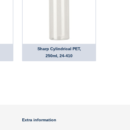
Sharp Cylindrical PET,
250ml, 24-410
Extra information