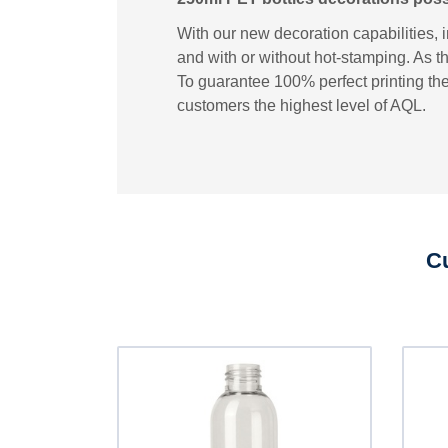
With our new decoration capabilities, 
and with or without hot-stamping. As th
To guarantee 100% perfect printing the
customers the highest level of AQL.
Cu