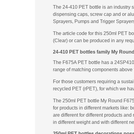
The 24-410 PET bottle is an industry s
dispensing caps, screw cap and or al
Sprayers, Pumps and Trigger Sprayers 
The article code for this 250ml PET b
(Clear) or can be produced in any requ
24-410 PET bottles family My Roun
The F675A PET bottle has a 24SP410 ne
range of matching components above 
For those customers requiring a susta
recycled PET (rPET), for which we ha
The 250ml PET bottle My Round F675A 
for products in different markets like
are different for different products a
in different weight and with different n
250ml PET bottles decorations possi