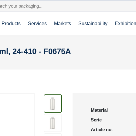
Products
Services
Markets
Sustainability
Exhibitio
l, 24-410 - F0675A
Material
Serie
Article no.