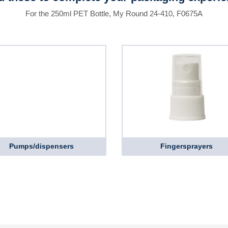
For the 250ml PET Bottle, My Round 24-410, F0675A
Pumps/dispensers
Fingersprayers