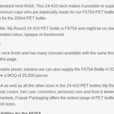
tandard neck finish. This 24-410 neck makes it possible to suppl
uminium caps who are especially made for our F675A PET bottle
for the 250ml PET bottle.
ottle, My Round 24-410 PET bottle is F675A and might be on stoc
ested colour, opaque or translucent.
d
ck finish and has many closures available with the same finish
this page.
inable plastic solution we can also supply the F675A Bottle in
ve a MOQ of 25.000 pieces.
as well as all the other sizes in the 24-410 PET bottles My R
: body cream, hair care, cosmetics, personal care and food & bev
nd markets, Frapak Packaging offers the widest range of PET bott
eck sizes.
bilities for the F675A