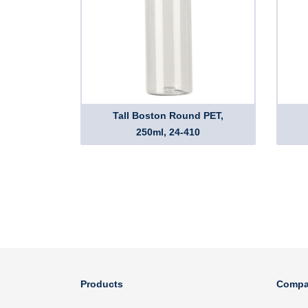
Tall Boston Round PET,
250ml, 24-410
Products
Compa