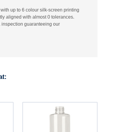
ith up to 6 colour silk-screen printing
tly aligned with almost 0 tolerances.
a inspection guaranteeing our
at: