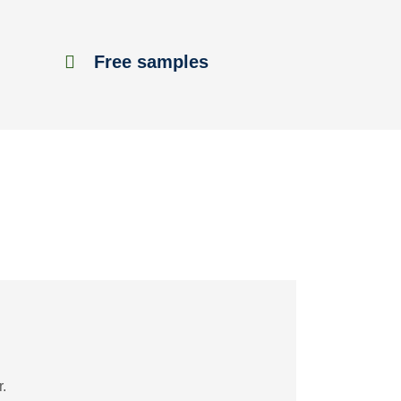
Free samples
.