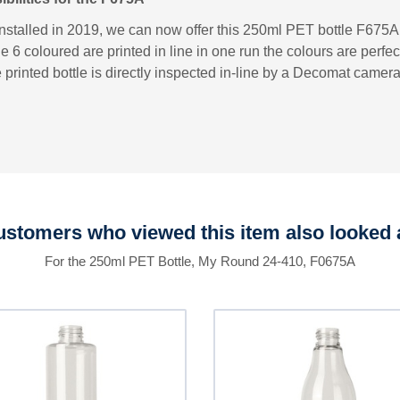
installed in 2019, we can now offer this 250ml PET bottle F675A w
e 6 coloured are printed in line in one run the colours are perfec
 printed bottle is directly inspected in-line by a Decomat camer
stomers who viewed this item also looked 
For the 250ml PET Bottle, My Round 24-410, F0675A