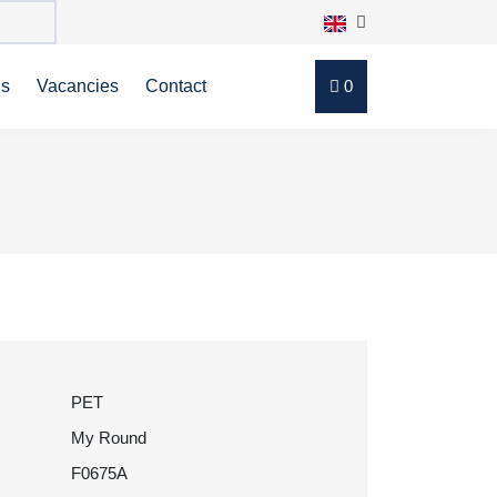
ns
Vacancies
Contact
0
PET
My Round
F0675A