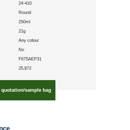
24-410
Round
250ml
21g
Any colour
No
F675AEP31
25,872
 quotation/sample bag
ence