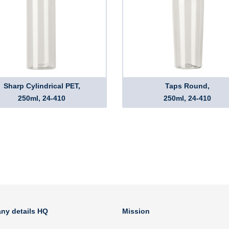
Sharp Cylindrical PET,
Taps Round,
250ml, 24-410
250ml, 24-410
ny details HQ
Mission