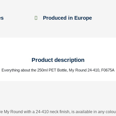
es
Produced in Europe
Product description
Everything about the 250ml PET Bottle, My Round 24-410, F0675A
e My Round with a 24-410 neck finish, is available in any colour