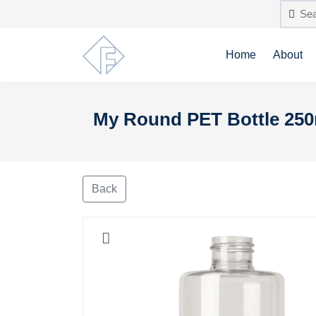
Home
About
My Round PET Bottle 250m
Back