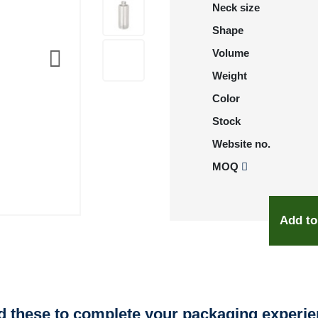
Neck size
Shape
Volume
Weight
Color
Stock
Website no.
MOQ
Add to
 these to complete your packaging experi