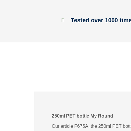
Tested over 1000 tim
250ml PET bottle My Round
Our article F675A, the 250ml PET bottl