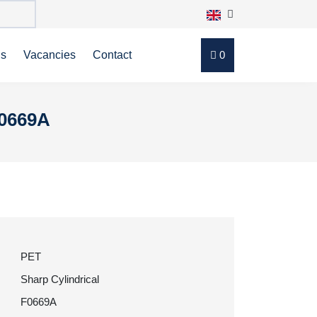
ns
Vacancies
Contact
0
F0669A
PET
Sharp Cylindrical
F0669A