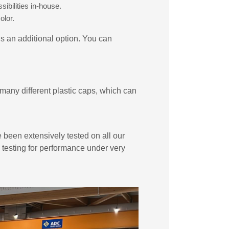
ibilities in-house.
olor.
is an additional option. You can
many different plastic caps, which can
e been extensively tested on all our
e testing for performance under very