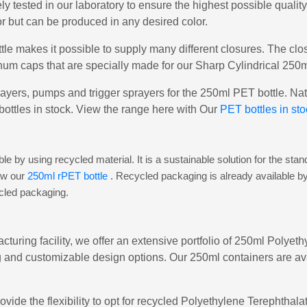
ly tested in our laboratory to ensure the highest possible qualit
or but can be produced in any desired color.
le makes it possible to supply many different closures. The cl
um caps that are specially made for our Sharp Cylindrical 250m
ayers, pumps and trigger sprayers for the 250ml PET bottle. Natu
bottles in stock. View the range here with Our
PET bottles in sto
e by using recycled material. It is a sustainable solution for the st
iew our
250ml rPET bottle
. Recycled packaging is already available b
ycled packaging.
cturing facility, we offer an extensive portfolio of 250ml Polyet
 and customizable design options. Our 250ml containers are avai
ovide the flexibility to opt for recycled Polyethylene Terephtha