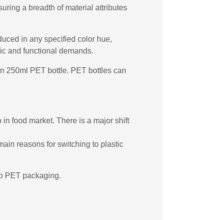
ring a breadth of material attributes
duced in any specified color hue,
etic and functional demands.
rgin 250ml PET bottle. PET bottles can
in food market. There is a major shift
main reasons for switching to plastic
 to PET packaging.