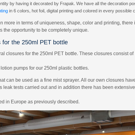
ity by having it decorated by Frapak. We have all the decoration poss
ting
in 6 colors, hot foil, digital printing and colored in every possible c
n more in terms of uniqueness, shape, color and printing, there 
es the opportunity to be completely unique.
s for the 250ml PET bottle
 closures for the 250ml PET bottle. These closures consist of 
otion pumps for our 250ml plastic bottles.
hat can be used as a fine mist sprayer. All our own closures hav
s leak tests carried out and in addition there has been extensiv
zed in Europe as previously described.