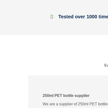
Tested over 1000 tim
Ev
250ml PET bottle supplier
We are a supplier of 250ml PET bottles