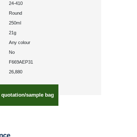
24-410
Round
250ml
21g
Any colour
No
F669AEP31
26,880
 quotation/sample bag
ence