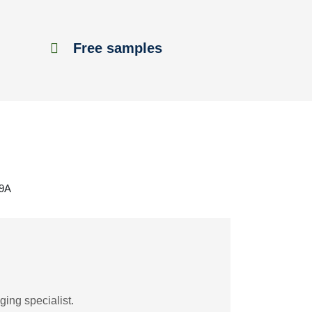
Free samples
69A
ing specialist.