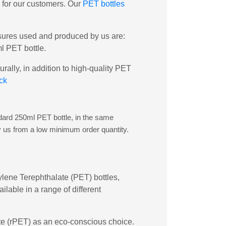
y for our customers. Our
PET bottles
osures used and produced by us are:
l PET bottle.
rally, in addition to high-quality PET
ck
andard 250ml PET bottle, in the same
y us from a low minimum order quantity.
hylene Terephthalate (PET) bottles,
lable in a range of different
late (rPET) as an eco-conscious choice.