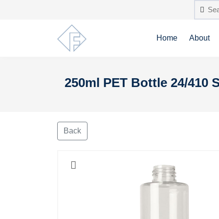
Home
About
250ml PET Bottle 24/410 S
Back