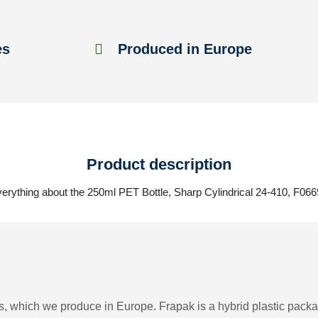
es
Produced in Europe
Product description
erything about the 250ml PET Bottle, Sharp Cylindrical 24-410, F06
, which we produce in Europe. Frapak is a hybrid plastic packag