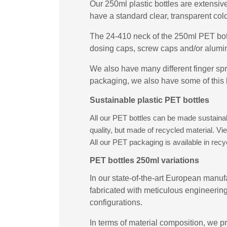
Our 250ml plastic bottles are extensive
have a standard clear, transparent col
The 24-410 neck of the 250ml PET bott
dosing caps, screw caps and/or alumin
We also have many different finger spr
packaging, we also have some of this 
Sustainable plastic PET bottles
All our PET bottles can be made sustainabl
quality, but made of recycled material. V
All our PET packaging is available in rec
PET bottles 250ml variations
In our state-of-the-art European manufa
fabricated with meticulous engineering
configurations.
In terms of material composition, we pr