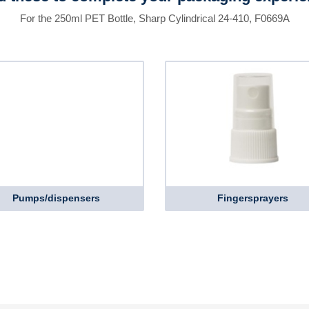
For the 250ml PET Bottle, Sharp Cylindrical 24-410, F0669A
Pumps/dispensers
Fingersprayers