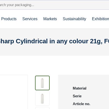
Products
Services
Markets
Sustainability
Exhibitio
harp Cylindrical in any colour 21g, 
Material
Serie
Article no.