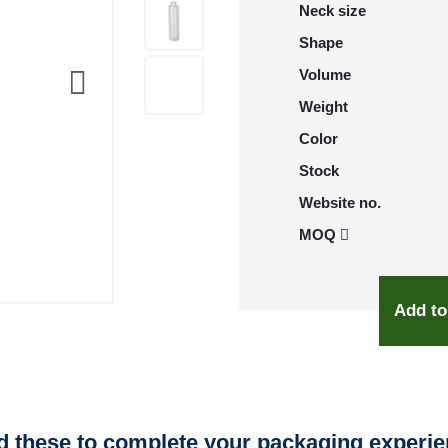
Neck size
Shape
Volume
Weight
Color
Stock
Website no.
MOQ
Add to
 these to complete your packaging experi