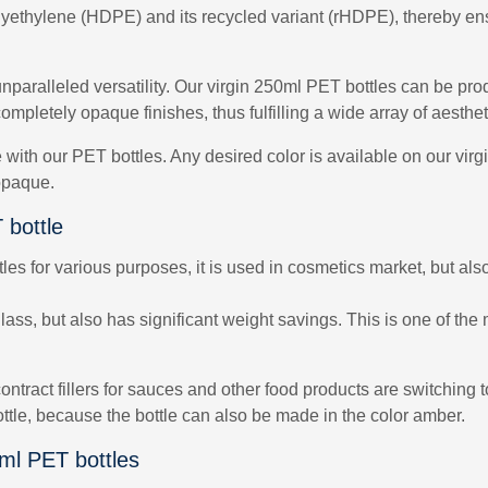
lyethylene (HDPE) and its recycled variant (rHDPE), thereby ensu
unparalleled versatility. Our virgin 250ml PET bottles can be pro
ompletely opaque finishes, thus fulfilling a wide array of aesth
le with our PET bottles. Any desired color is available on our vi
 opaque.
 bottle
s for various purposes, it is used in cosmetics market, but also 
ss, but also has significant weight savings. This is one of the 
ontract fillers for sauces and other food products are switching
ottle, because the bottle can also be made in the color amber.
0ml PET bottles