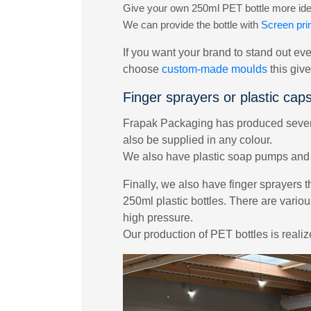
Give your own 250ml PET bottle more ident
We can provide the bottle with
Screen prin
If you want your brand to stand out eve
choose
custom-made moulds
this giv
Finger sprayers or plastic cap
Frapak Packaging has produced several
also be supplied in any colour.
We also have plastic soap pumps and l
Finally, we also have finger sprayers t
250ml plastic bottles. There are variou
high pressure.
Our production of PET bottles is reali