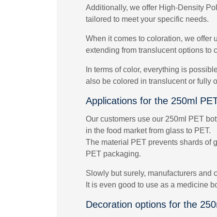
Additionally, we offer High-Density Po
tailored to meet your specific needs.
When it comes to coloration, we offer 
extending from translucent options to c
In terms of color, everything is possib
also be colored in translucent or fully
Applications for the 250ml PET
Our customers use our 250ml PET bottle
in the food market from glass to PET.
The material PET prevents shards of gla
PET packaging.
Slowly but surely, manufacturers and c
It is even good to use as a medicine b
Decoration options for the 25