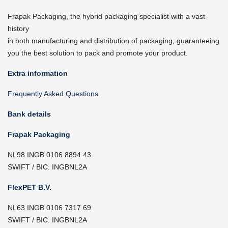
Frapak Packaging, the hybrid packaging specialist with a vast
history
in both manufacturing and distribution of packaging, guaranteeing
you the best solution to pack and promote your product.
Extra information
Frequently Asked Questions
Bank details
Frapak Packaging
NL98 INGB 0106 8894 43
SWIFT / BIC: INGBNL2A
FlexPET B.V.
NL63 INGB 0106 7317 69
SWIFT / BIC: INGBNL2A