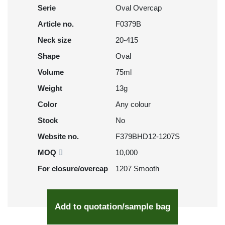
Serie
Oval Overcap
Article no.
F0379B
Neck size
20-415
Shape
Oval
Volume
75ml
Weight
13g
Color
Any colour
Stock
No
Website no.
F379BHD12-1207S
MOQ
10,000
For closure/overcap
1207 Smooth
Add to quotation/sample bag