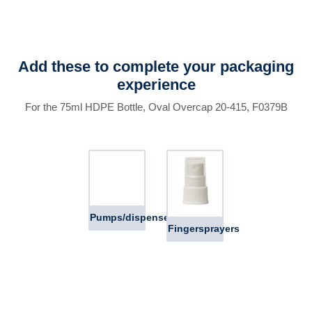
Add these to complete your packaging
experience
For the 75ml HDPE Bottle, Oval Overcap 20-415, F0379B
Pumps/dispensers
Fingersprayers