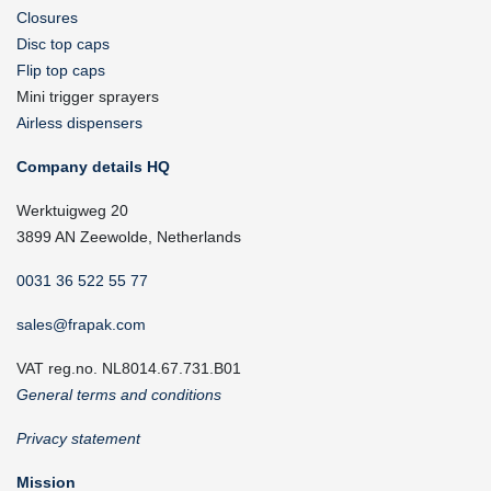
Closures
Disc top caps
Flip top caps
Mini trigger sprayers
Airless dispensers
Company details HQ
Werktuigweg 20
3899 AN Zeewolde, Netherlands
0031 36 522 55 77
sales@frapak.com
VAT reg.no. NL8014.67.731.B01
General terms and conditions
Privacy statement
Mission