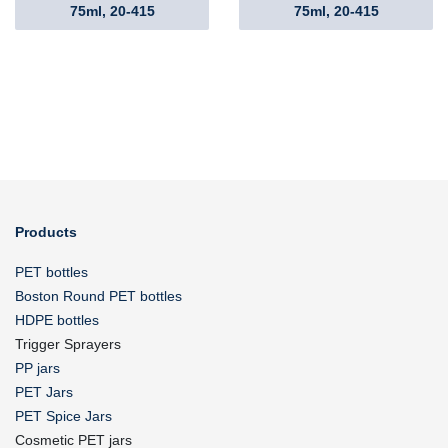
75ml, 20-415
75ml, 20-415
Products
PET bottles
Boston Round PET bottles
HDPE bottles
Trigger Sprayers
PP jars
PET Jars
PET Spice Jars
Cosmetic PET jars