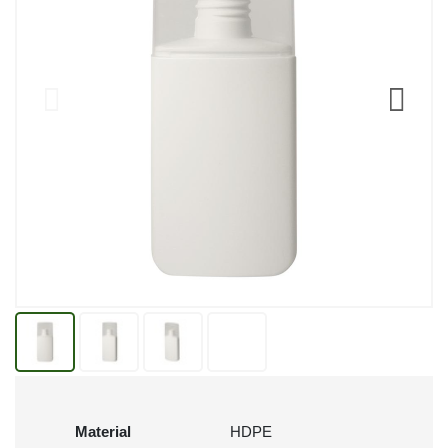
Material
HDPE