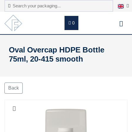
0
Oval Overcap HDPE Bottle
75ml, 20-415 smooth
Back