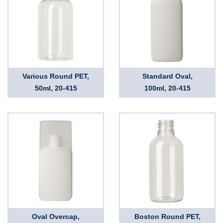
Various Round PET,
Standard Oval,
50ml, 20-415
100ml, 20-415
Oval Overcap,
Boston Round PET,