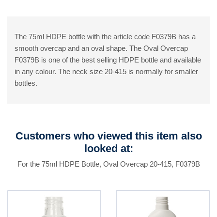
The 75ml HDPE bottle with the article code F0379B has a
smooth overcap and an oval shape. The Oval Overcap
F0379B is one of the best selling HDPE bottle and available
in any colour. The neck size 20-415 is normally for smaller
bottles.
Customers who viewed this item also
looked at:
For the 75ml HDPE Bottle, Oval Overcap 20-415, F0379B