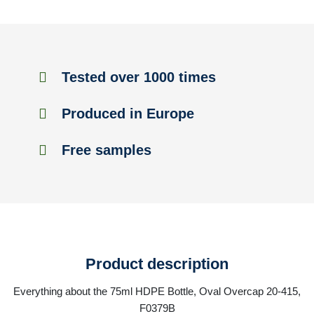
Tested over 1000 times
Produced in Europe
Free samples
Product description
Everything about the 75ml HDPE Bottle, Oval Overcap 20-415,
F0379B