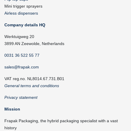
Mini trigger sprayers
Airless dispensers
Company details HQ
Werktuigweg 20
3899 AN Zeewolde, Netherlands
0031 36 522 55 77
sales@frapak.com
VAT reg.no. NL8014.67.731.B01
General terms and conditions
Privacy statement
Mission
Frapak Packaging, the hybrid packaging specialist with a vast
history