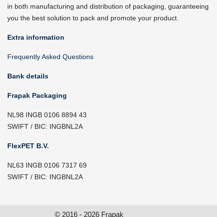
in both manufacturing and distribution of packaging, guaranteeing
you the best solution to pack and promote your product.
Extra information
Frequently Asked Questions
Bank details
Frapak Packaging
NL98 INGB 0106 8894 43
SWIFT / BIC: INGBNL2A
FlexPET B.V.
NL63 INGB 0106 7317 69
SWIFT / BIC: INGBNL2A
© 2016 - 2026 Frapak