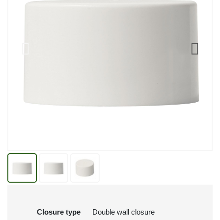
Closure type
Double wall closure