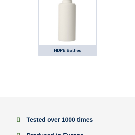
HDPE Bottles
Tested over 1000 times