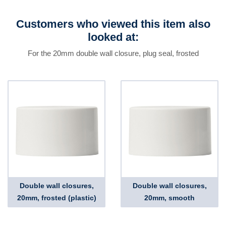
Customers who viewed this item also
looked at:
For the 20mm double wall closure, plug seal, frosted
Double wall closures,
Double wall closures,
20mm, frosted (plastic)
20mm, smooth