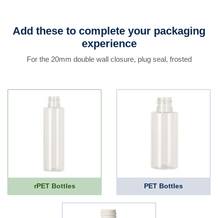
Add these to complete your packaging
experience
For the 20mm double wall closure, plug seal, frosted
rPET Bottles
PET Bottles