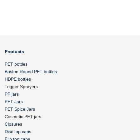
Products
PET bottles
Boston Round PET bottles
HDPE bottles
Trigger Sprayers
PP jars
PET Jars
PET Spice Jars
Cosmetic PET jars
Closures
Disc top caps
Flip top caps