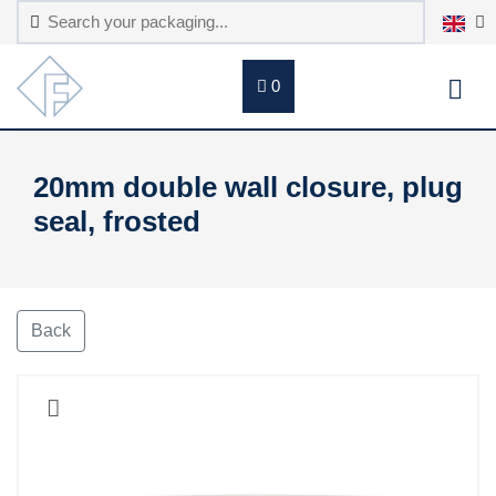
0
20mm double wall closure, plug
seal, frosted
Back