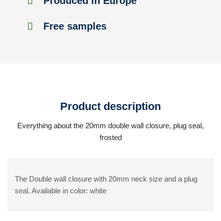
Produced in Europe
Free samples
Product description
Everything about the 20mm double wall closure, plug seal,
frosted
The Double wall closure with 20mm neck size and a plug
seal. Available in color: white