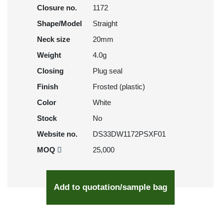
Closure no.
1172
Shape/Model
Straight
Neck size
20mm
Weight
4.0g
Closing
Plug seal
Finish
Frosted (plastic)
Color
White
Stock
No
Website no.
DS33DW1172PSXF01
MOQ
25,000
Add to quotation/sample bag