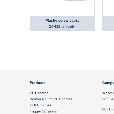
Plastic screw caps,
24-415, smooth
Products
Compa
PET bottles
Werktu
Boston Round PET bottles
3899 A
HDPE bottles
0031 3
Trigger Sprayers