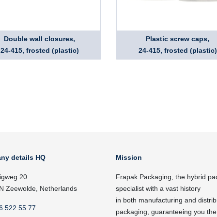
Double wall closures,
Plastic screw caps,
24-415, frosted (plastic)
24-415, frosted (plastic)
ny details HQ
Mission
igweg 20
Frapak Packaging, the hybrid pa
N Zeewolde, Netherlands
specialist with a vast history
in both manufacturing and distrib
6 522 55 77
packaging, guaranteeing you the