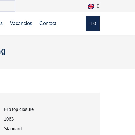
ns
Vacancies
Contact
0
ng
Flip top closure
1063
Standard