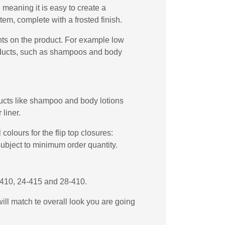
meaning it is easy to create a
em, complete with a frosted finish.
ents on the product. For example low
products, such as shampoos and body
oducts like shampoo and body lotions
liner.
olours for the flip top closures:
subject to minimum order quantity.
4-410, 24-415 and 28-410.
will match te overall look you are going