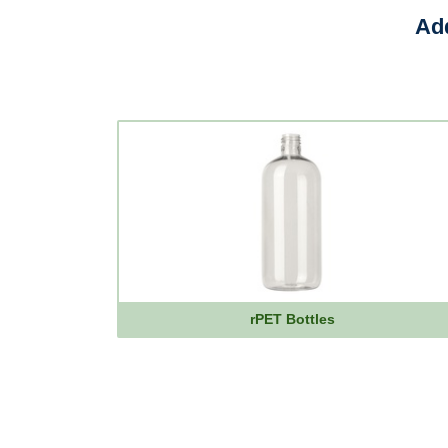
Add
rPET Bottles