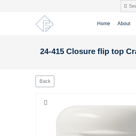
Home
About
24-415 Closure flip top 
Back