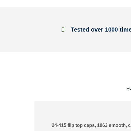
Tested over 1000 tim
Ev
24-415 flip top caps, 1063 smooth, c