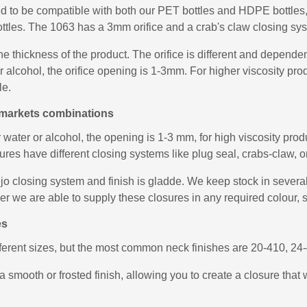
ed to be compatible with both our PET bottles and HDPE bottles, 
ottles. The 1063 has a 3mm orifice and a crab's claw closing syst
he thickness of the product. The orifice is different and depend
 or alcohol, the orifice opening is 1-3mm. For higher viscosity 
le.
le markets combinations
r water or alcohol, the opening is 1-3 mm, for high viscosity pr
es have different closing systems like plug seal, crabs-claw, or 
 closing system and finish is gladde. We keep stock in several c
ver we are able to supply these closures in any required colour, 
es
fferent sizes, but the most common neck finishes are 20-410, 2
a smooth or frosted finish, allowing you to create a closure that 