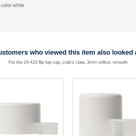
 color white
stomers who viewed this item also looked 
For the 24-415 flip top cap, crab's claw, 3mm orifice, smooth