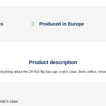
es
Produced in Europe
Product description
erything about the 24-415 flip top cap, crab's claw, 3mm orifice, smo
rab's claw