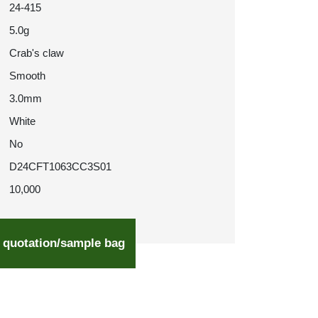
24-415
5.0g
Crab's claw
Smooth
3.0mm
White
No
D24CFT1063CC3S01
10,000
 quotation/sample bag