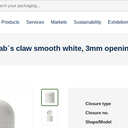
Products
Services
Markets
Sustainability
Exhibitio
Crab´s claw smooth white, 3mm openi
Closure type
Closure no.
Shape/Model