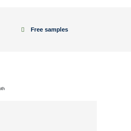
Free samples
oth