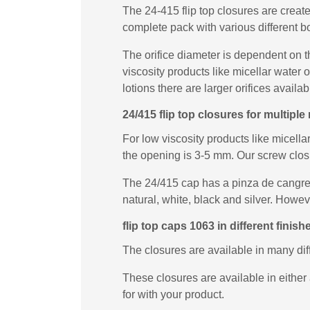
The 24-415 flip top closures are creat
complete pack with various different b
The orifice diameter is dependent on t
viscosity products like micellar water
lotions there are larger orifices availab
24/415 flip top closures for multip
For low viscosity products like micella
the opening is 3-5 mm. Our screw closur
The 24/415 cap has a pinza de cangrejo
natural, white, black and silver. Howe
flip top caps 1063 in different finish
The closures are available in many di
These closures are available in either 
for with your product.