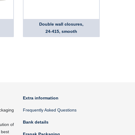
Double wall closures,
24-415, smooth
Extra information
ckaging
Frequently Asked Questions
Bank details
ution of
 best
Frapak Packaging