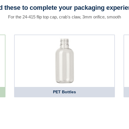
 these to complete your packaging experi
For the 24-415 flip top cap, crab's claw, 3mm orifice, smooth
PET Bottles