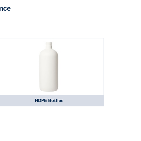
ence
HDPE Bottles