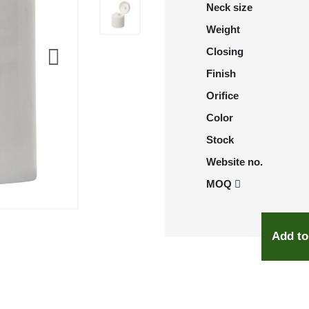
Neck size
Weight
Closing
Finish
Orifice
Color
Stock
Website no.
MOQ
Add to