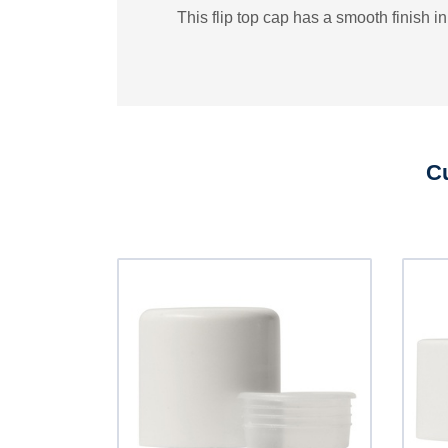
This flip top cap has a smooth finish in
Cu