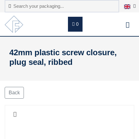
0
42mm plastic screw closure,
plug seal, ribbed
Back