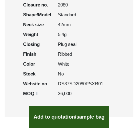
Closure no.
2080
Shape/Model
Standard
Neck size
42mm
Weight
5.4g
Closing
Plug seal
Finish
Ribbed
Color
White
Stock
No
Website no.
DS37SD2080PSXR01
MOQ
36,000
Add to quotation/sample bag