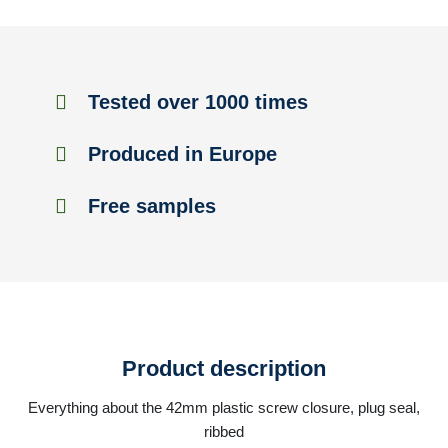
Tested over 1000 times
Produced in Europe
Free samples
Product description
Everything about the 42mm plastic screw closure, plug seal,
ribbed