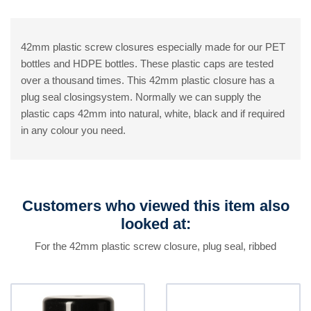
42mm plastic screw closures especially made for our PET
bottles and HDPE bottles. These plastic caps are tested
over a thousand times. This 42mm plastic closure has a
plug seal closingsystem. Normally we can supply the
plastic caps 42mm into natural, white, black and if required
in any colour you need.
Customers who viewed this item also
looked at:
For the 42mm plastic screw closure, plug seal, ribbed