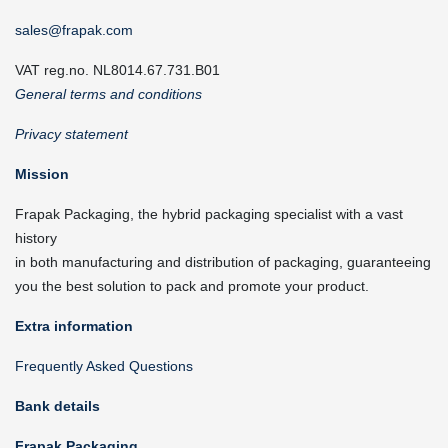
sales@frapak.com
VAT reg.no. NL8014.67.731.B01
General terms and conditions
Privacy statement
Mission
Frapak Packaging, the hybrid packaging specialist with a vast
history
in both manufacturing and distribution of packaging, guaranteeing
you the best solution to pack and promote your product.
Extra information
Frequently Asked Questions
Bank details
Frapak Packaging