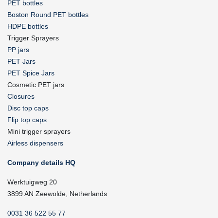
PET bottles
Boston Round PET bottles
HDPE bottles
Trigger Sprayers
PP jars
PET Jars
PET Spice Jars
Cosmetic PET jars
Closures
Disc top caps
Flip top caps
Mini trigger sprayers
Airless dispensers
Company details HQ
Werktuigweg 20
3899 AN Zeewolde, Netherlands
0031 36 522 55 77