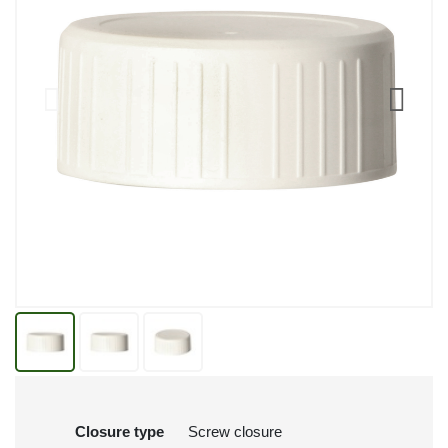
Closure type
Screw closure