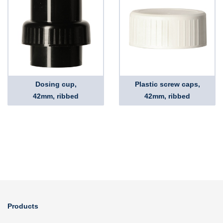
Dosing cup,
Plastic screw caps,
42mm, ribbed
42mm, ribbed
Products