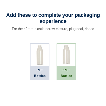
Add these to complete your packaging
experience
For the 42mm plastic screw closure, plug seal, ribbed
PET
rPET
Bottles
Bottles