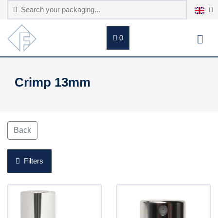
0
Crimp 13mm
Back
Filters