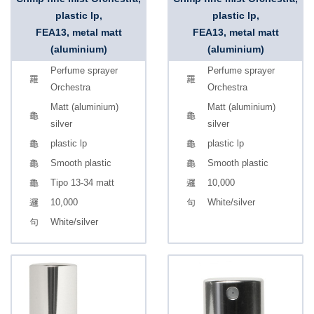
plastic lp,
plastic lp,
FEA13, metal matt
FEA13, metal matt
(aluminium)
(aluminium)
Perfume sprayer
Perfume sprayer
Orchestra
Orchestra
Matt (aluminium)
Matt (aluminium)
silver
silver
plastic lp
plastic lp
Smooth plastic
Smooth plastic
Tipo 13-34 matt
10,000
10,000
White/silver
White/silver