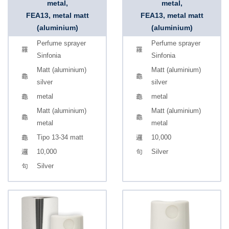
metal,
metal,
FEA13, metal matt
FEA13, metal matt
(aluminium)
(aluminium)
Perfume sprayer
Perfume sprayer
Sinfonia
Sinfonia
Matt (aluminium)
Matt (aluminium)
silver
silver
metal
metal
Matt (aluminium)
Matt (aluminium)
metal
metal
Tipo 13-34 matt
10,000
10,000
Silver
Silver