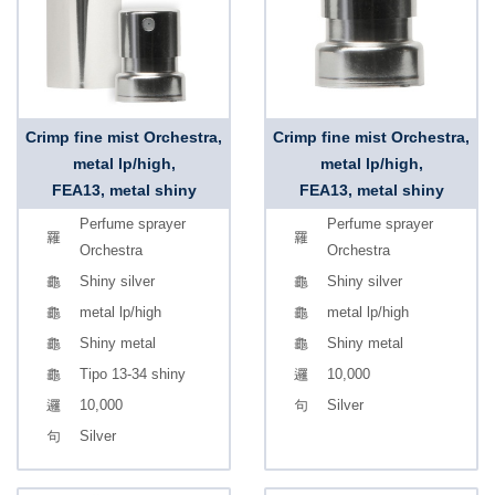
Crimp fine mist Orchestra,
Crimp fine mist Orchestra,
metal lp/high,
metal lp/high,
FEA13, metal shiny
FEA13, metal shiny
Perfume sprayer
Perfume sprayer
Orchestra
Orchestra
Shiny silver
Shiny silver
metal lp/high
metal lp/high
Shiny metal
Shiny metal
Tipo 13-34 shiny
10,000
10,000
Silver
Silver