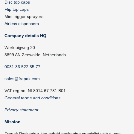
Disc top caps
Flip top caps
Mini trigger sprayers
Airless dispensers
Company details HQ
Werktuigweg 20
3899 AN Zeewolde, Netherlands
0031 36 522 55 77
sales@frapak.com
VAT reg.no. NL8014.67.731.B01
General terms and conditions
Privacy statement
Mission
Frapak Packaging, the hybrid packaging specialist with a vast