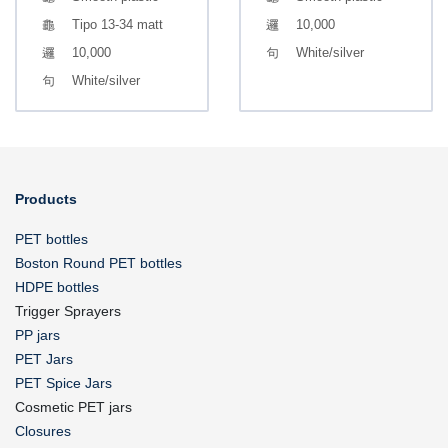
Tipo 13-34 matt
10,000
10,000
White/silver
White/silver
Products
PET bottles
Boston Round PET bottles
HDPE bottles
Trigger Sprayers
PP jars
PET Jars
PET Spice Jars
Cosmetic PET jars
Closures