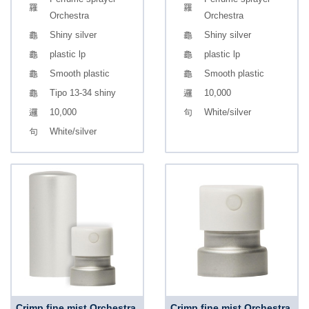
Orchestra
Orchestra
Shiny silver
Shiny silver
plastic lp
plastic lp
Smooth plastic
Smooth plastic
Tipo 13-34 shiny
10,000
10,000
White/silver
White/silver
Crimp fine mist Orchestra,
Crimp fine mist Orchestra,