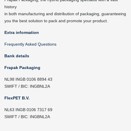
history
in both manufacturing and distribution of packaging, guaranteeing
you the best solution to pack and promote your product.
Extra information
Frequently Asked Questions
Bank details
Frapak Packaging
NL98 INGB 0106 8894 43
SWIFT / BIC: INGBNL2A
FlexPET B.V.
NL63 INGB 0106 7317 69
SWIFT / BIC: INGBNL2A