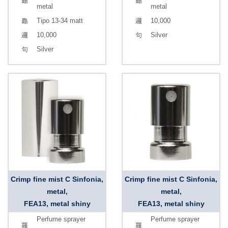
metal
metal
Tipo 13-34 matt
10,000
10,000
Silver
Silver
Crimp fine mist C Sinfonia,
Crimp fine mist C Sinfonia,
metal,
metal,
FEA13, metal shiny
FEA13, metal shiny
Perfume sprayer
Perfume sprayer