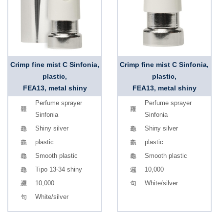
Crimp fine mist C Sinfonia,
Crimp fine mist C Sinfonia,
plastic,
plastic,
FEA13, metal shiny
FEA13, metal shiny
Perfume sprayer
Perfume sprayer
Sinfonia
Sinfonia
Shiny silver
Shiny silver
plastic
plastic
Smooth plastic
Smooth plastic
Tipo 13-34 shiny
10,000
10,000
White/silver
White/silver