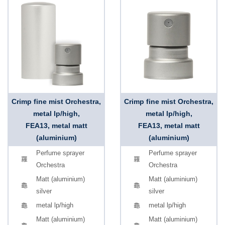
Crimp fine mist Orchestra,
Crimp fine mist Orchestra,
metal lp/high,
metal lp/high,
FEA13, metal matt
FEA13, metal matt
(aluminium)
(aluminium)
Perfume sprayer
Perfume sprayer
Orchestra
Orchestra
Matt (aluminium)
Matt (aluminium)
silver
silver
metal lp/high
metal lp/high
Matt (aluminium)
Matt (aluminium)