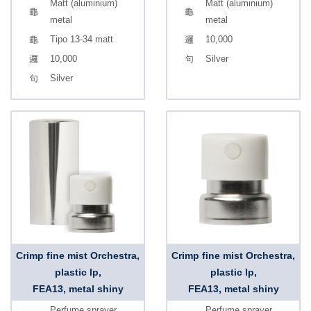
Matt (aluminium)
Matt (aluminium)
metal
metal
Tipo 13-34 matt
10,000
10,000
Silver
Silver
Crimp fine mist Orchestra,
Crimp fine mist Orchestra,
plastic lp,
plastic lp,
FEA13, metal shiny
FEA13, metal shiny
Perfume sprayer
Perfume sprayer