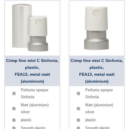
Crimp fine mist C Sinfonia,
Crimp fine mist C Sinfonia,
plastic,
plastic,
FEA13, metal matt
FEA13, metal matt
(aluminium)
(aluminium)
Perfume sprayer
Perfume sprayer
Sinfonia
Sinfonia
Matt (aluminium)
Matt (aluminium)
silver
silver
plastic
plastic
Smooth plastic
Smooth plastic