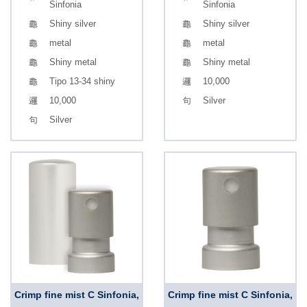
Sinfonia
Sinfonia
Shiny silver
Shiny silver
metal
metal
Shiny metal
Shiny metal
Tipo 13-34 shiny
10,000
10,000
Silver
Silver
Crimp fine mist C Sinfonia,
Crimp fine mist C Sinfonia,