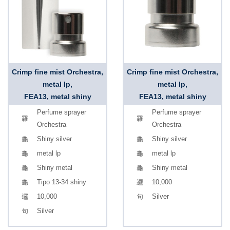
Crimp fine mist Orchestra,
Crimp fine mist Orchestra,
metal lp,
metal lp,
FEA13, metal shiny
FEA13, metal shiny
Perfume sprayer
Perfume sprayer
Orchestra
Orchestra
Shiny silver
Shiny silver
metal lp
metal lp
Shiny metal
Shiny metal
Tipo 13-34 shiny
10,000
10,000
Silver
Silver