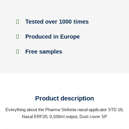
Tested over 1000 times
Produced in Europe
Free samples
Product description
Everything about the Pharma Sinfonia nasal applicator STD 18,
Nasal ERF20, 0,100ml output, Dust cover SP