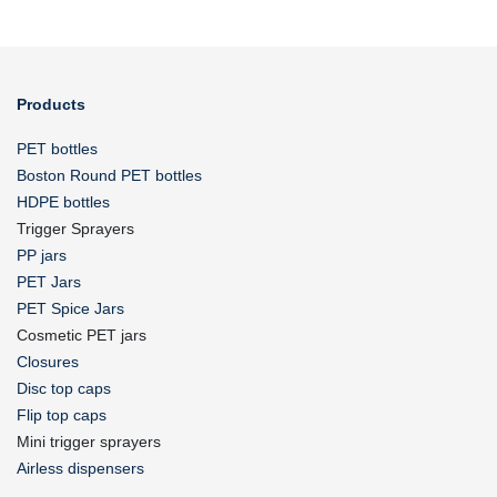
Products
PET bottles
Boston Round PET bottles
HDPE bottles
Trigger Sprayers
PP jars
PET Jars
PET Spice Jars
Cosmetic PET jars
Closures
Disc top caps
Flip top caps
Mini trigger sprayers
Airless dispensers