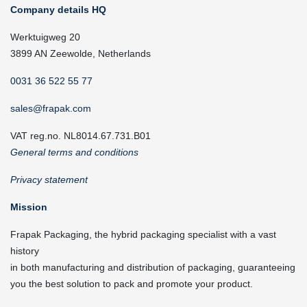
Company details HQ
Werktuigweg 20
3899 AN Zeewolde, Netherlands
0031 36 522 55 77
sales@frapak.com
VAT reg.no. NL8014.67.731.B01
General terms and conditions
Privacy statement
Mission
Frapak Packaging, the hybrid packaging specialist with a vast
history
in both manufacturing and distribution of packaging, guaranteeing
you the best solution to pack and promote your product.