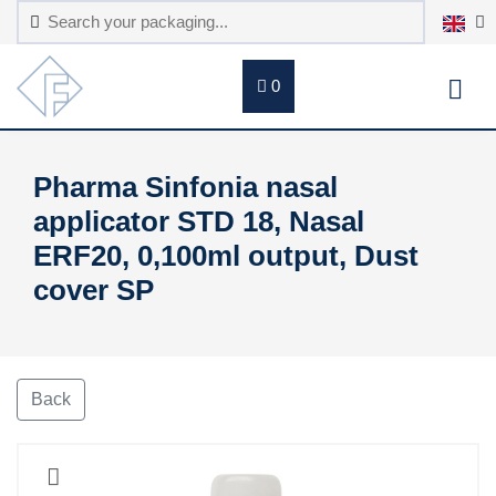
0
Pharma Sinfonia nasal
applicator STD 18, Nasal
ERF20, 0,100ml output, Dust
cover SP
Back