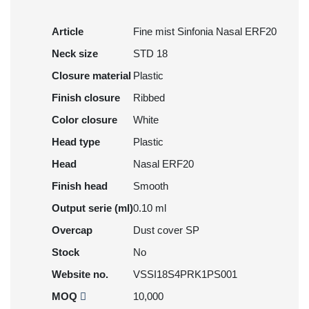
Article
Fine mist Sinfonia Nasal ERF20
Neck size
STD 18
Closure material
Plastic
Finish closure
Ribbed
Color closure
White
Head type
Plastic
Head
Nasal ERF20
Finish head
Smooth
Output serie (ml)
0.10 ml
Overcap
Dust cover SP
Stock
No
Website no.
VSSI18S4PRK1PS001
MOQ
10,000