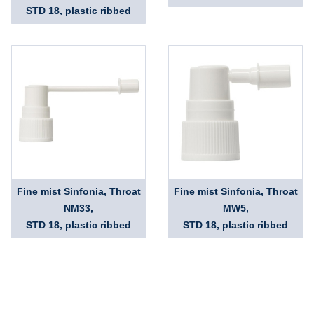
STD 18, plastic ribbed
Fine mist Sinfonia, Throat
Fine mist Sinfonia, Throat
NM33,
MW5,
STD 18, plastic ribbed
STD 18, plastic ribbed