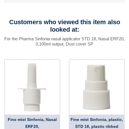
Customers who viewed this item also
looked at:
For the Pharma Sinfonia nasal applicator STD 18, Nasal ERF20,
0,100ml output, Dust cover SP
Fine mist Sinfonia, Nasal
Fine mist Sinfonia, plastic,
ERF20,
STD 18, plastic ribbed