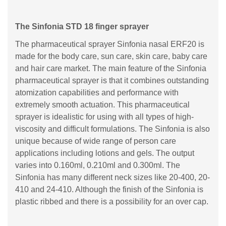
The Sinfonia STD 18 finger sprayer
The pharmaceutical sprayer Sinfonia nasal ERF20 is
made for the body care, sun care, skin care, baby care
and hair care market. The main feature of the Sinfonia
pharmaceutical sprayer is that it combines outstanding
atomization capabilities and performance with
extremely smooth actuation. This pharmaceutical
sprayer is idealistic for using with all types of high-
viscosity and difficult formulations. The Sinfonia is also
unique because of wide range of person care
applications including lotions and gels. The output
varies into 0.160ml, 0.210ml and 0.300ml. The
Sinfonia has many different neck sizes like 20-400, 20-
410 and 24-410. Although the finish of the Sinfonia is
plastic ribbed and there is a possibility for an over cap.