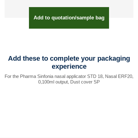
Add to quotation/sample bag
Add these to complete your packaging
experience
For the Pharma Sinfonia nasal applicator STD 18, Nasal ERF20,
0,100ml output, Dust cover SP