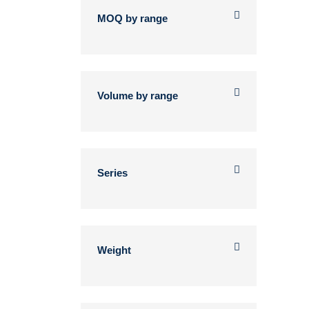
MOQ by range
Volume by range
Series
Weight