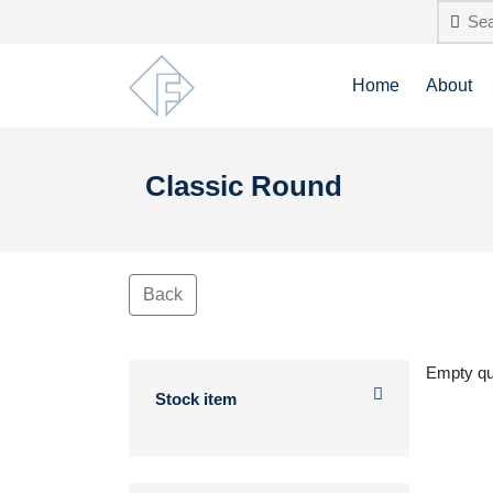
Home
About
Classic Round
Back
Empty q
Stock item