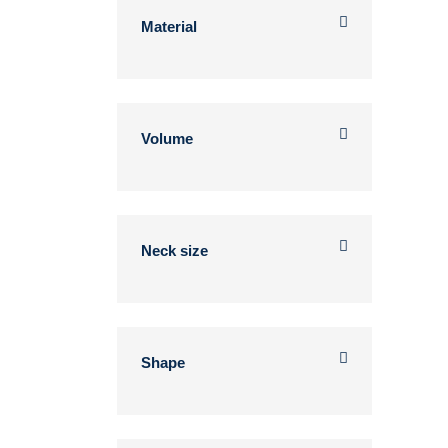
Material
Volume
Neck size
Shape