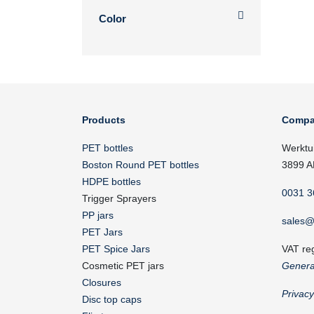
Color
Products
Compa
PET bottles
Werktu
Boston Round PET bottles
3899 A
HDPE bottles
0031 3
Trigger Sprayers
PP jars
sales@
PET Jars
PET Spice Jars
VAT re
Cosmetic PET jars
Genera
Closures
Privac
Disc top caps