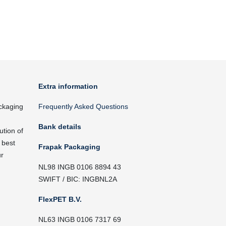
Extra information
ckaging
Frequently Asked Questions
Bank details
ution of
 best
Frapak Packaging
ur
NL98 INGB 0106 8894 43
SWIFT / BIC: INGBNL2A
FlexPET B.V.
NL63 INGB 0106 7317 69