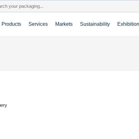
Products
Services
Markets
Sustainability
Exhibitio
uery