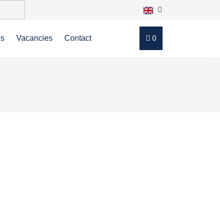
ns
Vacancies
Contact
0