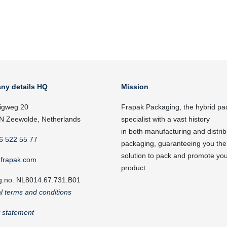
ny details HQ
Mission
igweg 20
Frapak Packaging, the hybrid pa
N Zeewolde, Netherlands
specialist with a vast history
in both manufacturing and distrib
6 522 55 77
packaging, guaranteeing you the
solution to pack and promote yo
frapak.com
product.
g.no. NL8014.67.731.B01
l terms and conditions
y statement