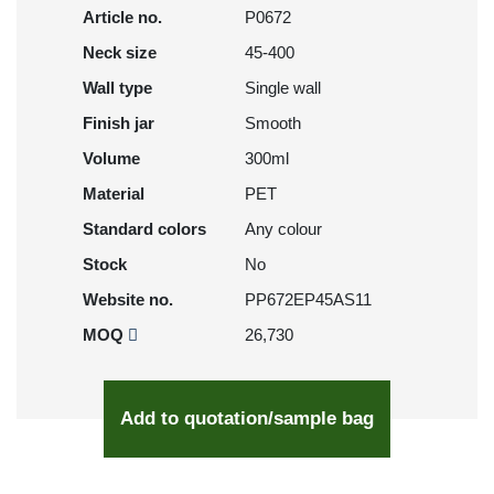
Article no.
P0672
Neck size
45-400
Wall type
Single wall
Finish jar
Smooth
Volume
300ml
Material
PET
Standard colors
Any colour
Stock
No
Website no.
PP672EP45AS11
MOQ
26,730
Add to quotation/sample bag