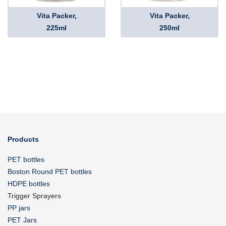
Vita Packer,
Vita Packer,
225ml
250ml
Products
PET bottles
Boston Round PET bottles
HDPE bottles
Trigger Sprayers
PP jars
PET Jars