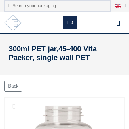
0
300ml PET jar,45-400 Vita
Packer, single wall PET
Back