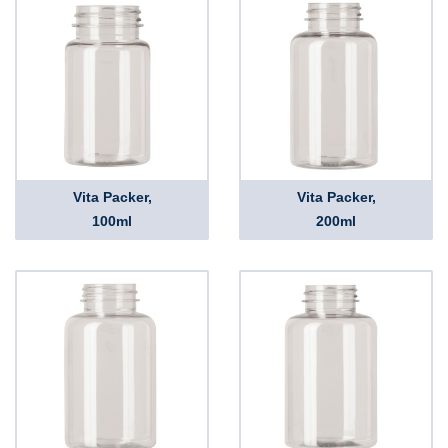
Vita Packer,
Vita Packer,
100ml
200ml