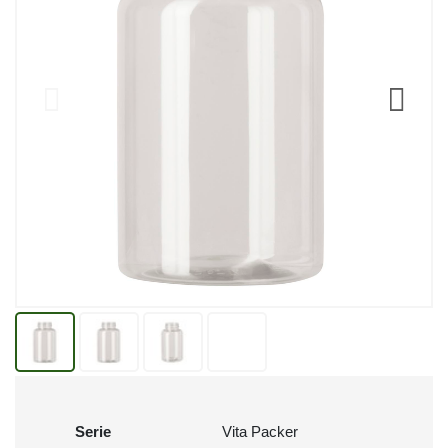
Serie
Vita Packer