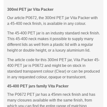
300ml PET jar Vita Packer
Our article P0672, the 300ml PET jar Vita Packer with
a 45-400 neck finish, is available in any colour.
The 45-400 PET jar is an industry standard neck finish.
This 45-400 neck makes it possible to supply many
different lids as well from a plastic lid with a regular
height or double height, or a luxury aluminium lid.
The article code for this 300ml PET jar, Vita Packer 45-
400 PET jar is P0672 and might be on stock in
standard transparent colour (Clear) or can be produced
in any requested colour, opaque or translucent.
45-400 PET jars family Vita Packer
The P0672 PET jar has a 45mm neck finish and has
many closures available with the same finish, from
which you can find the entire range of matching