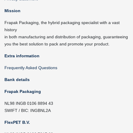
Mission
Frapak Packaging, the hybrid packaging specialist with a vast
history
in both manufacturing and distribution of packaging, guaranteeing
you the best solution to pack and promote your product.
Extra information
Frequently Asked Questions
Bank details
Frapak Packaging
NL98 INGB 0106 8894 43
SWIFT / BIC: INGBNL2A
FlexPET B.V.