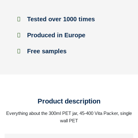
Tested over 1000 times
Produced in Europe
Free samples
Product description
Everything about the 300ml PET jar, 45-400 Vita Packer, single
wall PET