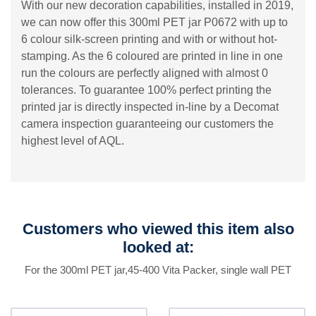
With our new decoration capabilities, installed in 2019,
we can now offer this 300ml PET jar P0672 with up to
6 colour silk-screen printing and with or without hot-
stamping. As the 6 coloured are printed in line in one
run the colours are perfectly aligned with almost 0
tolerances. To guarantee 100% perfect printing the
printed jar is directly inspected in-line by a Decomat
camera inspection guaranteeing our customers the
highest level of AQL.
Customers who viewed this item also
looked at:
For the 300ml PET jar,45-400 Vita Packer, single wall PET