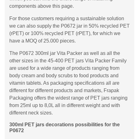
components above this page.
For those customers requiring a sustainable solution
we can also supply the P0672 jar in 50% recycled PET
(rPET) or 100% recycled PET (rPET), for which we
have a MOQ of 25.000 pieces.
The P0672 300ml jar Vita Packer as well as all the
other sizes in the 45-400 PET jars Vita Packer Family
are used for a wide range of products ranging from
body cream and body scrubs to food products and
vitamin tablets. As packaging specifications all are
different for different products and markets, Frapak
Packaging offers the widest range of PET jars ranging
from 25ml up to 8,0L all in different weight and with
different neck sizes.
300ml PET jars decorations possibilities for the
P0672