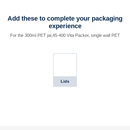
Add these to complete your packaging
experience
For the 300ml PET jar,45-400 Vita Packer, single wall PET
Lids