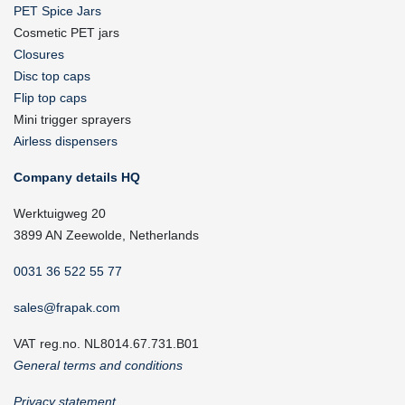
PET Spice Jars
Cosmetic PET jars
Closures
Disc top caps
Flip top caps
Mini trigger sprayers
Airless dispensers
Company details HQ
Werktuigweg 20
3899 AN Zeewolde, Netherlands
0031 36 522 55 77
sales@frapak.com
VAT reg.no. NL8014.67.731.B01
General terms and conditions
Privacy statement