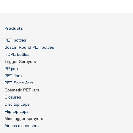
Products
PET bottles
Boston Round PET bottles
HDPE bottles
Trigger Sprayers
PP jars
PET Jars
PET Spice Jars
Cosmetic PET jars
Closures
Disc top caps
Flip top caps
Mini trigger sprayers
Airless dispensers