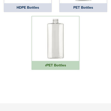
HDPE Bottles
PET Bottles
rPET Bottles