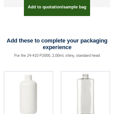
Add to quotation/sample bag
Add these to complete your packaging
experience
For the 24-410 P2000, 2,00ml, shiny, standard head