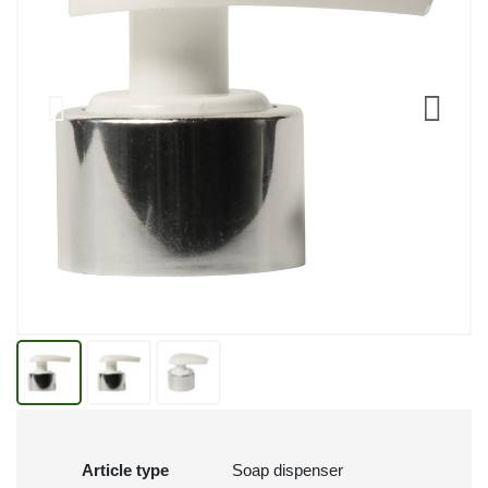
Article type
Soap dispenser