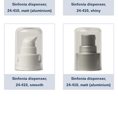
Sinfonia dispenser,
Sinfonia dispenser,
24-410, matt (aluminium)
24-410, shiny
Sinfonia dispenser,
Sinfonia dispenser,
24-410, smooth
24-410, matt (aluminium)