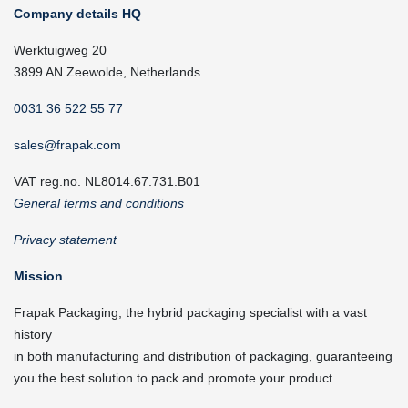
Company details HQ
Werktuigweg 20
3899 AN Zeewolde, Netherlands
0031 36 522 55 77
sales@frapak.com
VAT reg.no. NL8014.67.731.B01
General terms and conditions
Privacy statement
Mission
Frapak Packaging, the hybrid packaging specialist with a vast
history
in both manufacturing and distribution of packaging, guaranteeing
you the best solution to pack and promote your product.