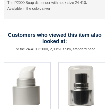
The P2000 Soap dispenser with neck size 24-410.
Available in the color: silver
Customers who viewed this item also
looked at:
For the 24-410 P2000, 2,00ml, shiny, standard head