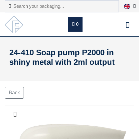
0
24-410 Soap pump P2000 in
shiny metal with 2ml output
Back