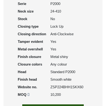
Serie
P2000
Neck size
24-410
Stock
No
Closing type
Lock Up
Closing direction
Anti-Clockwise
Tamper evident
Yes
Metal overshell
Yes
Finish closure
Metal shiny
Closure colors
Any colour
Head
Standard P2000
Finish head
Smooth white
Website no.
ZSP224BHH1SKX60
MOQ
10,200