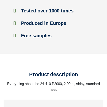
Tested over 1000 times
Produced in Europe
Free samples
Product description
Everything about the 24-410 P2000, 2,00ml, shiny, standard
head