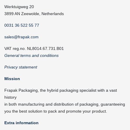
Werktuigweg 20
3899 AN Zeewolde, Netherlands
0031 36 522 55 77
sales@frapak.com
VAT reg.no. NL8014.67.731.B01
General terms and conditions
Privacy statement
Mission
Frapak Packaging, the hybrid packaging specialist with a vast
history
in both manufacturing and distribution of packaging, guaranteeing
you the best solution to pack and promote your product.
Extra information