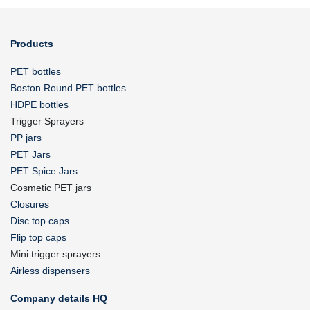
Products
PET bottles
Boston Round PET bottles
HDPE bottles
Trigger Sprayers
PP jars
PET Jars
PET Spice Jars
Cosmetic PET jars
Closures
Disc top caps
Flip top caps
Mini trigger sprayers
Airless dispensers
Company details HQ