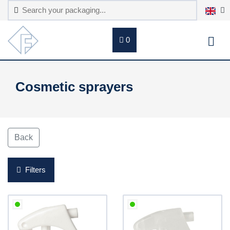
0
Cosmetic sprayers
Back
Filters