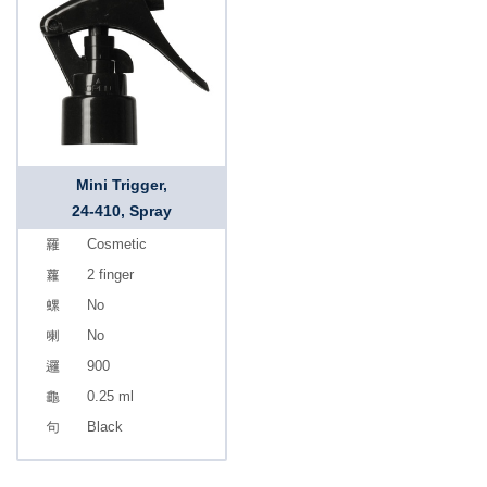
Mini Trigger,
24-410, Spray
Cosmetic
2 finger
No
No
900
0.25 ml
Black