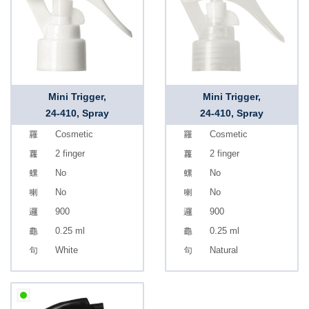
Mini Trigger,
Mini Trigger,
24-410, Spray
24-410, Spray
Cosmetic
Cosmetic
2 finger
2 finger
No
No
No
No
900
900
0.25 ml
0.25 ml
White
Natural