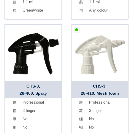
1.1 ml
1.1 ml
Green/white
Any colour
CHS-3,
CHS-3,
28-400, Spray
28-410, Mesh foam
Professional
Professional
3 finger
3 finger
No
No
No
No