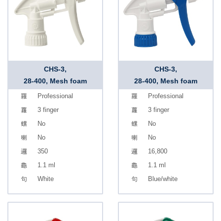
CHS-3,
CHS-3,
28-400, Mesh foam
28-400, Mesh foam
Professional
Professional
3 finger
3 finger
No
No
No
No
350
16,800
1.1 ml
1.1 ml
White
Blue/white