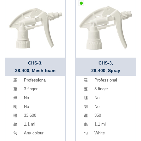
CHS-3,
CHS-3,
28-400, Mesh foam
28-400, Spray
Professional
Professional
3 finger
3 finger
No
No
No
No
33,600
350
1.1 ml
1.1 ml
Any colour
White