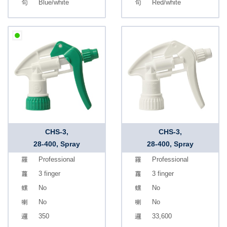
Blue/white
Red/white
CHS-3,
CHS-3,
28-400, Spray
28-400, Spray
Professional
Professional
3 finger
3 finger
No
No
No
No
350
33,600