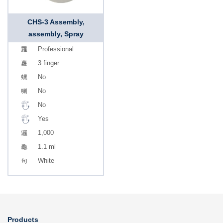
CHS-3 Assembly,
assembly, Spray
Professional
3 finger
No
No
No
Yes
1,000
1.1 ml
White
Products