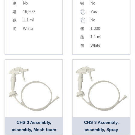
No
No
16,800
Yes
1.1 ml
No
White
1,000
1.1 ml
White
CHS-3 Assembly,
CHS-3 Assembly,
assembly, Mesh foam
assembly, Spray