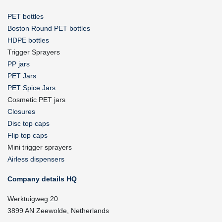
PET bottles
Boston Round PET bottles
HDPE bottles
Trigger Sprayers
PP jars
PET Jars
PET Spice Jars
Cosmetic PET jars
Closures
Disc top caps
Flip top caps
Mini trigger sprayers
Airless dispensers
Company details HQ
Werktuigweg 20
3899 AN Zeewolde, Netherlands