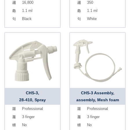
16,800
350
1.1 ml
1.1 ml
Black
White
CHS-3,
CHS-3 Assembly,
28-410, Spray
assembly, Mesh foam
Professional
Professional
3 finger
3 finger
No
No