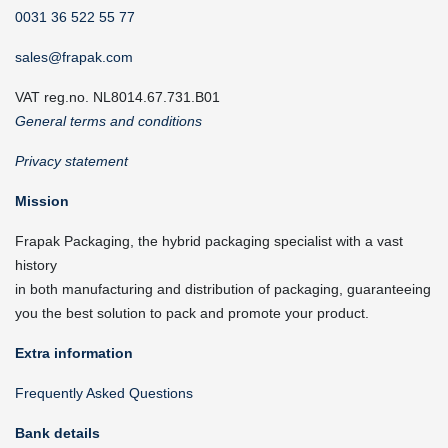
0031 36 522 55 77
sales@frapak.com
VAT reg.no. NL8014.67.731.B01
General terms and conditions
Privacy statement
Mission
Frapak Packaging, the hybrid packaging specialist with a vast
history
in both manufacturing and distribution of packaging, guaranteeing
you the best solution to pack and promote your product.
Extra information
Frequently Asked Questions
Bank details