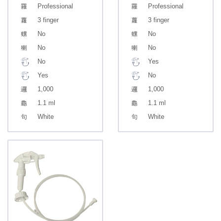
Professional
Professional
3 finger
3 finger
No
No
No
No
No
Yes
Yes
No
1,000
1,000
1.1 ml
1.1 ml
White
White