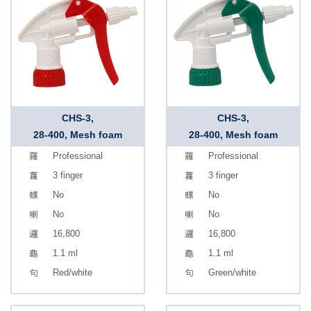
CHS-3,
CHS-3,
28-400, Mesh foam
28-400, Mesh foam
Professional
Professional
3 finger
3 finger
No
No
No
No
16,800
16,800
1.1 ml
1.1 ml
Red/white
Green/white