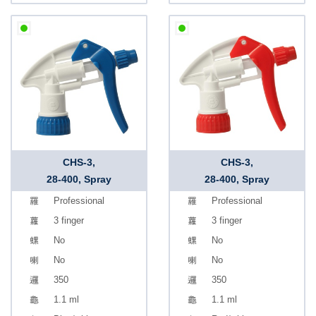
CHS-3,
CHS-3,
28-400, Spray
28-400, Spray
Professional
Professional
3 finger
3 finger
No
No
No
No
350
350
1.1 ml
1.1 ml