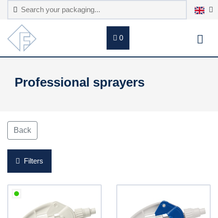
0
Professional sprayers
Back
Filters