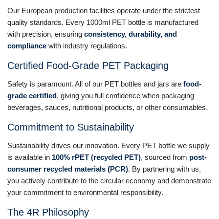
Our European production facilities operate under the strictest
quality standards. Every 1000ml PET bottle is manufactured
with precision, ensuring
consistency, durability, and
compliance
with industry regulations.
Certified Food-Grade PET Packaging
Safety is paramount. All of our PET bottles and jars are
food-
grade certified
, giving you full confidence when packaging
beverages, sauces, nutritional products, or other consumables.
Commitment to Sustainability
Sustainability drives our innovation. Every PET bottle we supply
is available in
100% rPET (recycled PET)
, sourced from
post-
consumer recycled materials (PCR)
. By partnering with us,
you actively contribute to the circular economy and demonstrate
your commitment to environmental responsibility.
The 4R Philosophy