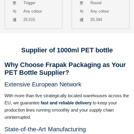
Trigger
Round
Any colour
Any colour
25,515
25,344
Supplier of 1000ml PET bottle
Why Choose Frapak Packaging as Your
PET Bottle Supplier?
Extensive European Network
With more than five strategically located warehouses across the
EU, we guarantee
fast and reliable delivery
to keep your
production lines running smoothly and your supply chain
uninterrupted.
State-of-the-Art Manufacturing