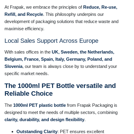
At Frapak, we embrace the principles of
Reduce, Re-use,
Refill, and Recycle
. This philosophy underpins our
development of packaging solutions that reduce waste and
maximise efficiency.
Local Sales Support Across Europe
With sales offices in the
UK, Sweden, the Netherlands,
Belgium, France, Spain, Italy, Germany, Poland, and
Slovenia
, our team is always close by to understand your
specific market needs.
The 1000ml PET Bottle versatile and
Reliable Choice
The
1000ml PET plastic bottle
from Frapak Packaging is
designed to meet the needs of multiple sectors, combining
clarity, durability, and design flexibility
.
Outstanding Clarity
: PET ensures excellent