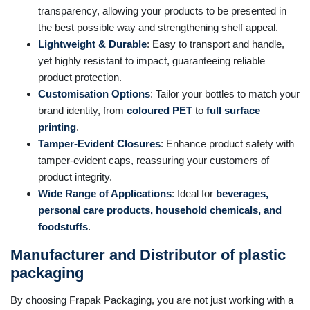
transparency, allowing your products to be presented in
the best possible way and strengthening shelf appeal.
Lightweight & Durable
: Easy to transport and handle,
yet highly resistant to impact, guaranteeing reliable
product protection.
Customisation Options
: Tailor your bottles to match your
brand identity, from
coloured PET
to
full surface
printing
.
Tamper-Evident Closures
: Enhance product safety with
tamper-evident caps, reassuring your customers of
product integrity.
Wide Range of Applications
: Ideal for
beverages,
personal care products, household chemicals, and
foodstuffs
.
Manufacturer and Distributor of plastic
packaging
By choosing Frapak Packaging, you are not just working with a