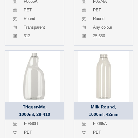
F0655A
F0674A
PET
PET
Round
Round
Transparent
Any colour
612
25,650
Trigger-Me,
Milk Round,
1000ml, 28-410
1000ml, 42mm
F0840D
F9065A
PET
PET