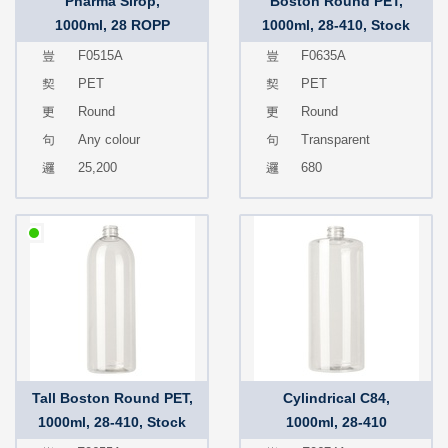
Pharma Sirop,
Boston Round PET,
1000ml, 28 ROPP
1000ml, 28-410, Stock
F0515A
F0635A
PET
PET
Round
Round
Any colour
Transparent
25,200
680
Tall Boston Round PET,
Cylindrical C84,
1000ml, 28-410, Stock
1000ml, 28-410