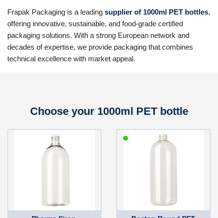
Frapak Packaging is a leading
supplier of 1000ml PET bottles
,
offering innovative, sustainable, and food-grade certified
packaging solutions. With a strong European network and
decades of expertise, we provide packaging that combines
technical excellence with market appeal.
Choose your 1000ml PET bottle