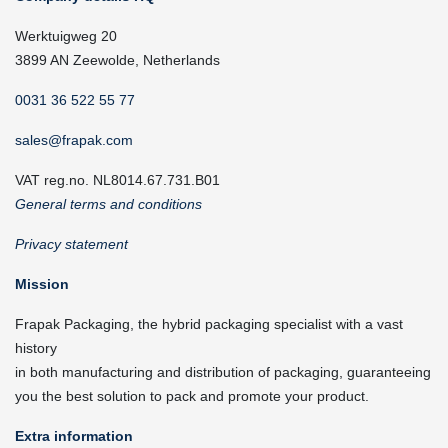
Werktuigweg 20
3899 AN Zeewolde, Netherlands
0031 36 522 55 77
sales@frapak.com
VAT reg.no. NL8014.67.731.B01
General terms and conditions
Privacy statement
Mission
Frapak Packaging, the hybrid packaging specialist with a vast
history
in both manufacturing and distribution of packaging, guaranteeing
you the best solution to pack and promote your product.
Extra information