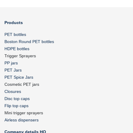
Products
PET bottles
Boston Round PET bottles
HDPE bottles
Trigger Sprayers
PP jars
PET Jars
PET Spice Jars
Cosmetic PET jars
Closures
Disc top caps
Flip top caps
Mini trigger sprayers
Airless dispensers
Company details HQ