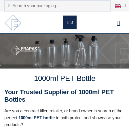
0
1000ml PET Bottle
Your Trusted Supplier of 1000ml PET
Bottles
Are you a contract filler, retailer, or brand owner in search of the
perfect
1000ml PET bottle
to both protect and showcase your
products?