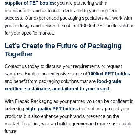
supplier of PET bottles
; you are partnering with a
manufacturer and distributor dedicated to your long-term
success. Our experienced packaging specialists will work with
you to design and deliver the optimal 1000ml PET bottle solution
for your specific market.
Let’s Create the Future of Packaging
Together
Contact us today to discuss your requirements or request
samples. Explore our extensive range of
1000ml PET bottles
and benefit from packaging solutions that are
food-grade
certified, sustainable, and tailored to your brand
.
With Frapak Packaging as your partner, you can be confident in
delivering
high-quality PET bottles
that not only protect your
products but also enhance your brand’s presence on the
market. Together, we can build a greener and more sustainable
future.