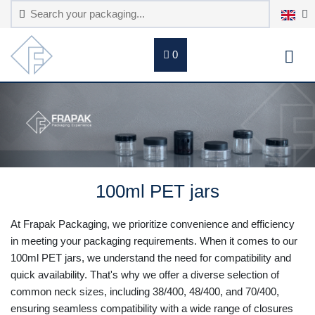
0
100ml PET jars
At Frapak Packaging, we prioritize convenience and efficiency
in meeting your packaging requirements. When it comes to our
100ml PET jars, we understand the need for compatibility and
quick availability. That's why we offer a diverse selection of
common neck sizes, including 38/400, 48/400, and 70/400,
ensuring seamless compatibility with a wide range of closures