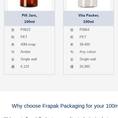
Pill Jars,
Vita Packer,
100ml
100ml
P0623
P0664
PET
PET
40M-snap
38-400
Amber
Any colour
Single wall
Single wall
6,120
26,880
Why choose Frapak Packaging for your 100m