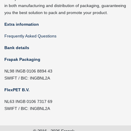
in both manufacturing and distribution of packaging, guaranteeing
you the best solution to pack and promote your product.
Extra information
Frequently Asked Questions
Bank details
Frapak Packaging
NL98 INGB 0106 8894 43
SWIFT / BIC: INGBNL2A
FlexPET B.V.
NL63 INGB 0106 7317 69
SWIFT / BIC: INGBNL2A