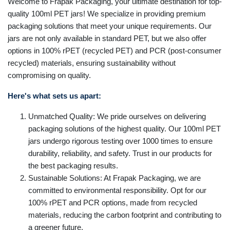
Welcome to Frapak Packaging, your ultimate destination for top-
quality 100ml PET jars! We specialize in providing premium
packaging solutions that meet your unique requirements. Our
jars are not only available in standard PET, but we also offer
options in 100% rPET (recycled PET) and PCR (post-consumer
recycled) materials, ensuring sustainability without
compromising on quality.
Here's what sets us apart:
Unmatched Quality: We pride ourselves on delivering
packaging solutions of the highest quality. Our 100ml PET
jars undergo rigorous testing over 1000 times to ensure
durability, reliability, and safety. Trust in our products for
the best packaging results.
Sustainable Solutions: At Frapak Packaging, we are
committed to environmental responsibility. Opt for our
100% rPET and PCR options, made from recycled
materials, reducing the carbon footprint and contributing to
a greener future.