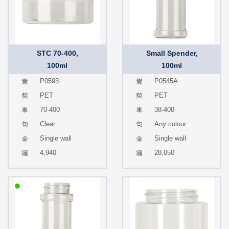
STC 70-400,
Small Spender,
100ml
100ml
P0593
P0545A
PET
PET
70-400
38-400
Clear
Any colour
Single wall
Single wall
4,940
28,050