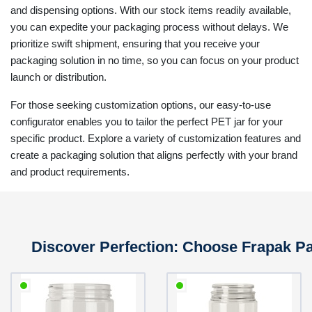
and dispensing options. With our stock items readily available,
you can expedite your packaging process without delays. We
prioritize swift shipment, ensuring that you receive your
packaging solution in no time, so you can focus on your product
launch or distribution.
For those seeking customization options, our easy-to-use
configurator enables you to tailor the perfect PET jar for your
specific product. Explore a variety of customization features and
create a packaging solution that aligns perfectly with your brand
and product requirements.
Discover Perfection: Choose Frapak Pac