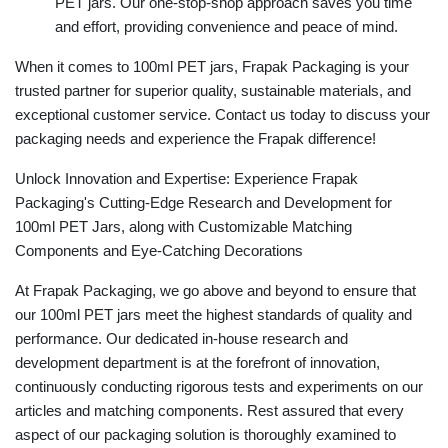
PET jars. Our one-stop-shop approach saves you time
and effort, providing convenience and peace of mind.
When it comes to 100ml PET jars, Frapak Packaging is your
trusted partner for superior quality, sustainable materials, and
exceptional customer service. Contact us today to discuss your
packaging needs and experience the Frapak difference!
Unlock Innovation and Expertise: Experience Frapak
Packaging's Cutting-Edge Research and Development for
100ml PET Jars, along with Customizable Matching
Components and Eye-Catching Decorations
At Frapak Packaging, we go above and beyond to ensure that
our 100ml PET jars meet the highest standards of quality and
performance. Our dedicated in-house research and
development department is at the forefront of innovation,
continuously conducting rigorous tests and experiments on our
articles and matching components. Rest assured that every
aspect of our packaging solution is thoroughly examined to