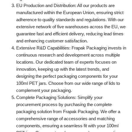
EU Production and Distribution: All our products are
manufactured within the European Union, ensuring strict
adherence to quality standards and regulations. With our
extensive network of five warehouses across the EU, we
guarantee fast and efficient delivery, reducing lead times
and enhancing customer satisfaction.
Extensive R&D Capabilities: Frapak Packaging invests in
continuous research and development across multiple
locations. Our dedicated team of experts focuses on
innovation, keeping up with the latest trends, and
designing the perfect packaging components for your
100ml PET jars. Choose from our wide range of lids to
complement your packaging.
Complete Packaging Solutions: Simplify your
procurement process by purchasing the complete
packaging solution from Frapak Packaging. We offer a
comprehensive range of accessories and matching
components, ensuring a seamless fit with your 100ml