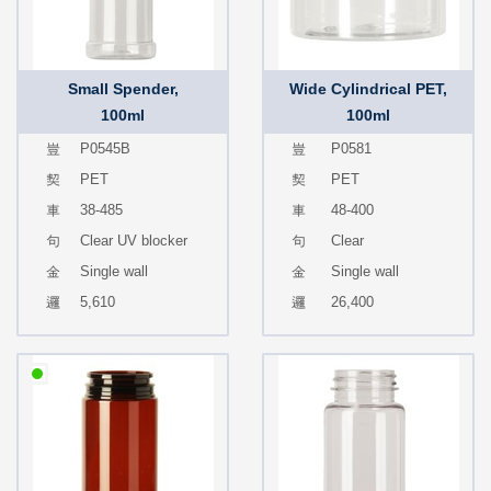
Small Spender,
Wide Cylindrical PET,
100ml
100ml
P0545B
P0581
PET
PET
38-485
48-400
Clear UV blocker
Clear
Single wall
Single wall
5,610
26,400