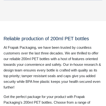
Reliable production of 200ml PET bottles
At Frapak Packaging, we have been trusted by countless
customers over the last three decades. We are thrilled to offer
our reliable 200ml PET bottles with a host of features oriented
towards your convenience and safety. Our in-house research &
design team ensures every bottle is crafted with quality as its
top priority; tamper resistant seals and caps give you added
security while BPA free plastic keeps your health secured even
further!
Get the perfect package for your product with Frapak
Packaging's 200ml PET bottles. Choose from a range of