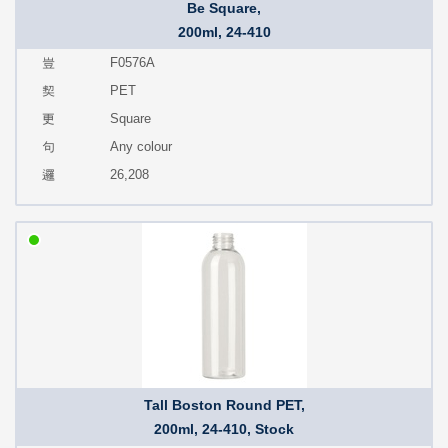
Be Square,
200ml, 24-410
F0576A
PET
Square
Any colour
26,208
Tall Boston Round PET,
200ml, 24-410, Stock