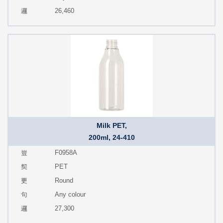
26,460
Milk PET,
200ml, 24-410
F0958A
PET
Round
Any colour
27,300