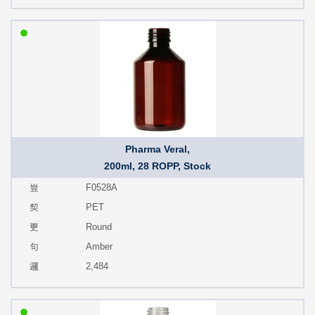
Pharma Veral,
200ml, 28 ROPP, Stock
F0528A
PET
Round
Amber
2,484