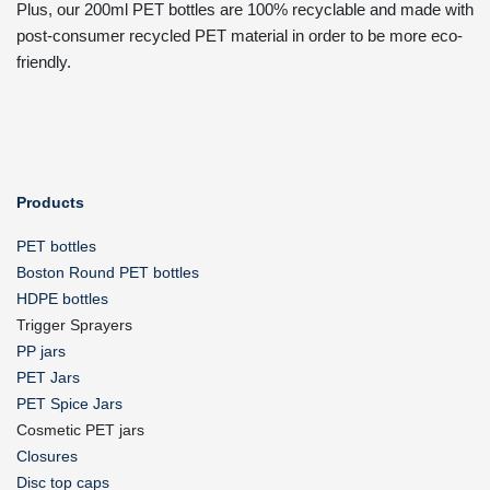
Plus, our 200ml PET bottles are 100% recyclable and made with
post-consumer recycled PET material in order to be more eco-
friendly.
Products
PET bottles
Boston Round PET bottles
HDPE bottles
Trigger Sprayers
PP jars
PET Jars
PET Spice Jars
Cosmetic PET jars
Closures
Disc top caps