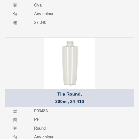
Oval
Any colour
27,040
Tila Round,
200ml, 24-410
F9048A
PET
Round
Any colour