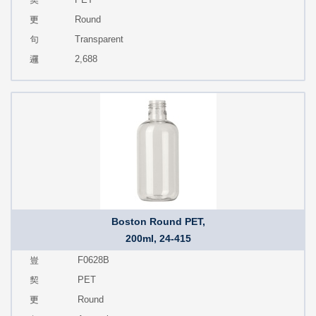
Round
Transparent
2,688
Boston Round PET,
200ml, 24-415
F0628B
PET
Round