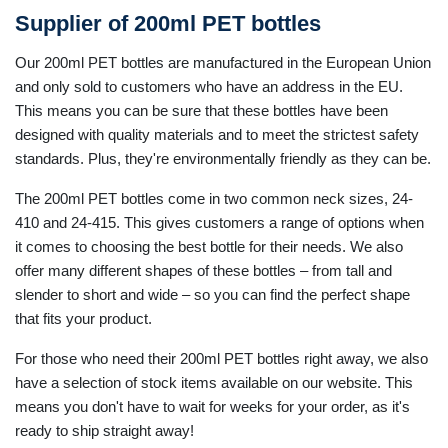
Supplier of 200ml PET bottles
Our 200ml PET bottles are manufactured in the European Union
and only sold to customers who have an address in the EU.
This means you can be sure that these bottles have been
designed with quality materials and to meet the strictest safety
standards. Plus, they're environmentally friendly as they can be.
The 200ml PET bottles come in two common neck sizes, 24-
410 and 24-415. This gives customers a range of options when
it comes to choosing the best bottle for their needs. We also
offer many different shapes of these bottles – from tall and
slender to short and wide – so you can find the perfect shape
that fits your product.
For those who need their 200ml PET bottles right away, we also
have a selection of stock items available on our website. This
means you don't have to wait for weeks for your order, as it's
ready to ship straight away!