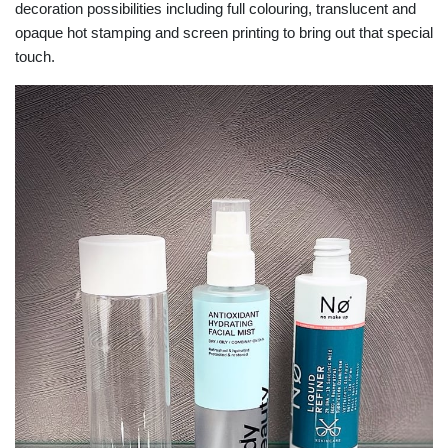
decoration possibilities including full colouring, translucent and
opaque hot stamping and screen printing to bring out that special
touch.