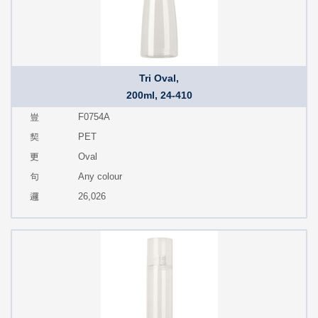
Tri Oval,
200ml, 24-410
F0754A
PET
Oval
Any colour
26,026