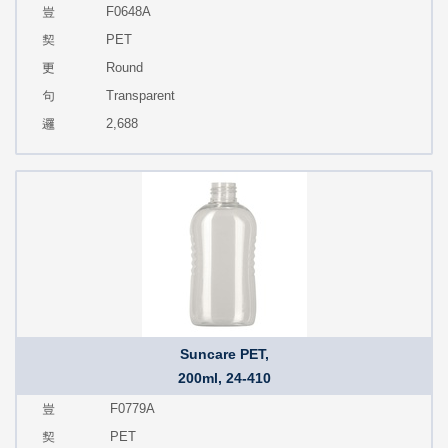
F0648A
PET
Round
Transparent
2,688
Suncare PET,
200ml, 24-410
F0779A
PET