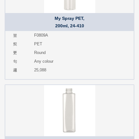
My Spray PET,
200ml, 24-410
F0809A
PET
Round
Any colour
25,088