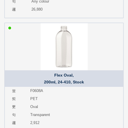
Any colour
26,880
Flex Oval,
200ml, 24-410, Stock
F0608A
PET
Oval
Transparent
2,912