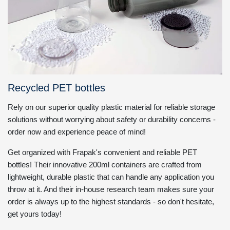
Recycled PET bottles
Rely on our superior quality plastic material for reliable storage
solutions without worrying about safety or durability concerns -
order now and experience peace of mind!
Get organized with Frapak's convenient and reliable PET
bottles! Their innovative 200ml containers are crafted from
lightweight, durable plastic that can handle any application you
throw at it. And their in-house research team makes sure your
order is always up to the highest standards - so don't hesitate,
get yours today!