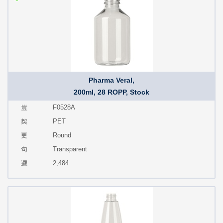
Pharma Veral,
200ml, 28 ROPP, Stock
F0528A
PET
Round
Transparent
2,484