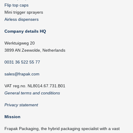
Flip top caps
Mini trigger sprayers
Airless dispensers
Company details HQ
Werktuigweg 20
3899 AN Zeewolde, Netherlands
0031 36 522 55 77
sales@frapak.com
VAT reg.no. NL8014.67.731.B01
General terms and conditions
Privacy statement
Mission
Frapak Packaging, the hybrid packaging specialist with a vast