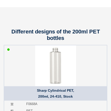
Different designs of the 200ml PET
bottles
Sharp Cylindrical PET,
200ml, 24-410, Stock
F0668A
PET