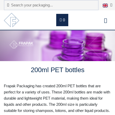
0
200ml PET bottles
Frapak Packaging has created 200ml PET bottles that are
perfect for a variety of uses. These 200ml bottles are made with
durable and lightweight PET material, making them ideal for
liquids and other products. The 200ml size is particularly
suitable for storing shampoos, lotions, and other liquid products.