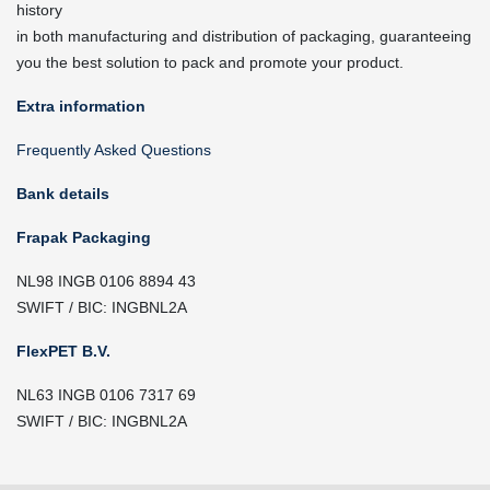
history
in both manufacturing and distribution of packaging, guaranteeing
you the best solution to pack and promote your product.
Extra information
Frequently Asked Questions
Bank details
Frapak Packaging
NL98 INGB 0106 8894 43
SWIFT / BIC: INGBNL2A
FlexPET B.V.
NL63 INGB 0106 7317 69
SWIFT / BIC: INGBNL2A