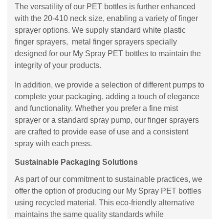
The versatility of our PET bottles is further enhanced
with the 20-410 neck size, enabling a variety of finger
sprayer options. We supply standard white plastic
finger sprayers, metal finger sprayers specially
designed for our My Spray PET bottles to maintain the
integrity of your products.
In addition, we provide a selection of different pumps to
complete your packaging, adding a touch of elegance
and functionality. Whether you prefer a fine mist
sprayer or a standard spray pump, our finger sprayers
are crafted to provide ease of use and a consistent
spray with each press.
Sustainable Packaging Solutions
As part of our commitment to sustainable practices, we
offer the option of producing our My Spray PET bottles
using recycled material. This eco-friendly alternative
maintains the same quality standards while