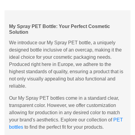
My Spray PET Bottle: Your Perfect Cosmetic
Solution
We introduce our My Spray PET bottle, a uniquely
designed bottle inclusive of an overcap, making it the
ideal choice for your cosmetic packaging needs.
Produced right here in Europe, we adhere to the
highest standards of quality, ensuring a product that is
not only visually appealing but also functional and
reliable.
Our My Spray PET bottles come in a standard clear,
transparent color. However, we offer customization
allowing for production in any desired color to match
your brand's aesthetics. Explore our collection of
PET
bottles
to find the perfect fit for your products.