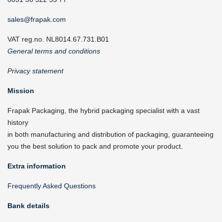
sales@frapak.com
VAT reg.no. NL8014.67.731.B01
General terms and conditions
Privacy statement
Mission
Frapak Packaging, the hybrid packaging specialist with a vast
history
in both manufacturing and distribution of packaging, guaranteeing
you the best solution to pack and promote your product.
Extra information
Frequently Asked Questions
Bank details