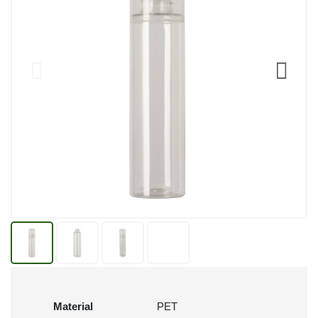
Material
PET