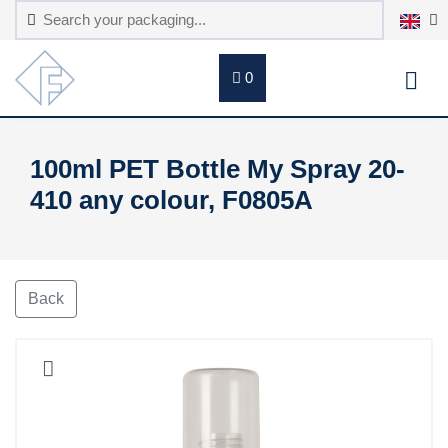
0
100ml PET Bottle My Spray 20-
410 any colour, F0805A
Back