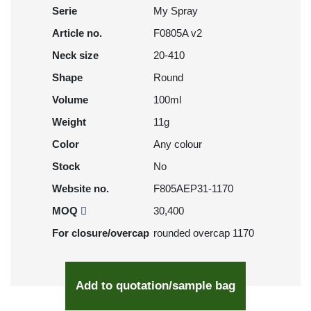
Serie
My Spray
Article no.
F0805A v2
Neck size
20-410
Shape
Round
Volume
100ml
Weight
11g
Color
Any colour
Stock
No
Website no.
F805AEP31-1170
MOQ
30,400
For closure/overcap
rounded overcap 1170
Add to quotation/sample bag