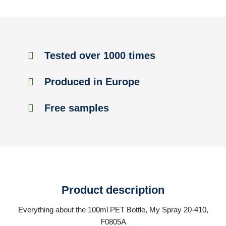
Tested over 1000 times
Produced in Europe
Free samples
Product description
Everything about the 100ml PET Bottle, My Spray 20-410,
F0805A