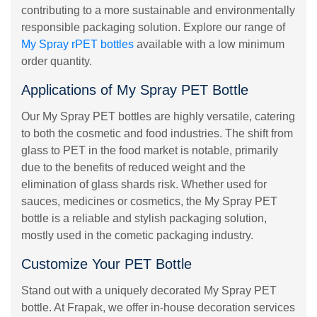
contributing to a more sustainable and environmentally
responsible packaging solution. Explore our range of
My Spray rPET bottles
available with a low minimum
order quantity.
Applications of My Spray PET Bottle
Our My Spray PET bottles are highly versatile, catering
to both the cosmetic and food industries. The shift from
glass to PET in the food market is notable, primarily
due to the benefits of reduced weight and the
elimination of glass shards risk. Whether used for
sauces, medicines or cosmetics, the My Spray PET
bottle is a reliable and stylish packaging solution,
mostly used in the cometic packaging industry.
Customize Your PET Bottle
Stand out with a uniquely decorated My Spray PET
bottle. At Frapak, we offer in-house decoration services