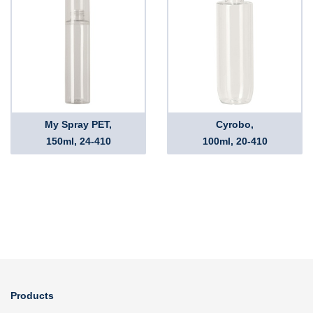
My Spray PET,
Cyrobo,
150ml, 24-410
100ml, 20-410
Products