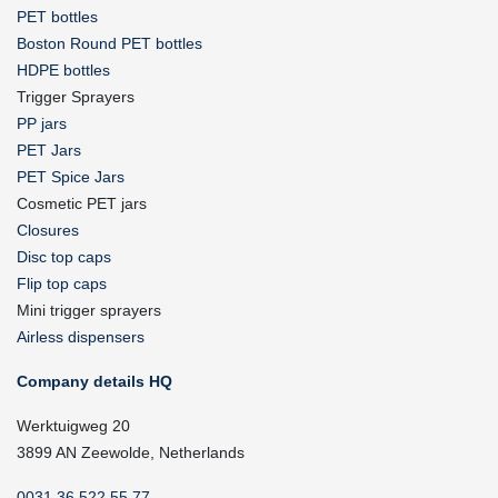
PET bottles
Boston Round PET bottles
HDPE bottles
Trigger Sprayers
PP jars
PET Jars
PET Spice Jars
Cosmetic PET jars
Closures
Disc top caps
Flip top caps
Mini trigger sprayers
Airless dispensers
Company details HQ
Werktuigweg 20
3899 AN Zeewolde, Netherlands
0031 36 522 55 77