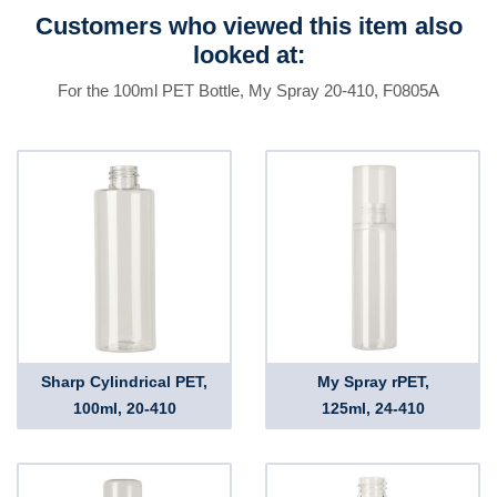
Customers who viewed this item also
looked at:
For the 100ml PET Bottle, My Spray 20-410, F0805A
Sharp Cylindrical PET,
My Spray rPET,
100ml, 20-410
125ml, 24-410