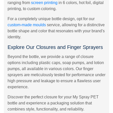
ranging from
screen printing
in 6 colors, hot foil, digital
printing, to custom coloring.
For a completely unique bottle design, opt for our
custom-made moulds
service, allowing for a distinctive
bottle shape and color that resonates with your brand's
identity.
Explore Our Closures and Finger Sprayers
Beyond the bottle, we provide a range of closure
options including plastic caps, soap pumps, and lotion
pumps, all available in various colors. Our finger
sprayers are meticulously tested for performance under
high pressure and leakage to ensure a flawless user
experience.
Discover the perfect closure for your My Spray PET
bottle and experience a packaging solution that
combines style, functionality, and reliability.