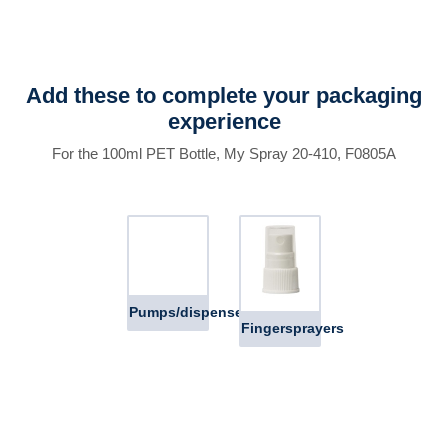
Add these to complete your packaging
experience
For the 100ml PET Bottle, My Spray 20-410, F0805A
Pumps/dispensers
Fingersprayers