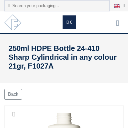
0
250ml HDPE Bottle 24-410
Sharp Cylindrical in any colour
21gr, F1027A
Back