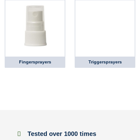
Fingersprayers
Triggersprayers
Tested over 1000 times