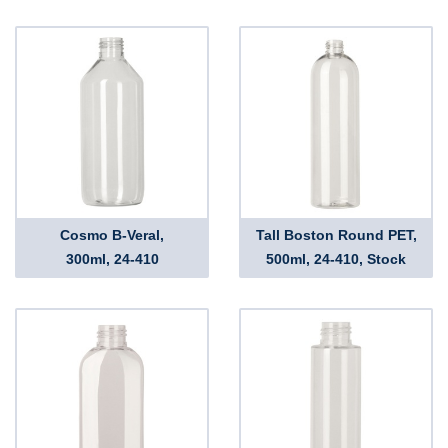
Cosmo B-Veral,
Tall Boston Round PET,
300ml, 24-410
500ml, 24-410, Stock