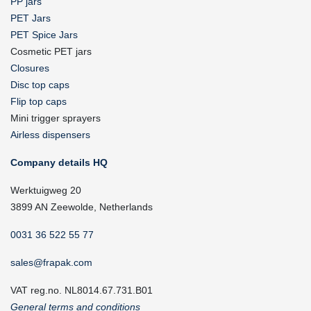
PP jars
PET Jars
PET Spice Jars
Cosmetic PET jars
Closures
Disc top caps
Flip top caps
Mini trigger sprayers
Airless dispensers
Company details HQ
Werktuigweg 20
3899 AN Zeewolde, Netherlands
0031 36 522 55 77
sales@frapak.com
VAT reg.no. NL8014.67.731.B01
General terms and conditions