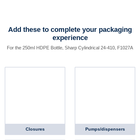
Add these to complete your packaging
experience
For the 250ml HDPE Bottle, Sharp Cylindrical 24-410, F1027A
Closures
Pumps/dispensers