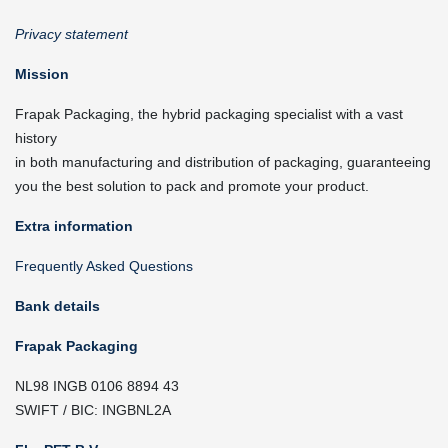
Privacy statement
Mission
Frapak Packaging, the hybrid packaging specialist with a vast
history
in both manufacturing and distribution of packaging, guaranteeing
you the best solution to pack and promote your product.
Extra information
Frequently Asked Questions
Bank details
Frapak Packaging
NL98 INGB 0106 8894 43
SWIFT / BIC: INGBNL2A