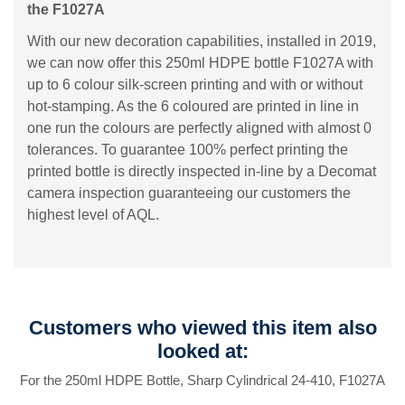
the F1027A
With our new decoration capabilities, installed in 2019,
we can now offer this 250ml HDPE bottle F1027A with
up to 6 colour silk-screen printing and with or without
hot-stamping. As the 6 coloured are printed in line in
one run the colours are perfectly aligned with almost 0
tolerances. To guarantee 100% perfect printing the
printed bottle is directly inspected in-line by a Decomat
camera inspection guaranteeing our customers the
highest level of AQL.
Customers who viewed this item also
looked at:
For the 250ml HDPE Bottle, Sharp Cylindrical 24-410, F1027A