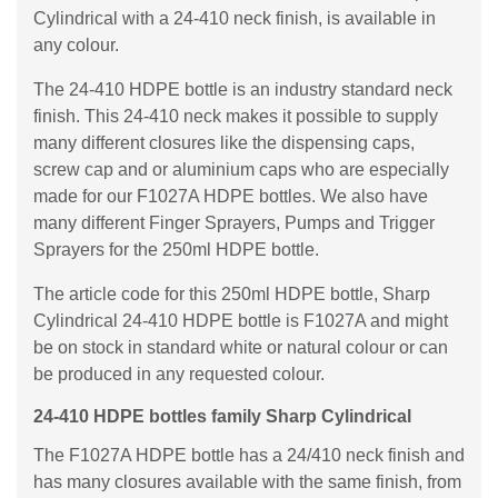
Cylindrical with a 24-410 neck finish, is available in
any colour.
The 24-410 HDPE bottle is an industry standard neck
finish. This 24-410 neck makes it possible to supply
many different closures like the dispensing caps,
screw cap and or aluminium caps who are especially
made for our F1027A HDPE bottles. We also have
many different Finger Sprayers, Pumps and Trigger
Sprayers for the 250ml HDPE bottle.
The article code for this 250ml HDPE bottle, Sharp
Cylindrical 24-410 HDPE bottle is F1027A and might
be on stock in standard white or natural colour or can
be produced in any requested colour.
24-410 HDPE bottles family Sharp Cylindrical
The F1027A HDPE bottle has a 24/410 neck finish and
has many closures available with the same finish, from