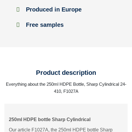
Produced in Europe
Free samples
Product description
Everything about the 250ml HDPE Bottle, Sharp Cylindrical 24-
410, F1027A
250ml HDPE bottle Sharp Cylindrical
Our article F1027A, the 250ml HDPE bottle Sharp