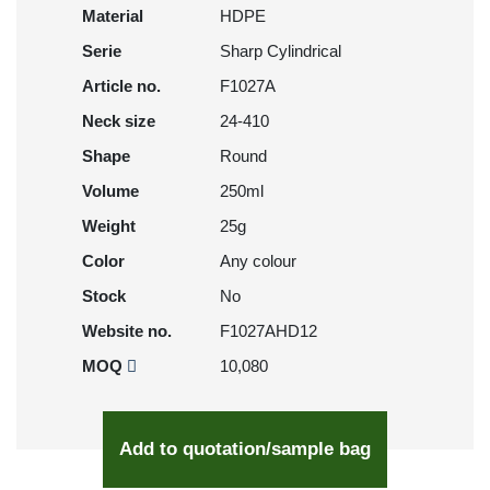
Material
HDPE
Serie
Sharp Cylindrical
Article no.
F1027A
Neck size
24-410
Shape
Round
Volume
250ml
Weight
25g
Color
Any colour
Stock
No
Website no.
F1027AHD12
MOQ
10,080
Add to quotation/sample bag