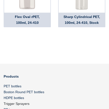
Flex Oval rPET,
Sharp Cylindrical PET,
100ml, 24-410
100ml, 24-410, Stock
Products
PET bottles
Boston Round PET bottles
HDPE bottles
Trigger Sprayers