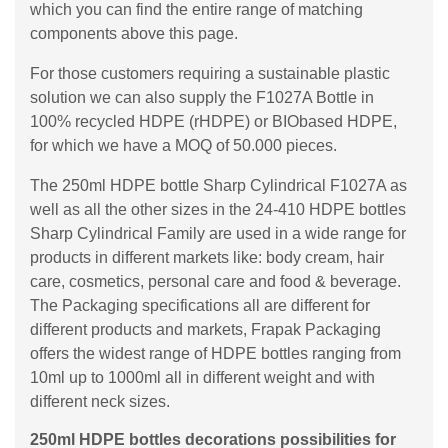
which you can find the entire range of matching
components above this page.
For those customers requiring a sustainable plastic
solution we can also supply the F1027A Bottle in
100% recycled HDPE (rHDPE) or BIObased HDPE,
for which we have a MOQ of 50.000 pieces.
The 250ml HDPE bottle Sharp Cylindrical F1027A as
well as all the other sizes in the 24-410 HDPE bottles
Sharp Cylindrical Family are used in a wide range for
products in different markets like: body cream, hair
care, cosmetics, personal care and food & beverage.
The Packaging specifications all are different for
different products and markets, Frapak Packaging
offers the widest range of HDPE bottles ranging from
10ml up to 1000ml all in different weight and with
different neck sizes.
250ml HDPE bottles decorations possibilities for