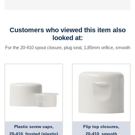
Customers who viewed this item also
looked at:
For the 20-410 spout closure, plug seal, 1,85mm orifice, smooth
Plastic screw caps,
Flip top closures,
20-410, frosted (plastic)
20-410, smooth