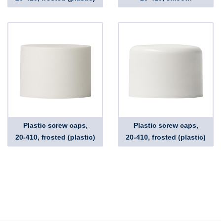
Plastic screw caps,
Plastic screw caps,
20-410, frosted (plastic)
20-410, frosted (plastic)