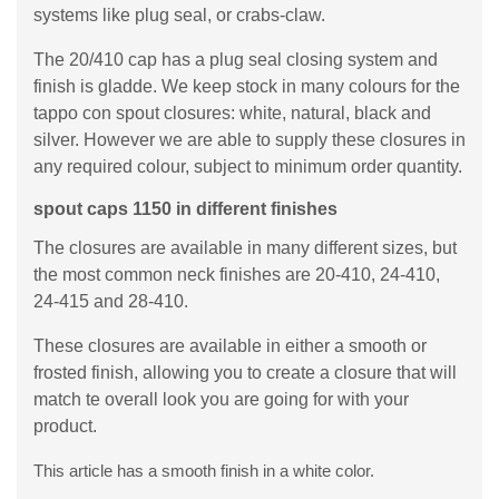
systems like plug seal, or crabs-claw.
The 20/410 cap has a plug seal closing system and
finish is gladde. We keep stock in many colours for the
tappo con spout closures: white, natural, black and
silver. However we are able to supply these closures in
any required colour, subject to minimum order quantity.
spout caps 1150 in different finishes
The closures are available in many different sizes, but
the most common neck finishes are 20-410, 24-410,
24-415 and 28-410.
These closures are available in either a smooth or
frosted finish, allowing you to create a closure that will
match te overall look you are going for with your
product.
This article has a smooth finish in a white color.