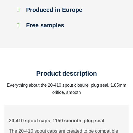
Produced in Europe
Free samples
Product description
Everything about the 20-410 spout closure, plug seal, 1,85mm
orifice, smooth
20-410 spout caps, 1150 smooth, plug seal
The 20-410 spout caps are created to be compatible