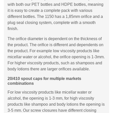
with both our PET bottles and HDPE bottles, meaning
it is easy to create a complete pack with various
different bottles. The 1150 has a 1,85mm orifice and a
plug seal closing system, complete with a smooth
finish.
The orifice diameter is dependent on the thickness of
the product. The orifice is different and dependents on
the product. For example low viscosity products like
micellar water or alcohol, the orifice opening is 1-3mm.
For higher viscosity products, such as shampoos and
body lotions there are larger orifices available.
20/410 spout caps for multiple markets
combinations
For low viscosity products like micellar water or
alcohol, the opening is 1-3 mm, for high viscosity
products like shampoo and body lotions the opening is
3-5 mm. Our screw closures have different closing