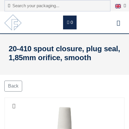
0
20-410 spout closure, plug seal,
1,85mm orifice, smooth
Back