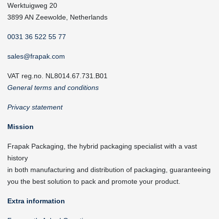
Werktuigweg 20
3899 AN Zeewolde, Netherlands
0031 36 522 55 77
sales@frapak.com
VAT reg.no. NL8014.67.731.B01
General terms and conditions
Privacy statement
Mission
Frapak Packaging, the hybrid packaging specialist with a vast
history
in both manufacturing and distribution of packaging, guaranteeing
you the best solution to pack and promote your product.
Extra information