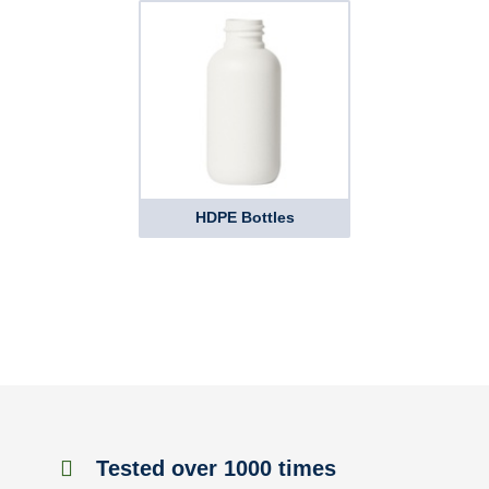
HDPE Bottles
Tested over 1000 times