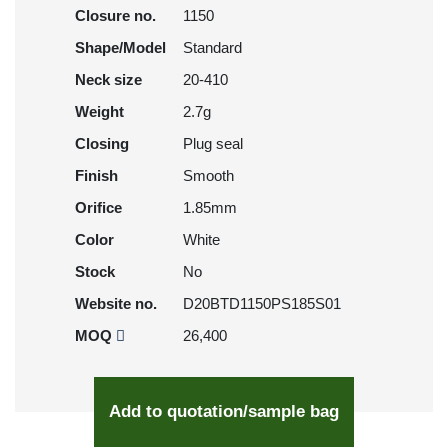
Closure no.
1150
Shape/Model
Standard
Neck size
20-410
Weight
2.7g
Closing
Plug seal
Finish
Smooth
Orifice
1.85mm
Color
White
Stock
No
Website no.
D20BTD1150PS185S01
MOQ
26,400
Add to quotation/sample bag