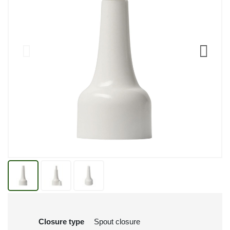
Closure type
Spout closure