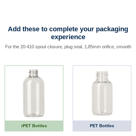
Add these to complete your packaging
experience
For the 20-410 spout closure, plug seal, 1,85mm orifice, smooth
rPET Bottles
PET Bottles