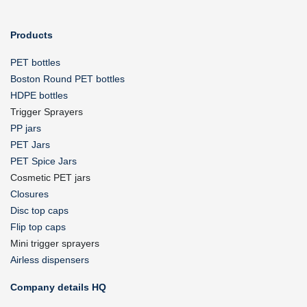
Products
PET bottles
Boston Round PET bottles
HDPE bottles
Trigger Sprayers
PP jars
PET Jars
PET Spice Jars
Cosmetic PET jars
Closures
Disc top caps
Flip top caps
Mini trigger sprayers
Airless dispensers
Company details HQ