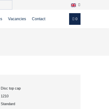
ns
Vacancies
Contact
0
Disc top cap
1210
Standard