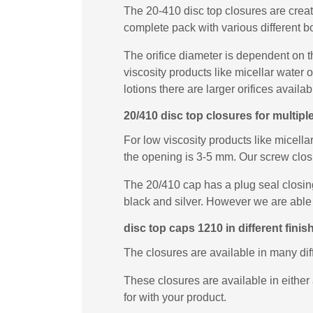
The 20-410 disc top closures are creat
complete pack with various different bo
The orifice diameter is dependent on t
viscosity products like micellar water
lotions there are larger orifices availab
20/410 disc top closures for multip
For low viscosity products like micella
the opening is 3-5 mm. Our screw closur
The 20/410 cap has a plug seal closing
black and silver. However we are able 
disc top caps 1210 in different finis
The closures are available in many di
These closures are available in either 
for with your product.