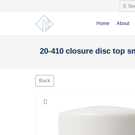
Home
About
20-410 closure disc top 
Back