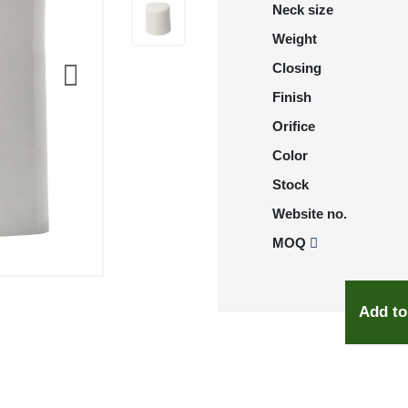
Neck size
Weight
Closing
Finish
Orifice
Color
Stock
Website no.
MOQ
Add to