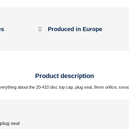
es
Produced in Europe
Product description
verything about the 20-410 disc top cap, plug seal, 8mm orifice, smoo
plug seal