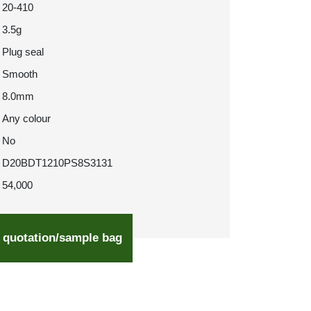
20-410
3.5g
Plug seal
Smooth
8.0mm
Any colour
No
D20BDT1210PS8S3131
54,000
 quotation/sample bag