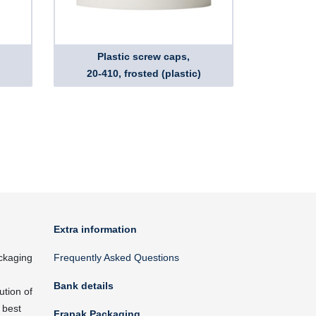
Plastic screw caps,
20-410, frosted (plastic)
Extra information
ckaging
Frequently Asked Questions
Bank details
ution of
 best
Frapak Packaging