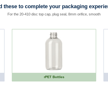
 these to complete your packaging experi
For the 20-410 disc top cap, plug seal, 8mm orifice, smooth
rPET Bottles