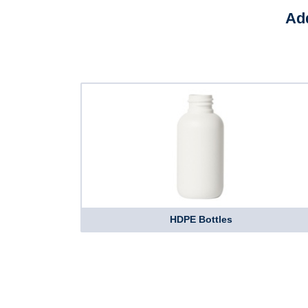
Add
HDPE Bottles