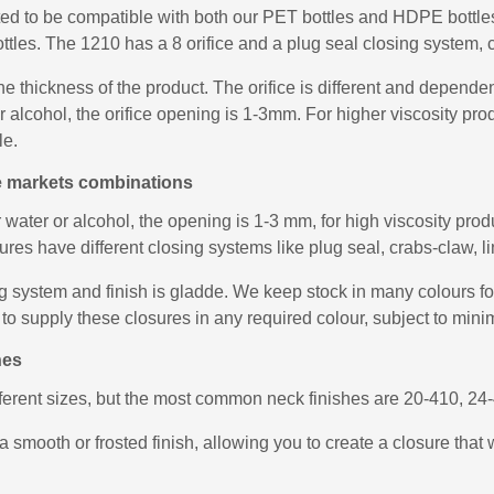
ed to be compatible with both our PET bottles and HDPE bottles,
ttles. The 1210 has a 8 orifice and a plug seal closing system, c
he thickness of the product. The orifice is different and depend
 or alcohol, the orifice opening is 1-3mm. For higher viscosity 
le.
le markets combinations
r water or alcohol, the opening is 1-3 mm, for high viscosity pr
es have different closing systems like plug seal, crabs-claw, lin
 system and finish is gladde. We keep stock in many colours for 
to supply these closures in any required colour, subject to mini
hes
fferent sizes, but the most common neck finishes are 20-410, 2
a smooth or frosted finish, allowing you to create a closure that 