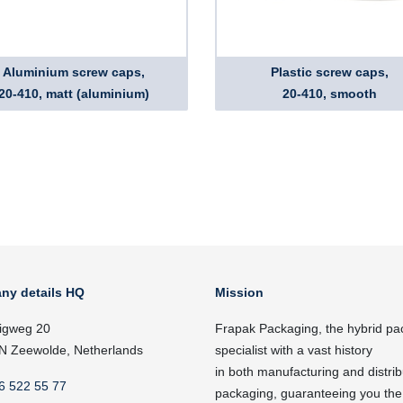
Aluminium screw caps,
Plastic screw caps,
20-410, matt (aluminium)
20-410, smooth
ny details HQ
Mission
igweg 20
Frapak Packaging, the hybrid pa
N Zeewolde, Netherlands
specialist with a vast history
in both manufacturing and distrib
6 522 55 77
packaging, guaranteeing you the