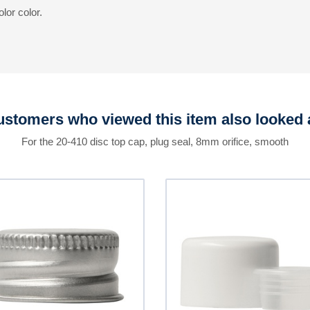
lor color.
stomers who viewed this item also looked 
For the 20-410 disc top cap, plug seal, 8mm orifice, smooth