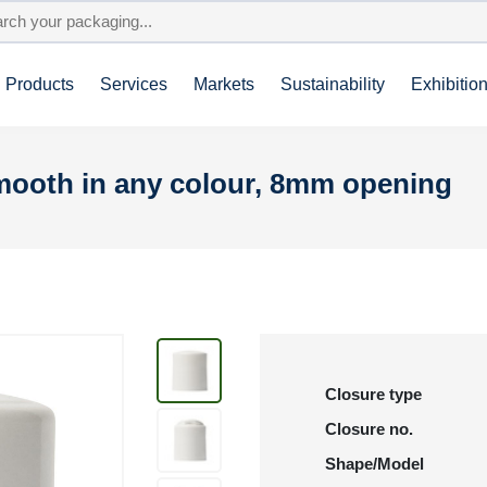
Products
Services
Markets
Sustainability
Exhibitio
smooth in any colour, 8mm opening
Closure type
Closure no.
Shape/Model