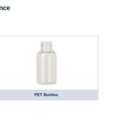
ence
PET Bottles