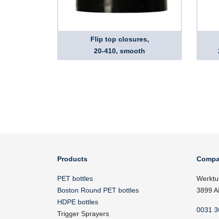
Flip top closures,
20-410, smooth
Products
Compa
PET bottles
Werktu
Boston Round PET bottles
3899 A
HDPE bottles
0031 3
Trigger Sprayers