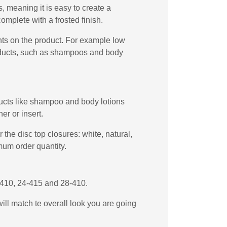
 meaning it is easy to create a
omplete with a frosted finish.
ents on the product. For example low
products, such as shampoos and body
oducts like shampoo and body lotions
er or insert.
the disc top closures: white, natural,
mum order quantity.
4-410, 24-415 and 28-410.
will match te overall look you are going