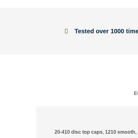
Tested over 1000 tim
E
20-410 disc top caps, 1210 smooth, 