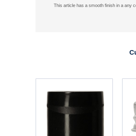
This article has a smooth finish in a any co
Cu