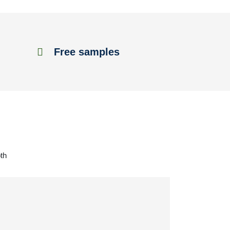
Free samples
th