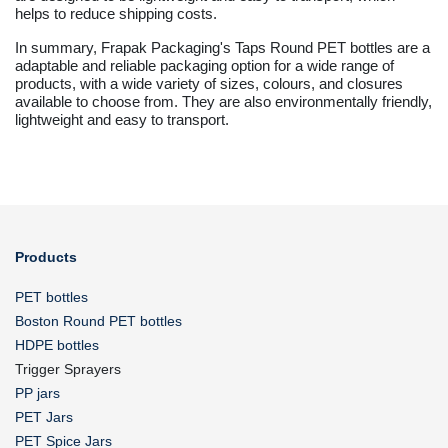
helps to reduce shipping costs.
In summary, Frapak Packaging's Taps Round PET bottles are a
adaptable and reliable packaging option for a wide range of
products, with a wide variety of sizes, colours, and closures
available to choose from. They are also environmentally friendly,
lightweight and easy to transport.
Products
PET bottles
Boston Round PET bottles
HDPE bottles
Trigger Sprayers
PP jars
PET Jars
PET Spice Jars