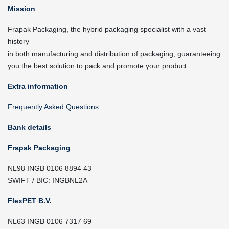
Mission
Frapak Packaging, the hybrid packaging specialist with a vast
history
in both manufacturing and distribution of packaging, guaranteeing
you the best solution to pack and promote your product.
Extra information
Frequently Asked Questions
Bank details
Frapak Packaging
NL98 INGB 0106 8894 43
SWIFT / BIC: INGBNL2A
FlexPET B.V.
NL63 INGB 0106 7317 69