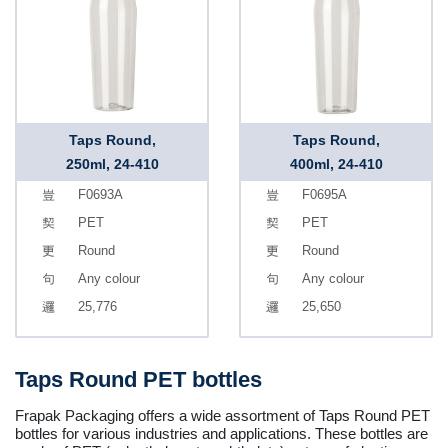
Taps Round,
Taps Round,
250ml, 24-410
400ml, 24-410
F0693A
F0695A
PET
PET
Round
Round
Any colour
Any colour
25,776
25,650
Taps Round PET bottles
Frapak Packaging offers a wide assortment of Taps Round PET
bottles for various industries and applications. These bottles are