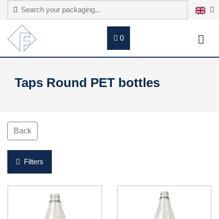
0
Taps Round PET bottles
Back
Filters