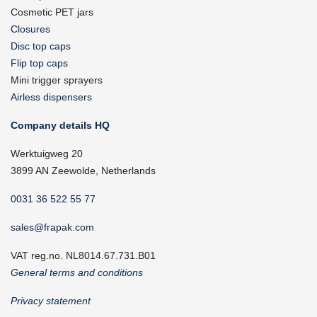
Cosmetic PET jars
Closures
Disc top caps
Flip top caps
Mini trigger sprayers
Airless dispensers
Company details HQ
Werktuigweg 20
3899 AN Zeewolde, Netherlands
0031 36 522 55 77
sales@frapak.com
VAT reg.no. NL8014.67.731.B01
General terms and conditions
Privacy statement