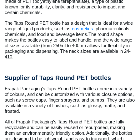
made of PET (polyethylene terephthalate), a type of plastic
known for its durability, clarity, and resistance to impact and
certain chemicals.
The Taps Round PET bottle has a design that is ideal for a wide
range of liquid products, such as
cosmetics
, pharmaceuticals,
chemicals, and food and beverage items.The round shape
makes the bottles easy to label and handle, and the wide range
of sizes available (from 250ml to 400ml) allows for flexibility in
packaging and dispensing. The neck sizes are available in 24-
410.
Supplier of Taps Round PET bottles
Frapak Packaging's Taps Round PET bottles come in a variety
of colours, and can be customized with various closure options,
such as screw caps, finger sprayers, and pumps. They are also
available in a variety of finishes, such as glossy, matte, and
frosted.
All of Frapak Packaging's Taps Round PET bottles are fully
recyclable and can be easily reused or repurposed, making
them an environmentally friendly option. Additionally, the bottles
are designed to be lightweight and easy to transport, which