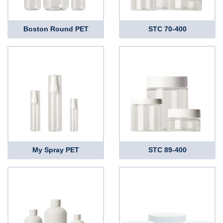
Boston Round PET
STC 70-400
My Spray PET
STC 89-400