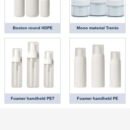
Boston round HDPE
Mono material Trento
Foamer handheld PET
Foamer handheld PE