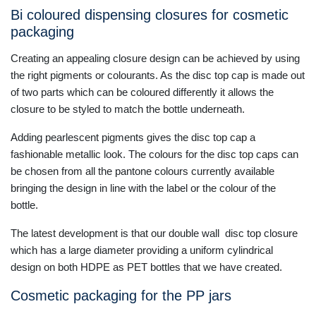
Bi coloured dispensing closures for cosmetic
packaging
Creating an appealing closure design can be achieved by using
the right pigments or colourants. As the disc top cap is made out
of two parts which can be coloured differently it allows the
closure to be styled to match the bottle underneath.
Adding pearlescent pigments gives the disc top cap a
fashionable metallic look. The colours for the disc top caps can
be chosen from all the pantone colours currently available
bringing the design in line with the label or the colour of the
bottle.
The latest development is that our double wall disc top closure
which has a large diameter providing a uniform cylindrical
design on both HDPE as PET bottles that we have created.
Cosmetic packaging for the PP jars