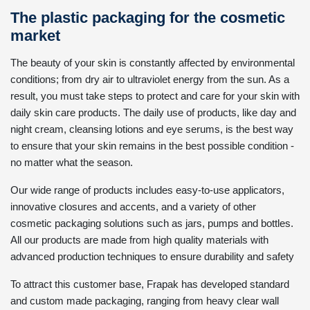
The plastic packaging for the cosmetic
market
The beauty of your skin is constantly affected by environmental
conditions; from dry air to ultraviolet energy from the sun. As a
result, you must take steps to protect and care for your skin with
daily skin care products. The daily use of products, like day and
night cream, cleansing lotions and eye serums, is the best way
to ensure that your skin remains in the best possible condition -
no matter what the season.
Our wide range of products includes easy-to-use applicators,
innovative closures and accents, and a variety of other
cosmetic packaging solutions such as jars, pumps and bottles.
All our products are made from high quality materials with
advanced production techniques to ensure durability and safety
To attract this customer base, Frapak has developed standard
and custom made packaging, ranging from heavy clear wall