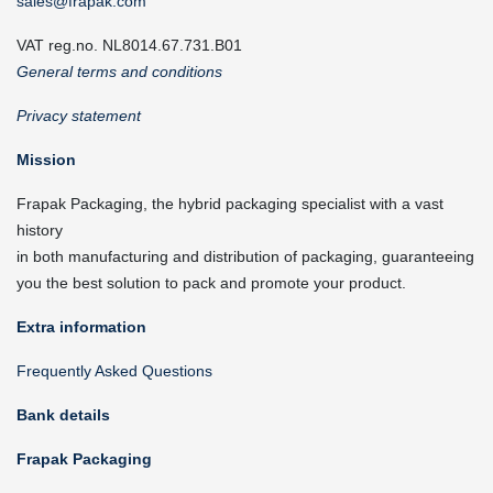
sales@frapak.com
VAT reg.no. NL8014.67.731.B01
General terms and conditions
Privacy statement
Mission
Frapak Packaging, the hybrid packaging specialist with a vast
history
in both manufacturing and distribution of packaging, guaranteeing
you the best solution to pack and promote your product.
Extra information
Frequently Asked Questions
Bank details
Frapak Packaging