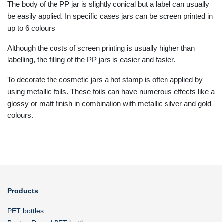
The body of the PP jar is slightly conical but a label can usually
be easily applied. In specific cases jars can be screen printed in
up to 6 colours.
Although the costs of screen printing is usually higher than
labelling, the filling of the PP jars is easier and faster.
To decorate the cosmetic jars a hot stamp is often applied by
using metallic foils. These foils can have numerous effects like a
glossy or matt finish in combination with metallic silver and gold
colours.
Products
PET bottles