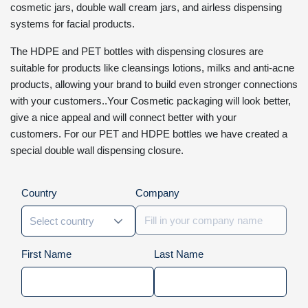
cosmetic jars, double wall cream jars, and airless dispensing
systems for facial products.
The HDPE and PET bottles with dispensing closures are
suitable for products like cleansings lotions, milks and anti-acne
products, allowing your brand to build even stronger connections
with your customers..Your Cosmetic packaging will look better,
give a nice appeal and will connect better with your
customers. For our PET and HDPE bottles we have created a
special double wall dispensing closure.