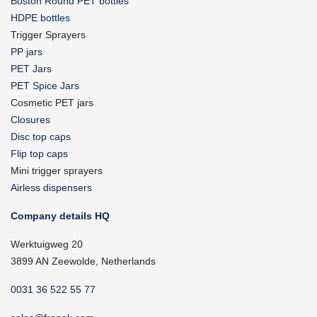
Boston Round PET bottles
HDPE bottles
Trigger Sprayers
PP jars
PET Jars
PET Spice Jars
Cosmetic PET jars
Closures
Disc top caps
Flip top caps
Mini trigger sprayers
Airless dispensers
Company details HQ
Werktuigweg 20
3899 AN Zeewolde, Netherlands
0031 36 522 55 77