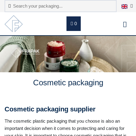
0
Cosmetic packaging
Cosmetic packaging supplier
The cosmetic plastic packaging that you choose is also an
important decision when it comes to protecting and caring for
your skin. It is important to choose cosmetic packaging that is