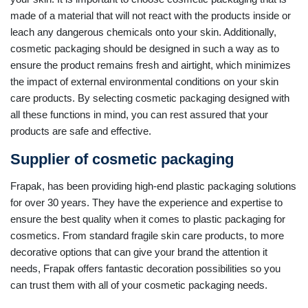
made of a material that will not react with the products inside or
leach any dangerous chemicals onto your skin. Additionally,
cosmetic packaging should be designed in such a way as to
ensure the product remains fresh and airtight, which minimizes
the impact of external environmental conditions on your skin
care products. By selecting cosmetic packaging designed with
all these functions in mind, you can rest assured that your
products are safe and effective.
Supplier of cosmetic packaging
Frapak, has been providing high-end plastic packaging solutions
for over 30 years. They have the experience and expertise to
ensure the best quality when it comes to plastic packaging for
cosmetics. From standard fragile skin care products, to more
decorative options that can give your brand the attention it
needs, Frapak offers fantastic decoration possibilities so you
can trust them with all of your cosmetic packaging needs.