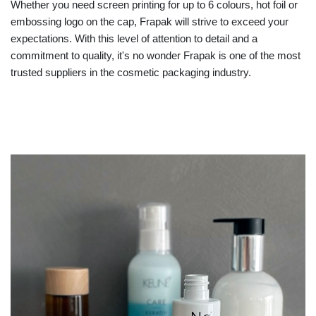
Whether you need screen printing for up to 6 colours, hot foil or
embossing logo on the cap, Frapak will strive to exceed your
expectations. With this level of attention to detail and a
commitment to quality, it's no wonder Frapak is one of the most
trusted suppliers in the cosmetic packaging industry.