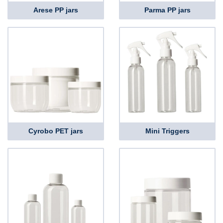
Arese PP jars
Parma PP jars
Cyrobo PET jars
Mini Triggers