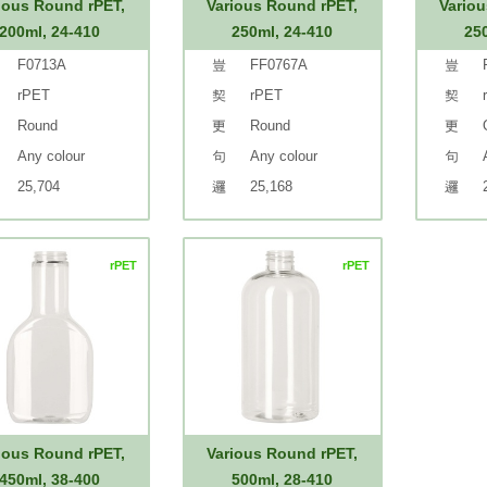
ious Round rPET,
Various Round rPET,
Variou
200ml, 24-410
250ml, 24-410
25
F0713A
FF0767A
rPET
rPET
Round
Round
Any colour
Any colour
25,704
25,168
rPET
rPET
ious Round rPET,
Various Round rPET,
450ml, 38-400
500ml, 28-410