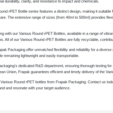
l durability, clarity, and resistance to impact and chemicals.
und rPET Bottle series features a distinct design, making it suitable 
care. The extensive range of sizes (from 40ml to 500ml) provides flexi
g with our Various Round rPET Bottles, available in a range of vibra
s. All of our Various Round rPET Bottles are fully recyclable, contribu
k Packaging offer unmatched flexibility and reliability for a diverse 
le remaining lightweight and easily transportable.
ckaging's dedicated R&D department, ensuring thorough testing for 
an Union, Frapak guarantees efficient and timely delivery of the Var
 Various Round rPET bottles from Frapak Packaging. Contact us today
and and resonate with your target audience.