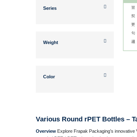
Series
Weight
Color
Various Round rPET Bottles – Ta
Overview
Explore Frapak Packaging’s innovative Va