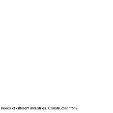
needs of different industries. Constructed from