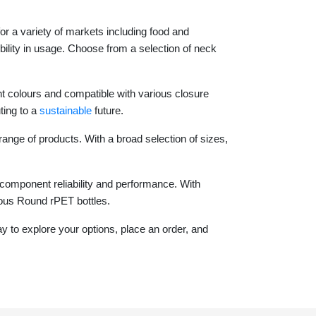
for a variety of markets including food and
bility in usage. Choose from a selection of neck
nt colours and compatible with various closure
ting to a
sustainable
future.
range of products. With a broad selection of sizes,
component reliability and performance. With
ious Round rPET bottles.
 to explore your options, place an order, and