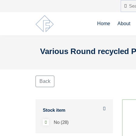
Home
About
Various Round recycled P
Back
Stock item
No (28)