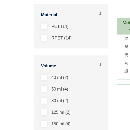
Material
Var
PET (14)
RPET (14)
Volume
40 ml (2)
50 ml (4)
80 ml (2)
125 ml (2)
150 ml (4)