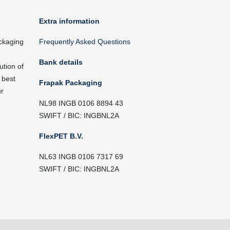
Extra information
ckaging
Frequently Asked Questions
Bank details
ution of
 best
Frapak Packaging
ur
NL98 INGB 0106 8894 43
SWIFT / BIC: INGBNL2A
FlexPET B.V.
NL63 INGB 0106 7317 69
SWIFT / BIC: INGBNL2A