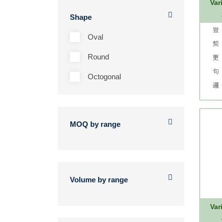
Var
Shape
Oval
Round
Octogonal
MOQ by range
Volume by range
Var