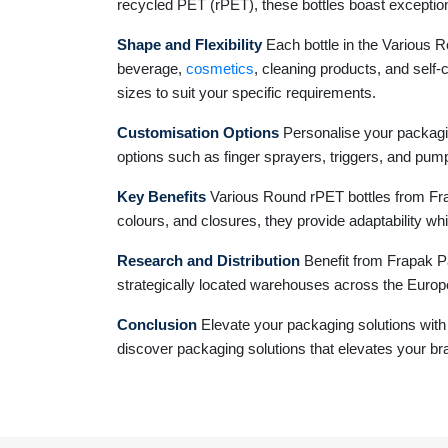
recycled PET (rPET), these bottles boast exceptiona
Shape and Flexibility
Each bottle in the Various Ro
beverage,
cosmetics
, cleaning products, and self-
sizes to suit your specific requirements.
Customisation Options
Personalise your packagin
options such as finger sprayers, triggers, and pump
Key Benefits
Various Round rPET bottles from Frapa
colours, and closures, they provide adaptability whi
Research and Distribution
Benefit from Frapak Pa
strategically located warehouses across the Europe
Conclusion
Elevate your packaging solutions with
discover packaging solutions that elevates your br