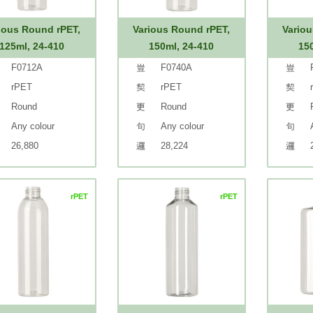
ious Round rPET,
Various Round rPET,
Variou
125ml, 24-410
150ml, 24-410
15
F0712A
F0740A
rPET
rPET
Round
Round
Any colour
Any colour
26,880
28,224
rPET
rPET