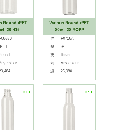
s Round rPET,
Various Round rPET,
ml, 20-415
80ml, 28 ROPP
F0865B
F0718A
rPET
rPET
Round
Round
Any colour
Any colour
29,484
25,080
rPET
rPET