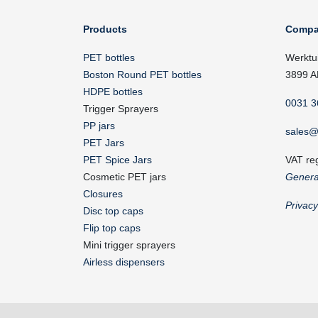
Products
Compa
PET bottles
Werktu
Boston Round PET bottles
3899 A
HDPE bottles
0031 3
Trigger Sprayers
PP jars
sales@
PET Jars
PET Spice Jars
VAT re
Cosmetic PET jars
Genera
Closures
Privac
Disc top caps
Flip top caps
Mini trigger sprayers
Airless dispensers