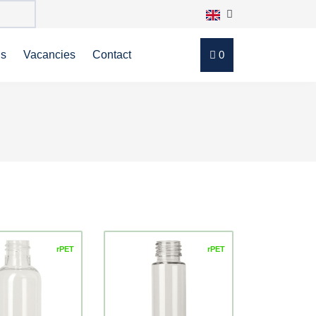
ns
Vacancies
Contact
0
rPET
rPET