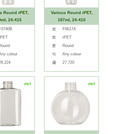
s Round rPET,
Various Round rPET,
0ml, 24-415
187ml, 24-410
F0740B
F0617A
rPET
rPET
Round
Round
Any colour
Any colour
28,224
27,720
rPET
rPET