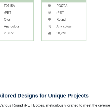
F0715A
F0870A
rPET
rPET
Oval
Round
Any colour
Any colour
25,872
30,240
ilored Designs for Unique Projects
rious Round rPET Bottles, meticulously crafted to meet the diverse 