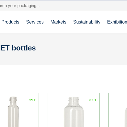
Products
Services
Markets
Sustainability
Exhibitio
ET bottles
rPET
rPET