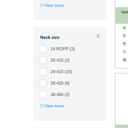
View more
Var
Neck size
18 ROPP (2)
20-410 (2)
24-410 (10)
28-410 (6)
38-400 (2)
View more