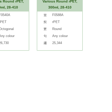
s Round rPET,
Various Round rPET,
0ml, 28-410
300ml, 28-410
F0540A
F0588A
rPET
rPET
Octogonal
Round
Any colour
Any colour
26,730
25,344