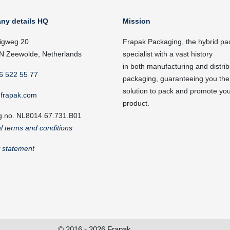
ny details HQ
Mission
igweg 20
Frapak Packaging, the hybrid pa
N Zeewolde, Netherlands
specialist with a vast history
in both manufacturing and distrib
6 522 55 77
packaging, guaranteeing you the
solution to pack and promote yo
frapak.com
product.
g.no. NL8014.67.731.B01
l terms and conditions
y statement
© 2016 - 2026 Frapak