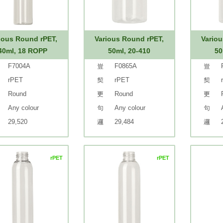
ious Round rPET,
Various Round rPET,
Variou
40ml, 18 ROPP
50ml, 20-410
50
F7004A
F0865A
rPET
rPET
Round
Round
Any colour
Any colour
29,520
29,484
rPET
rPET