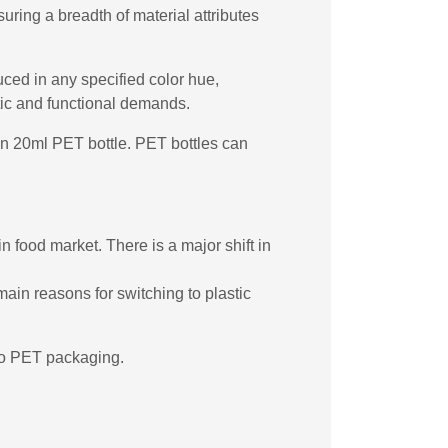
ring a breadth of material attributes
uced in any specified color hue,
etic and functional demands.
rgin 20ml PET bottle. PET bottles can
n food market. There is a major shift in
main reasons for switching to plastic
 to PET packaging.