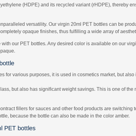
lyethylene (HDPE) and its recycled variant (rHDPE), thereby ensu
nparalleled versatility. Our virgin 20ml PET bottles can be prod
ompletely opaque finishes, thus fulfilling a wide array of aesth
le with our PET bottles. Any desired color is available on our vi
 opaque.
bottle
for various purposes, it is used in cosmetics market, but also i
ss, but also has significant weight savings. This is one of the 
ontract fillers for sauces and other food products are switching
ottle, because the bottle can also be made in the color amber.
l PET bottles