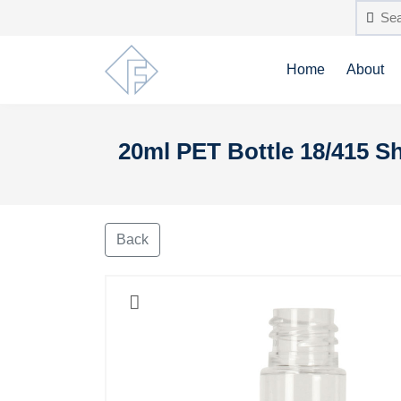
Home
About
20ml PET Bottle 18/415 Sh
Back