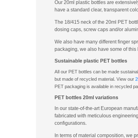
Our 20ml plastic bottles are extensivel
have a standard clear, transparent col
The 18/415 neck of the 20ml PET bottl
dosing caps, screw caps and/or alumin
We also have many different finger spr
packaging, we also have some of this 
Sustainable plastic PET bottles
All our PET bottles can be made sustainabl
but made of recycled material. View our
2
PET packaging is available in recycled p
PET bottles 20ml variations
In our state-of-the-art European manufa
fabricated with meticulous engineering
configurations.
In terms of material composition, we pr