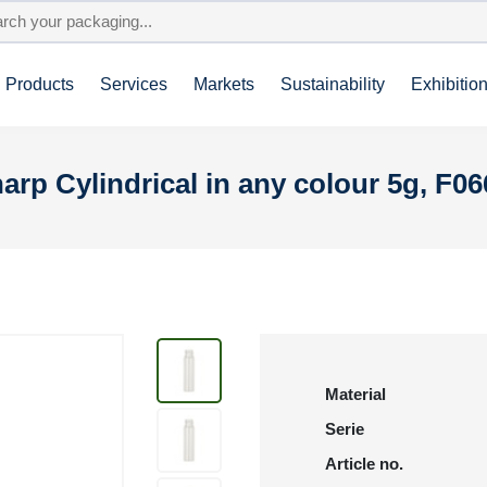
Products
Services
Markets
Sustainability
Exhibitio
arp Cylindrical in any colour 5g, F0
Material
Serie
Article no.