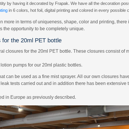
ty by having it decorated by Frapak. We have all the decoration possi
ting
in 6 colors, hot foil, digital printing and colored in every possible c
n more in terms of uniqueness, shape, color and printing, there 
es the opportunity to be completely unique.
s for the 20ml PET bottle
 closures for the 20ml PET bottle. These closures consist of ma
otion pumps for our 20ml plastic bottles.
hat can be used as a fine mist sprayer. All our own closures hav
 leak tests carried out and in addition there has been extensive
zed in Europe as previously described.