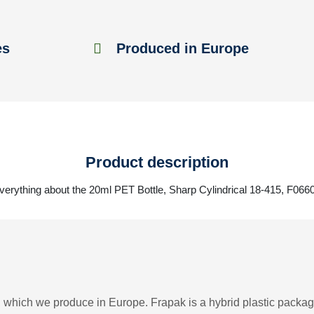
es
Produced in Europe
Product description
verything about the 20ml PET Bottle, Sharp Cylindrical 18-415, F066
 which we produce in Europe. Frapak is a hybrid plastic packagi