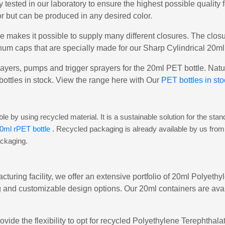
y tested in our laboratory to ensure the highest possible quality
or but can be produced in any desired color.
e makes it possible to supply many different closures. The clo
um caps that are specially made for our Sharp Cylindrical 20ml
ayers, pumps and trigger sprayers for the 20ml PET bottle. Natura
bottles in stock. View the range here with Our
PET bottles in sto
e by using recycled material. It is a sustainable solution for the stan
0ml rPET bottle
. Recycled packaging is already available by us from
ackaging.
cturing facility, we offer an extensive portfolio of 20ml Polyeth
 and customizable design options. Our 20ml containers are avail
ovide the flexibility to opt for recycled Polyethylene Terephtha