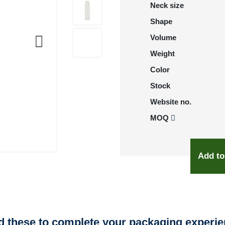
Neck size
Shape
Volume
Weight
Color
Stock
Website no.
MOQ
Add to
 these to complete your packaging experi