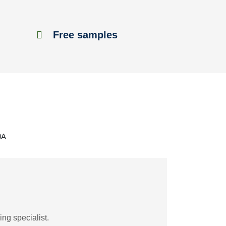
Free samples
0A
ng specialist.