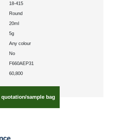
18-415
Round
20ml
5g
Any colour
No
F660AEP31
60,800
 quotation/sample bag
ence