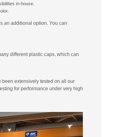
bilities in-house.
olor.
is an additional option. You can
ny different plastic caps, which can
e been extensively tested on all our
 testing for performance under very high