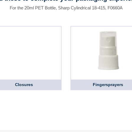
For the 20ml PET Bottle, Sharp Cylindrical 18-415, F0660A
Closures
Fingersprayers