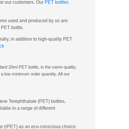
 for our customers. Our
PET bottles
sures used and produced by us are:
 PET bottle.
lly, in addition to high-quality PET
ck
dard 20ml PET bottle, in the same quality,
 a low minimum order quantity. All our
ylene Terephthalate (PET) bottles,
able in a range of different
late (rPET) as an eco-conscious choice.