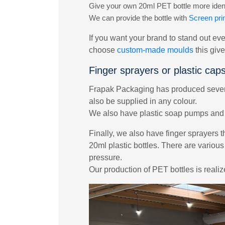
Give your own 20ml PET bottle more identi
We can provide the bottle with
Screen prin
If you want your brand to stand out eve
choose
custom-made moulds
this giv
Finger sprayers or plastic cap
Frapak Packaging has produced several
also be supplied in any colour.
We also have plastic soap pumps and l
Finally, we also have finger sprayers t
20ml plastic bottles. There are various
pressure.
Our production of PET bottles is reali