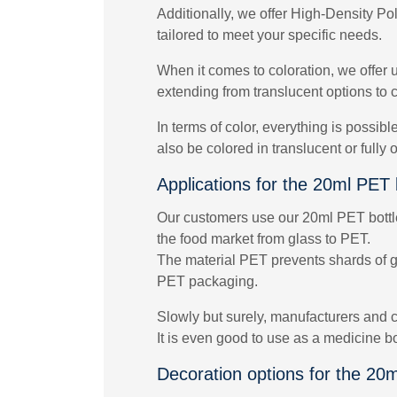
Additionally, we offer High-Density Po
tailored to meet your specific needs.
When it comes to coloration, we offer u
extending from translucent options to c
In terms of color, everything is possib
also be colored in translucent or fully
Applications for the 20ml PET 
Our customers use our 20ml PET bottles 
the food market from glass to PET.
The material PET prevents shards of gla
PET packaging.
Slowly but surely, manufacturers and c
It is even good to use as a medicine b
Decoration options for the 20m