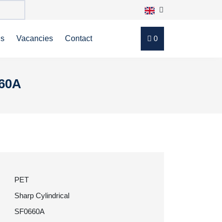
ns
Vacancies
Contact
0
660A
PET
Sharp Cylindrical
SF0660A