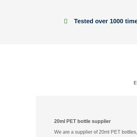
Tested over 1000 tim
E
20ml PET bottle supplier
We are a supplier of 20ml PET bottles,