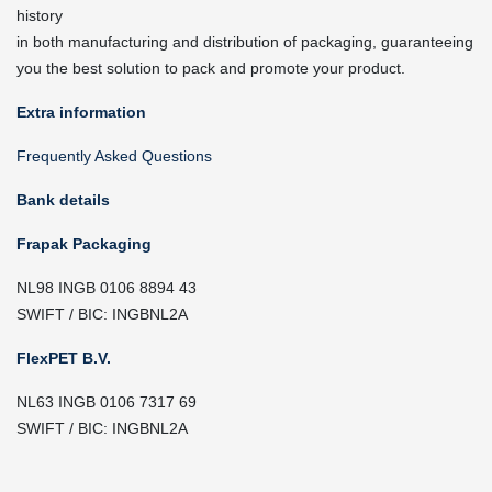
history
in both manufacturing and distribution of packaging, guaranteeing
you the best solution to pack and promote your product.
Extra information
Frequently Asked Questions
Bank details
Frapak Packaging
NL98 INGB 0106 8894 43
SWIFT / BIC: INGBNL2A
FlexPET B.V.
NL63 INGB 0106 7317 69
SWIFT / BIC: INGBNL2A