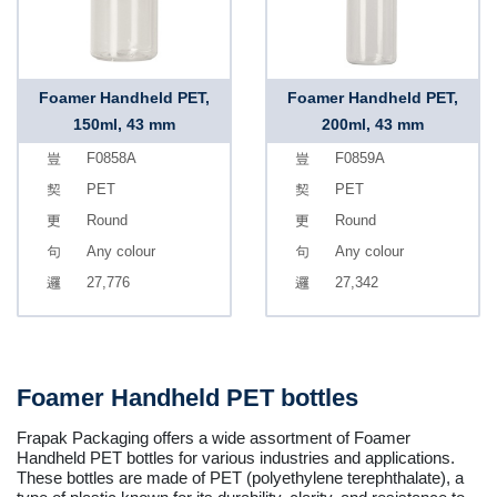
Foamer Handheld PET,
Foamer Handheld PET,
150ml, 43 mm
200ml, 43 mm
F0858A
F0859A
PET
PET
Round
Round
Any colour
Any colour
27,776
27,342
Foamer Handheld PET bottles
Frapak Packaging offers a wide assortment of Foamer
Handheld PET bottles for various industries and applications.
These bottles are made of PET (polyethylene terephthalate), a