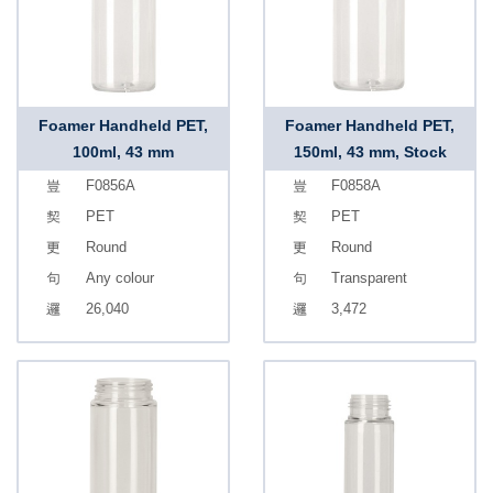
Foamer Handheld PET,
Foamer Handheld PET,
100ml, 43 mm
150ml, 43 mm, Stock
F0856A
F0858A
PET
PET
Round
Round
Any colour
Transparent
26,040
3,472