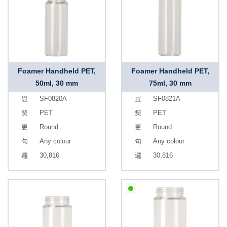
Foamer Handheld PET,
Foamer Handheld PET,
50ml, 30 mm
75ml, 30 mm
SF0820A
SF0821A
PET
PET
Round
Round
Any colour
Any colour
30,816
30,816