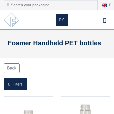
0
Foamer Handheld PET bottles
Back
Filters