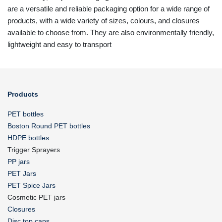
are a versatile and reliable packaging option for a wide range of
products, with a wide variety of sizes, colours, and closures
available to choose from. They are also environmentally friendly,
lightweight and easy to transport
Products
PET bottles
Boston Round PET bottles
HDPE bottles
Trigger Sprayers
PP jars
PET Jars
PET Spice Jars
Cosmetic PET jars
Closures
Disc top caps