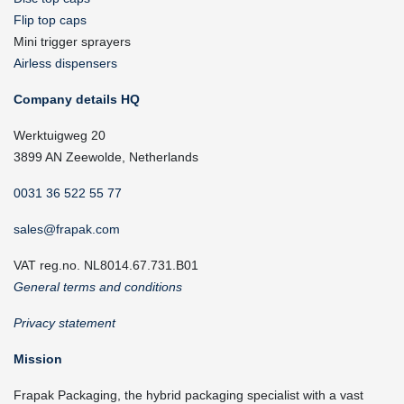
Flip top caps
Mini trigger sprayers
Airless dispensers
Company details HQ
Werktuigweg 20
3899 AN Zeewolde, Netherlands
0031 36 522 55 77
sales@frapak.com
VAT reg.no. NL8014.67.731.B01
General terms and conditions
Privacy statement
Mission
Frapak Packaging, the hybrid packaging specialist with a vast