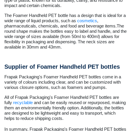
type of plastic known for its durability, clarity, and resistance to
impact and certain chemicals.
The Foamer Handheld PET bottle has a design that is ideal for a
wide range of liquid products, such as
cosmetics
,
pharmaceuticals, chemicals, and food and beverage items.The
round shape makes the bottles easy to label and handle, and the
wide range of sizes available (from 50ml to 400ml) allows for
flexibility in packaging and dispensing. The neck sizes are
available in 30mm and 43mm.
Supplier of Foamer Handheld PET bottles
Frapak Packaging's Foamer Handheld PET bottles come in a
variety of colours including clear, and can be customized with
various closure options, such as foamers and pumps.
All of Frapak Packaging's Foamer Handheld PET bottles are
fully
recyclable
and can be easily reused or repurposed, making
them an environmentally friendly option. Additionally, the bottles
are designed to be lightweight and easy to transport, which
helps to reduce shipping costs.
In summary, Frapak Packaging's Foamer Handheld PET bottles