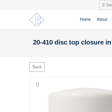
Home
About
20-410 disc top closure i
Back