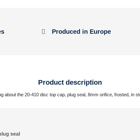
es
Produced in Europe
Product description
g about the 20-410 disc top cap, plug seal, 8mm orifice, frosted, in s
plug seal