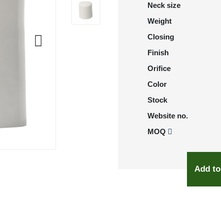
Neck size
Weight
Closing
Finish
Orifice
Color
Stock
Website no.
MOQ
Add to