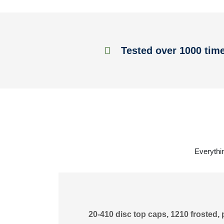
Tested over 1000 tim
Everythin
20-410 disc top caps, 1210 frosted, 