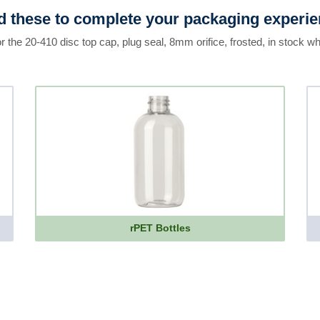
 these to complete your packaging experi
r the 20-410 disc top cap, plug seal, 8mm orifice, frosted, in stock wh
rPET Bottles