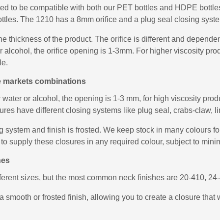
ed to be compatible with both our PET bottles and HDPE bottles,
ottles. The 1210 has a 8mm orifice and a plug seal closing system
he thickness of the product. The orifice is different and depend
 or alcohol, the orifice opening is 1-3mm. For higher viscosity 
le.
le markets combinations
r water or alcohol, the opening is 1-3 mm, for high viscosity pr
es have different closing systems like plug seal, crabs-claw, lin
system and finish is frosted. We keep stock in many colours for 
to supply these closures in any required colour, subject to mini
hes
fferent sizes, but the most common neck finishes are 20-410, 2
a smooth or frosted finish, allowing you to create a closure that 