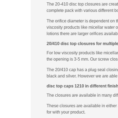
The 20-410 disc top closures are creat
complete pack with various different b
The orifice diameter is dependent on t
viscosity products like micellar water
lotions there are larger orifices availab
20/410 disc top closures for multip
For low viscosity products like micella
the opening is 3-5 mm. Our screw closur
The 20/410 cap has a plug seal closing 
black and silver. However we are able 
disc top caps 1210 in different finis
The closures are available in many di
These closures are available in either 
for with your product.