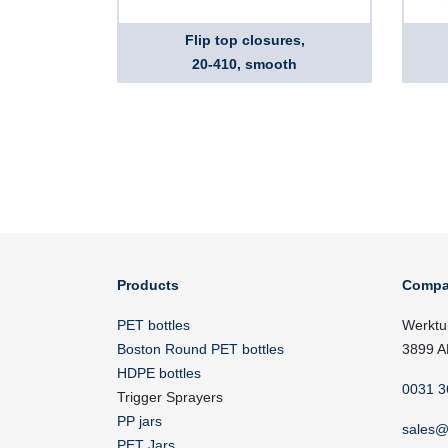
Flip top closures,
20-410, smooth
Products
Compa
PET bottles
Werktu
Boston Round PET bottles
3899 A
HDPE bottles
0031 3
Trigger Sprayers
PP jars
sales@
PET Jars