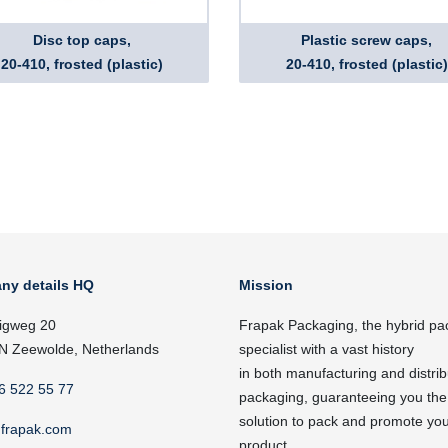
Disc top caps,
Plastic screw caps,
20-410, frosted (plastic)
20-410, frosted (plastic)
ny details HQ
Mission
igweg 20
Frapak Packaging, the hybrid pa
N Zeewolde, Netherlands
specialist with a vast history
in both manufacturing and distrib
6 522 55 77
packaging, guaranteeing you the
solution to pack and promote yo
frapak.com
product.