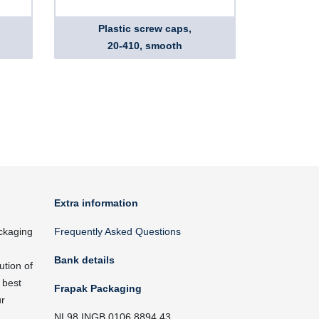
Plastic screw caps,
20-410, smooth
Extra information
ckaging
Frequently Asked Questions
Bank details
ution of
 best
Frapak Packaging
ur
NL98 INGB 0106 8894 43