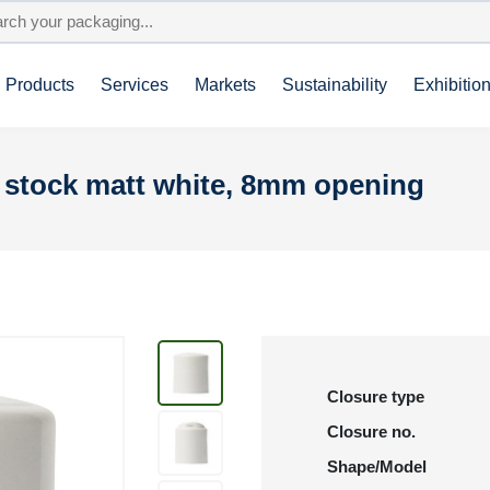
Products
Services
Markets
Sustainability
Exhibitio
n stock matt white, 8mm opening
Closure type
Closure no.
Shape/Model