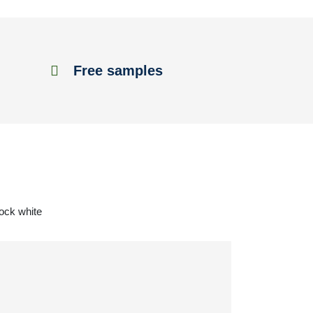
Free samples
tock white