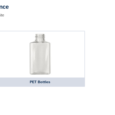
ence
ite
PET Bottles