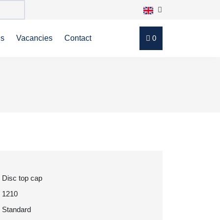
ns
Vacancies
Contact
0
Disc top cap
1210
Standard