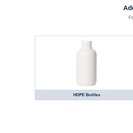
Add
Fo
HDPE Bottles