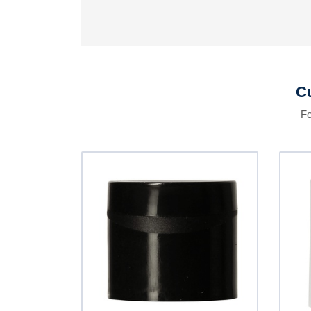
Cu
Fo