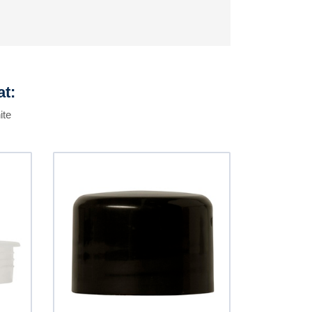
at:
ite