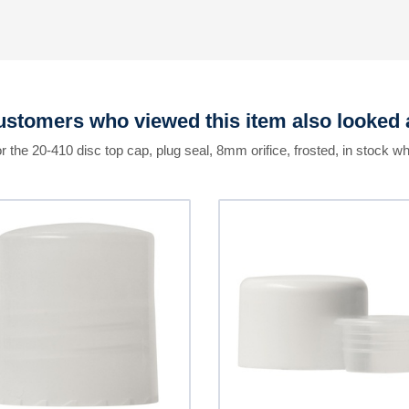
stomers who viewed this item also looked 
r the 20-410 disc top cap, plug seal, 8mm orifice, frosted, in stock wh