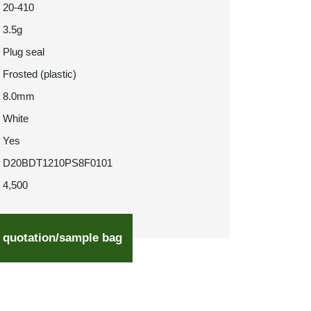
20-410
3.5g
Plug seal
Frosted (plastic)
8.0mm
White
Yes
D20BDT1210PS8F0101
4,500
 quotation/sample bag