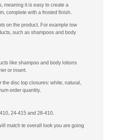
 meaning it is easy to create a
, complete with a frosted finish.
ents on the product. For example low
products, such as shampoos and body
oducts like shampoo and body lotions
er or insert.
the disc top closures: white, natural,
mum order quantity.
4-410, 24-415 and 28-410.
will match te overall look you are going