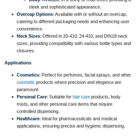
sleek and sophisticated appearance.
Overcap Options
: Available with or without an overcap,
catering to different packaging needs and enhancing user
convenience.
Neck Sizes
: Offered in 20-410, 24-410, and DIN18 neck
sizes, providing compatibility with various bottle types and
closures.
Applications
Cosmetics
: Perfect for perfumes, facial sprays, and other
cosmetic
products where precision and elegance are
paramount.
Personal Care
: Suitable for
hair care
products, body
mists, and other personal care items that require
controlled dispensing.
Healthcare
: Ideal for pharmaceuticals and medical
applications, ensuring precise and hygienic dispensing.