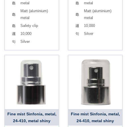
metal
metal
Matt (aluminium)
Matt (aluminium)
metal
metal
Safety clip
10,000
10,000
Silver
Silver
Fine mist Sinfonia, metal,
Fine mist Sinfonia, metal,
24-410, metal shiny
24-410, metal shiny