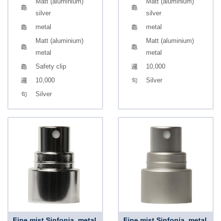
Matt (aluminium)
Matt (aluminium)
silver
silver
metal
metal
Matt (aluminium)
Matt (aluminium)
metal
metal
Safety clip
10,000
10,000
Silver
Silver
Fine mist Sinfonia, metal,
Fine mist Sinfonia, metal,