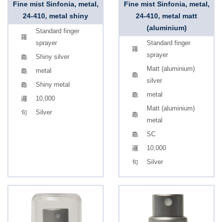
Fine mist Sinfonia, metal,
Fine mist Sinfonia, metal,
24-410, metal shiny
24-410, metal matt
(aluminium)
Standard finger
sprayer
Standard finger
sprayer
Shiny silver
Matt (aluminium)
metal
silver
Shiny metal
metal
10,000
Matt (aluminium)
Silver
metal
SC
10,000
Silver