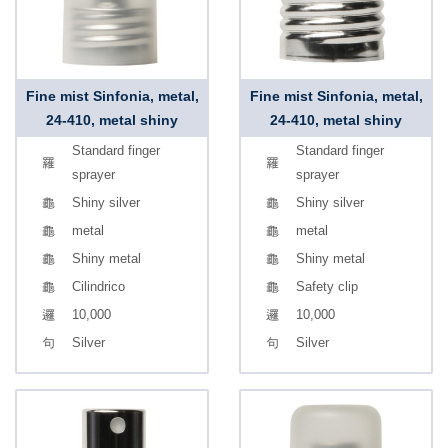
Fine mist Sinfonia, metal,
Fine mist Sinfonia, metal,
24-410, metal shiny
24-410, metal shiny
Standard finger
Standard finger
sprayer
sprayer
Shiny silver
Shiny silver
metal
metal
Shiny metal
Shiny metal
Cilindrico
Safety clip
10,000
10,000
Silver
Silver