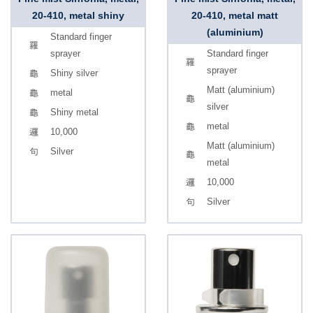
20-410, metal shiny
20-410, metal matt
(aluminium)
Standard finger
sprayer
Standard finger
sprayer
Shiny silver
Matt (aluminium)
metal
silver
Shiny metal
metal
10,000
Matt (aluminium)
Silver
metal
10,000
Silver