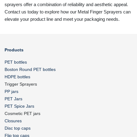
sprayers offer a combination of reliability and aesthetic appeal.
Contact us today to explore how our Metal Finger Sprayers can
elevate your product line and meet your packaging needs.
Products
PET bottles
Boston Round PET bottles
HDPE bottles
Trigger Sprayers
PP jars
PET Jars
PET Spice Jars
Cosmetic PET jars
Closures
Disc top caps
Flip top caps