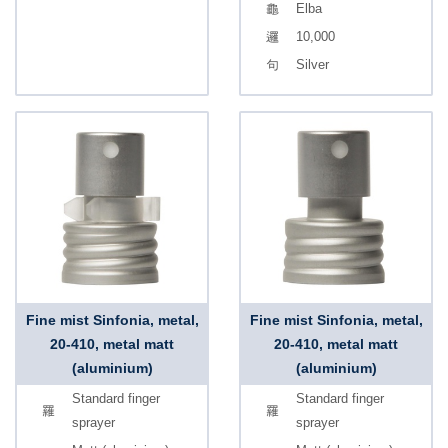
Elba
10,000
Silver
Fine mist Sinfonia, metal,
Fine mist Sinfonia, metal,
20-410, metal matt
20-410, metal matt
(aluminium)
(aluminium)
Standard finger
Standard finger
sprayer
sprayer