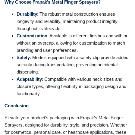
Why Choose Frapak’s Metal Finger Sprayers?
Durability
: The robust metal construction ensures
longevity and reliability, maintaining product integrity
throughout its lifecycle.
Customization
: Available in different finishes and with or
without an overcap, allowing for customization to match
branding and user preferences.
Safety
: Models equipped with a safety clip provide added
security during transportation, preventing accidental
dispensing.
Adaptability
: Compatible with various neck sizes and
closure types, offering flexibility in packaging design and
functionality.
Conclusion
Elevate your product’s packaging with Frapak’s Metal Finger
Sprayers, designed for durability, style, and precision. Whether
for cosmetics, personal care, or healthcare applications, these