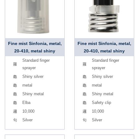
Fine mist Sinfonia, metal,
Fine mist Sinfonia, metal,
20-410, metal shiny
20-410, metal shiny
Standard finger
Standard finger
sprayer
sprayer
Shiny silver
Shiny silver
metal
metal
Shiny metal
Shiny metal
Elba
Safety clip
10,000
10,000
Silver
Silver