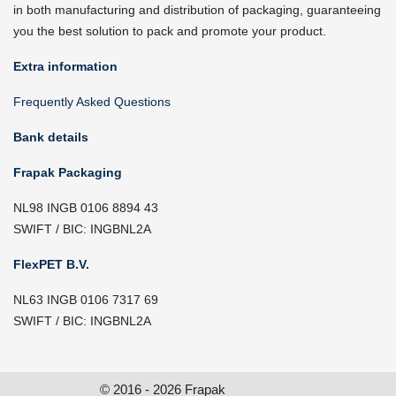
in both manufacturing and distribution of packaging, guaranteeing
you the best solution to pack and promote your product.
Extra information
Frequently Asked Questions
Bank details
Frapak Packaging
NL98 INGB 0106 8894 43
SWIFT / BIC: INGBNL2A
FlexPET B.V.
NL63 INGB 0106 7317 69
SWIFT / BIC: INGBNL2A
© 2016 - 2026 Frapak