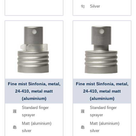
Silver
Fine mist Sinfonia, metal,
Fine mist Sinfonia, metal,
24-410, metal matt
24-410, metal matt
(aluminium)
(aluminium)
Standard finger
Standard finger
sprayer
sprayer
Matt (aluminium)
Matt (aluminium)
silver
silver