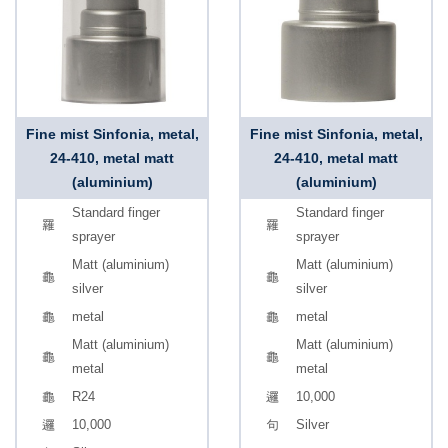
Fine mist Sinfonia, metal,
Fine mist Sinfonia, metal,
24-410, metal matt
24-410, metal matt
(aluminium)
(aluminium)
Standard finger
Standard finger
sprayer
sprayer
Matt (aluminium)
Matt (aluminium)
silver
silver
metal
metal
Matt (aluminium)
Matt (aluminium)
metal
metal
R24
10,000
10,000
Silver