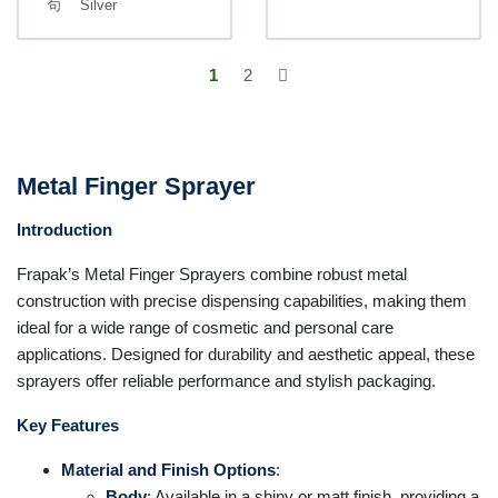
Silver
1
2
Metal Finger Sprayer
Introduction
Frapak’s Metal Finger Sprayers combine robust metal
construction with precise dispensing capabilities, making them
ideal for a wide range of cosmetic and personal care
applications. Designed for durability and aesthetic appeal, these
sprayers offer reliable performance and stylish packaging.
Key Features
Material and Finish Options
:
Body
: Available in a shiny or matt finish, providing a