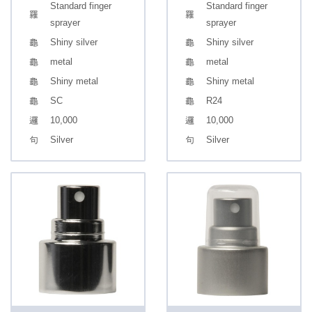
Standard finger
Standard finger
sprayer
sprayer
Shiny silver
Shiny silver
metal
metal
Shiny metal
Shiny metal
SC
R24
10,000
10,000
Silver
Silver