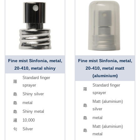
Fine mist Sinfonia, metal,
Fine mist Sinfonia, metal,
20-410, metal shiny
20-410, metal matt
(aluminium)
Standard finger
sprayer
Standard finger
sprayer
Shiny silver
Matt (aluminium)
metal
silver
Shiny metal
metal
10,000
Matt (aluminium)
Silver
metal