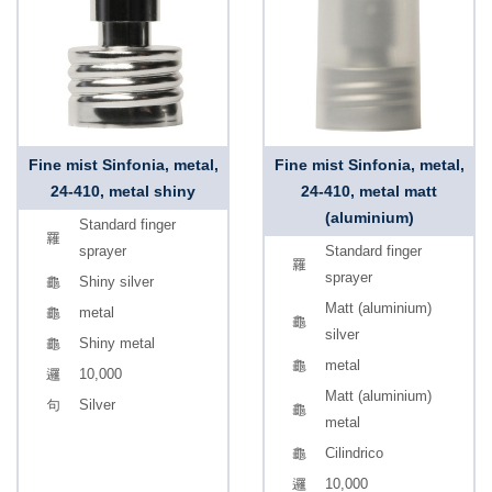
Fine mist Sinfonia, metal,
Fine mist Sinfonia, metal,
24-410, metal shiny
24-410, metal matt
(aluminium)
Standard finger
sprayer
Standard finger
sprayer
Shiny silver
Matt (aluminium)
metal
silver
Shiny metal
metal
10,000
Matt (aluminium)
Silver
metal
Cilindrico
10,000