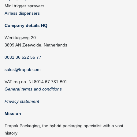
Mini trigger sprayers
Airless dispensers
Company details HQ
Werktuigweg 20
3899 AN Zeewolde, Netherlands
0031 36 522 55 77
sales@frapak.com
VAT reg.no. NL8014.67.731.B01
General terms and conditions
Privacy statement
Mission
Frapak Packaging, the hybrid packaging specialist with a vast
history