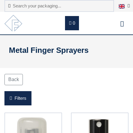
0
Metal Finger Sprayers
Back
Filters