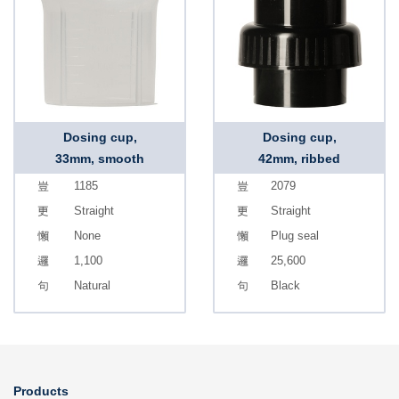
Dosing cup,
Dosing cup,
33mm, smooth
42mm, ribbed
1185
2079
Straight
Straight
None
Plug seal
1,100
25,600
Natural
Black
Products