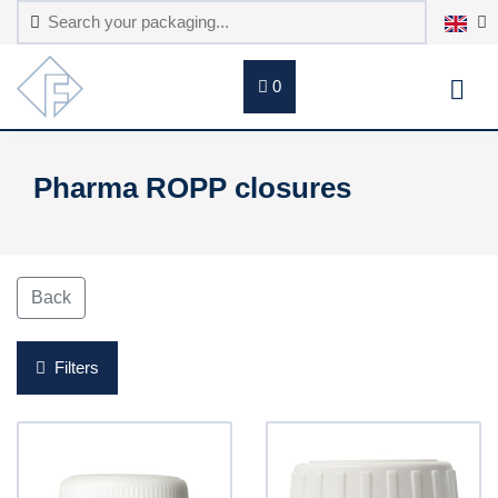
0
Pharma ROPP closures
Back
Filters