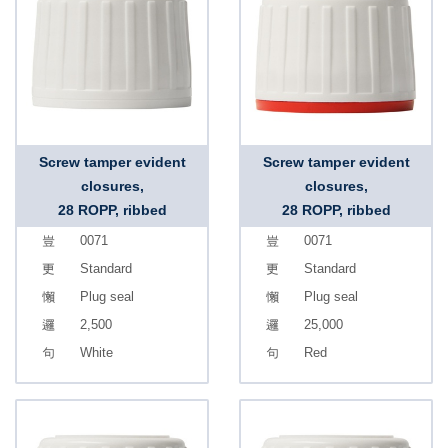
Screw tamper evident
Screw tamper evident
closures,
closures,
28 ROPP, ribbed
28 ROPP, ribbed
0071
0071
Standard
Standard
Plug seal
Plug seal
2,500
25,000
White
Red