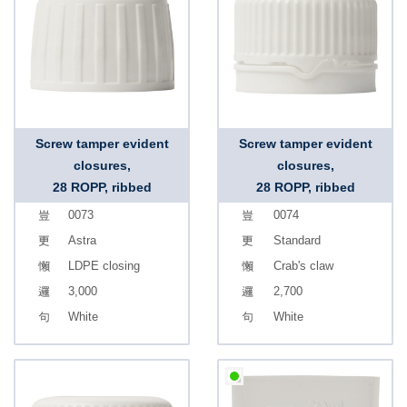
Screw tamper evident
Screw tamper evident
closures,
closures,
28 ROPP, ribbed
28 ROPP, ribbed
0073
0074
Astra
Standard
LDPE closing
Crab's claw
3,000
2,700
White
White