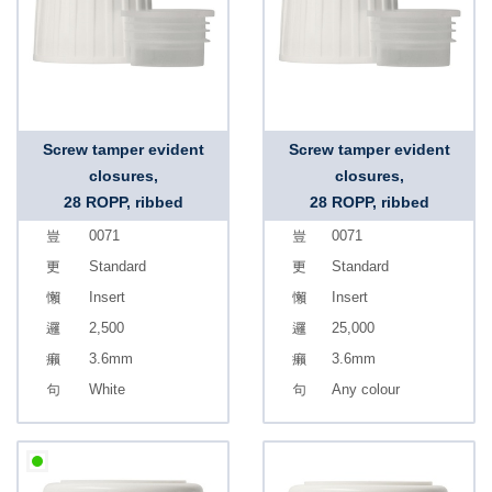
Screw tamper evident
Screw tamper evident
closures,
closures,
28 ROPP, ribbed
28 ROPP, ribbed
0071
0071
Standard
Standard
Insert
Insert
2,500
25,000
3.6mm
3.6mm
White
Any colour