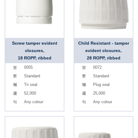
Screw tamper evident
Child Resistant - tamper
closures,
evident closures,
18 ROPP, ribbed
28 ROPP, ribbed
0055
0072
Standard
Standard
Tri seal
Plug seal
52,000
25,000
Any colour
Any colour