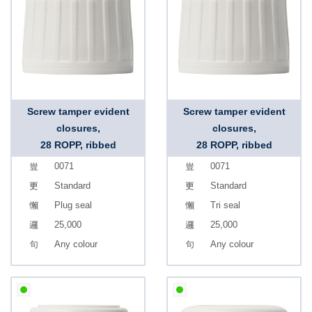
Screw tamper evident
Screw tamper evident
closures,
closures,
28 ROPP, ribbed
28 ROPP, ribbed
0071
0071
Standard
Standard
Plug seal
Tri seal
25,000
25,000
Any colour
Any colour