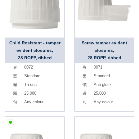
Child Resistant - tamper
Screw tamper evident
evident closures,
closures,
28 ROPP, ribbed
28 ROPP, ribbed
0072
0071
Standard
Standard
Tri seal
Anti glock
25,000
25,000
Any colour
Any colour