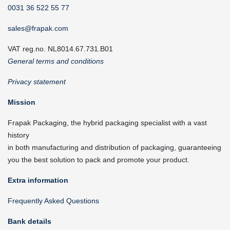
0031 36 522 55 77
sales@frapak.com
VAT reg.no. NL8014.67.731.B01
General terms and conditions
Privacy statement
Mission
Frapak Packaging, the hybrid packaging specialist with a vast
history
in both manufacturing and distribution of packaging, guaranteeing
you the best solution to pack and promote your product.
Extra information
Frequently Asked Questions
Bank details