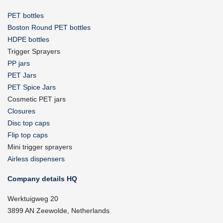
PET bottles
Boston Round PET bottles
HDPE bottles
Trigger Sprayers
PP jars
PET Jars
PET Spice Jars
Cosmetic PET jars
Closures
Disc top caps
Flip top caps
Mini trigger sprayers
Airless dispensers
Company details HQ
Werktuigweg 20
3899 AN Zeewolde, Netherlands