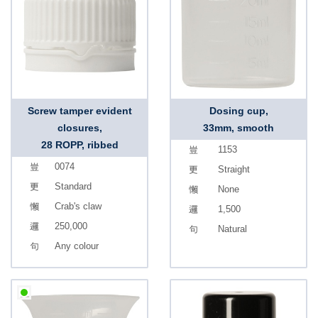
Screw tamper evident
Dosing cup,
closures,
33mm, smooth
28 ROPP, ribbed
1153
0074
Straight
Standard
None
Crab's claw
1,500
250,000
Natural
Any colour